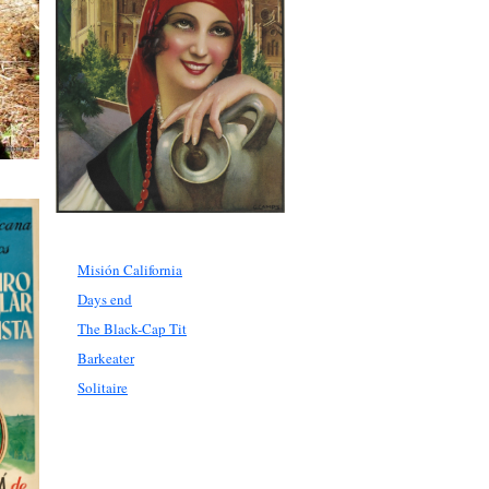
Misión California
Days end
The Black-Cap Tit
Barkeater
Solitaire