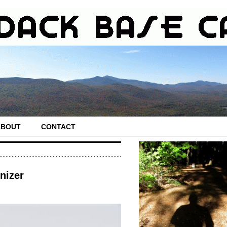
ABOUT
CONTACT
nizer