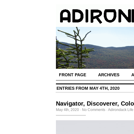
FRONT PAGE
ARCHIVES
ENTRIES FROM MAY 4TH, 2020
Navigator, Discoverer, Colo
May 4th, 2020
·
No Comments
·
Adirondack Life