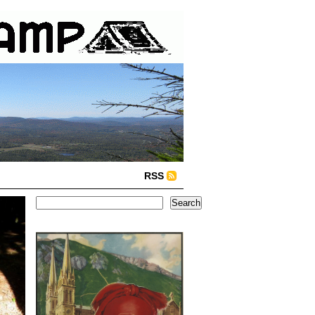
RSS
Search
Search