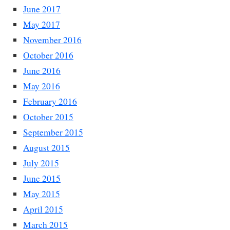
June 2017
May 2017
November 2016
October 2016
June 2016
May 2016
February 2016
October 2015
September 2015
August 2015
July 2015
June 2015
May 2015
April 2015
March 2015