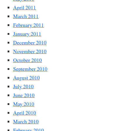
April 2011
March 2011
February 2011
January 2011
December 2010
November 2010
October 2010
September 2010
August 2010
July 2010
June 2010
May 2010
April 2010
March 2010
February 2010