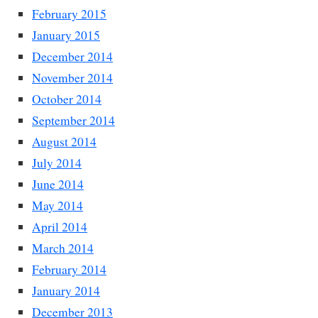
February 2015
January 2015
December 2014
November 2014
October 2014
September 2014
August 2014
July 2014
June 2014
May 2014
April 2014
March 2014
February 2014
January 2014
December 2013