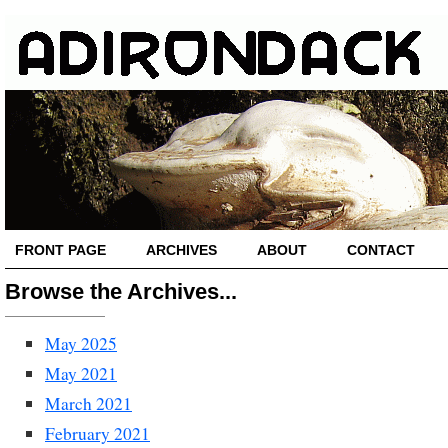
FRONT PAGE
ARCHIVES
ABOUT
CONTACT
Browse the Archives...
May 2025
May 2021
March 2021
February 2021