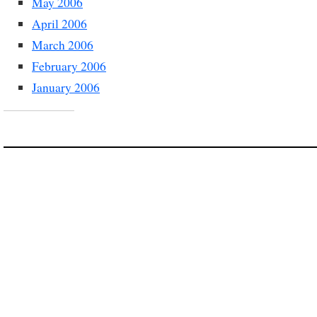
May 2006
April 2006
March 2006
February 2006
January 2006