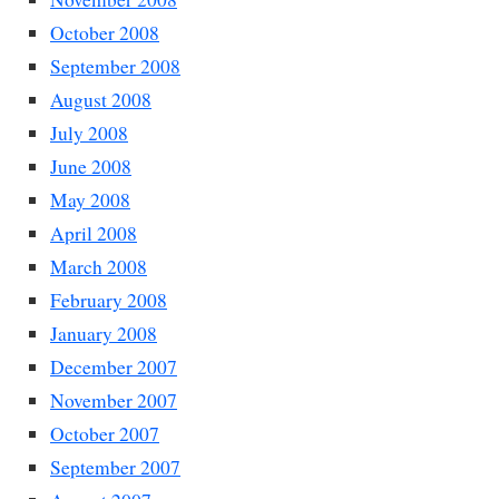
October 2008
September 2008
August 2008
July 2008
June 2008
May 2008
April 2008
March 2008
February 2008
January 2008
December 2007
November 2007
October 2007
September 2007