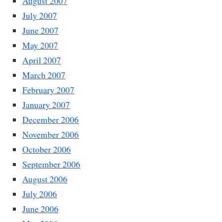
August 2007
July 2007
June 2007
May 2007
April 2007
March 2007
February 2007
January 2007
December 2006
November 2006
October 2006
September 2006
August 2006
July 2006
June 2006