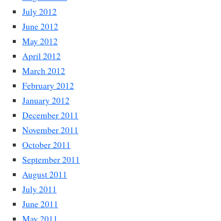
July 2012
June 2012
May 2012
April 2012
March 2012
February 2012
January 2012
December 2011
November 2011
October 2011
September 2011
August 2011
July 2011
June 2011
May 2011