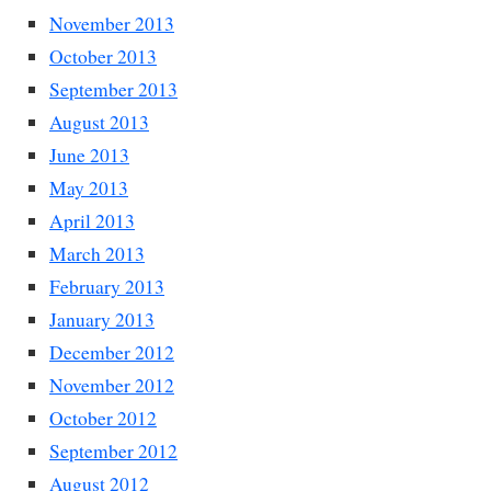
November 2013
October 2013
September 2013
August 2013
June 2013
May 2013
April 2013
March 2013
February 2013
January 2013
December 2012
November 2012
October 2012
September 2012
August 2012