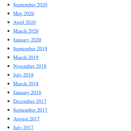
September 2020
May 2020
April 2020
March 2020
January 2020
September 2019
March 2019
November 2018
July 2018
March 2018
January 2018
December 2017
September 2017
August 2017
July 2017