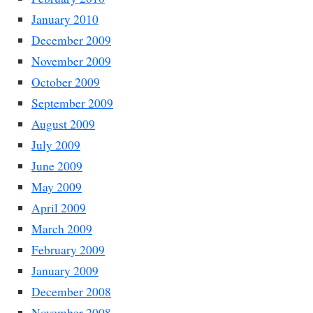
January 2010
December 2009
November 2009
October 2009
September 2009
August 2009
July 2009
June 2009
May 2009
April 2009
March 2009
February 2009
January 2009
December 2008
November 2008