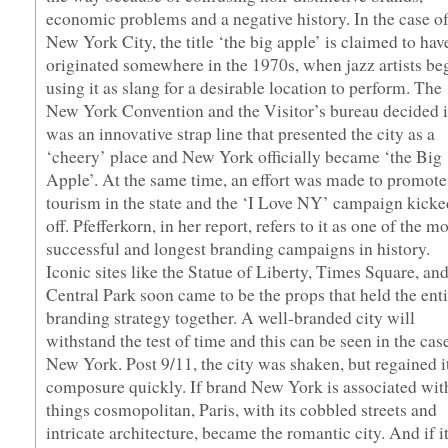
economic problems and a negative history. In the case o
New York City, the title ‘the big apple’ is claimed to hav
originated somewhere in the 1970s, when jazz artists be
using it as slang for a desirable location to perform. The
New York Convention and the Visitor’s bureau decided i
was an innovative strap line that presented the city as a
‘cheery’ place and New York officially became ‘the Big
Apple’. At the same time, an effort was made to promote
tourism in the state and the ‘I Love NY’ campaign kicke
off. Pfefferkorn, in her report, refers to it as one of the m
successful and longest branding campaigns in history.
Iconic sites like the Statue of Liberty, Times Square, an
Central Park soon came to be the props that held the enti
branding strategy together. A well-branded city will
withstand the test of time and this can be seen in the cas
New York. Post 9/11, the city was shaken, but regained i
composure quickly. If brand New York is associated with
things cosmopolitan, Paris, with its cobbled streets and
intricate architecture, became the romantic city. And if i