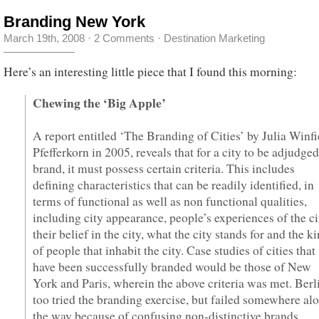
Branding New York
March 19th, 2008
·
2 Comments
·
Destination Marketing
Here’s an interesting little piece that I found this morning:
Chewing the ‘Big Apple’
A report entitled ‘The Branding of Cities’ by Julia Winfi
Pfefferkorn in 2005, reveals that for a city to be adjudged
brand, it must possess certain criteria. This includes
defining characteristics that can be readily identified, in
terms of functional as well as non functional qualities,
including city appearance, people’s experiences of the ci
their belief in the city, what the city stands for and the k
of people that inhabit the city. Case studies of cities that
have been successfully branded would be those of New
York and Paris, wherein the above criteria was met. Berl
too tried the branding exercise, but failed somewhere al
the way because of confusing non-distinctive brands,