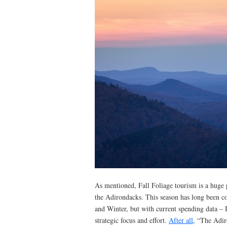
As mentioned, Fall Foliage tourism is a huge 
the Adirondacks. This season has long been 
and Winter, but with current spending data – 
strategic focus and effort.
After all
, “The Adir