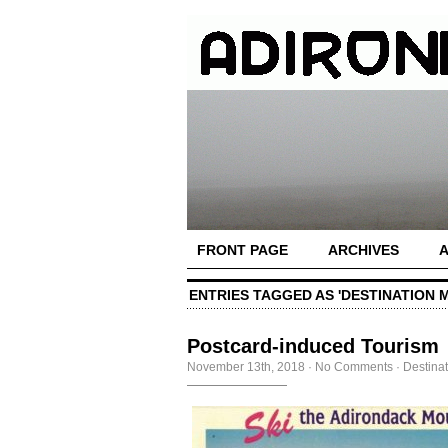
FRONT PAGE
ARCHIVES
ENTRIES TAGGED AS 'DESTINATION 
Postcard-induced Tourism
November 13th, 2018
·
No Comments
·
Destina