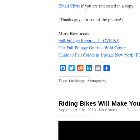
Email Chris
if you are interested in a copy.
(Thanks guys for use of the photos!)
More Resources:
Fall Foliage Report – I LOVE NY
Our Fall Foliage Guide – Wild Center
Guide to Fall Colors in Upstate New York 
Facebook
Twitter
Reddit
LinkedIn
Email
Share
Tags:
fall foliage
·
photography
Riding Bikes Will Make You
September 11th, 2013
·
No Comments
·
Destina