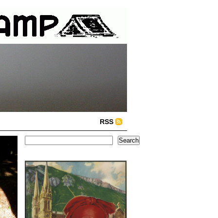
RSS
Search
Search