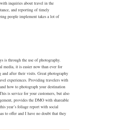
 with inquiries about travel in the
stance, and reporting of timely
lping people implement takes a lot of
ys is through the use of photography.
l media, it is easier now than ever for
g and after their visits. Great photography
avel experiences. Providing travelers with
 and how to photograph your destination
his is service for your customers, but also
gement, provides the DMO with shareable
his year’s foliage report with social
s to offer and I have no doubt that they