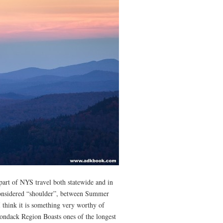
part of NYS travel both statewide and in
considered “shoulder”, between Summer
I think it is something very worthy of
ondack Region Boasts ones of the longest