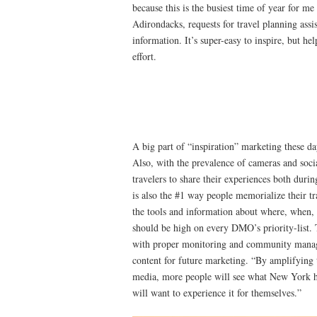
because this is the busiest time of year for me
Adirondacks, requests for travel planning assi
information. It’s super-easy to inspire, but he
effort.
A big part of “inspiration” marketing these da
Also, with the prevalence of cameras and socia
travelers to share their experiences both durin
is also the #1 way people memorialize their tr
the tools and information about where, when,
should be high on every DMO’s priority-list. T
with proper monitoring and community mana
content for future marketing. “By amplifying t
media, more people will see what New York ha
will want to experience it for themselves.”