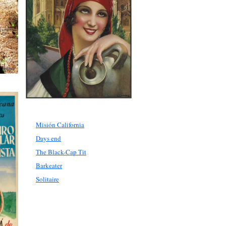
Misión California
Days end
The Black-Cap Tit
Barkeater
Solitaire