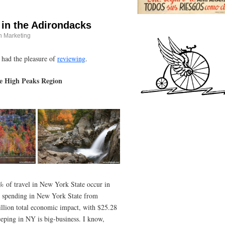
 in the Adirondacks
n Marketing
e had the pleasure of
reviewing
.
he High Peaks Region
% of travel in New York State occur in
vel spending in New York State from
lion total economic impact, with $25.28
eeping in NY is big-business. I know,