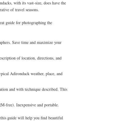
ndacks, with its vast-size, does have the
ative of travel seasons.
eat guide for photographing the
aphers. Save time and maximize your
scription of location, directions, and
ypical Adirondack weather, place, and
ation and with technique described. This
-free). Inexpensive and portable.
 this guide will help you find beautiful