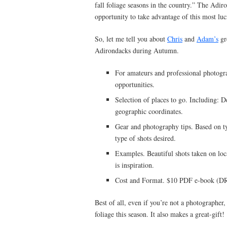
fall foliage seasons in the country.” The Adiro
opportunity to take advantage of this most lucr
So, let me tell you about
Chris
and
Adam’s
gr
Adirondacks during Autumn.
For amateurs and professional photogr
opportunities.
Selection of places to go. Including: De
geographic coordinates.
Gear and photography tips. Based on t
type of shots desired.
Examples. Beautiful shots taken on loc
is inspiration.
Cost and Format. $10 PDF e-book (DRM
Best of all, even if you’re not a photographer,
foliage this season. It also makes a great-gift!