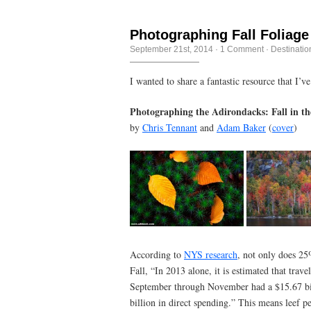
Photographing Fall Foliage
September 21st, 2014
·
1 Comment
·
Destinatio
I wanted to share a fantastic resource that I’v
Photographing the Adirondacks: Fall in t
by
Chris Tennant
and
Adam Baker
(
cover
)
According to
NYS research
, not only does 25
Fall, “In 2013 alone, it is estimated that tra
September through November had a $15.67 bil
billion in direct spending.” This means leef p