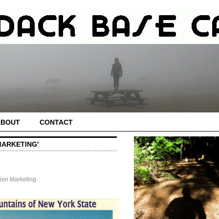
ABOUT
CONTACT
MARKETING'
tion Marketing