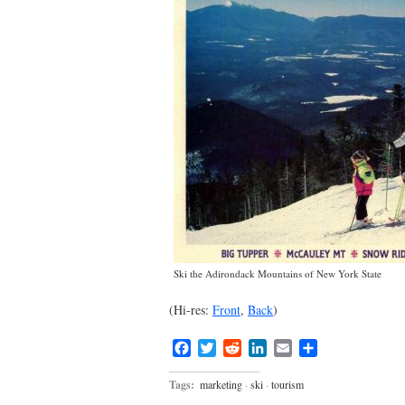
Ski the Adirondack Mountains of New York State
(Hi-res:
Front
,
Back
)
Facebook
Twitter
Reddit
LinkedIn
Email
Share
Tags:
marketing
·
ski
·
tourism