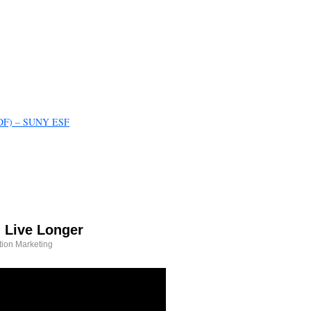
(PDF) – SUNY ESF
 Live Longer
tion Marketing