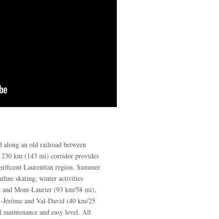
ed along an old railroad between
s 230 km (143 mi) corridor provides
gnificent Laurentian region. Summer
nline skating; winter activities
e and Mont-Laurier (93 km/58 mi),
nt-Jérôme and Val-David (40 km/25
l maintenance and easy level. All