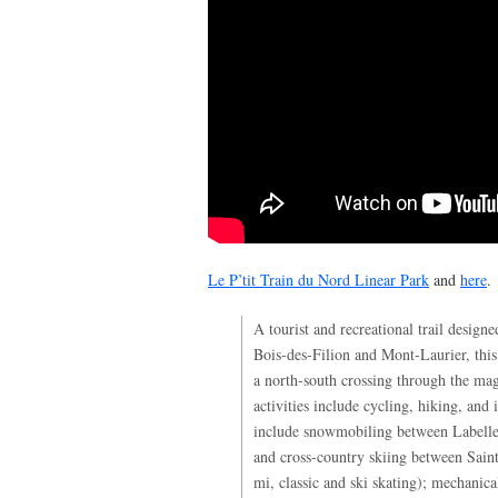
Le P’tit Train du Nord Linear Park
and
here
.
A tourist and recreational trail design
Bois-des-Filion and Mont-Laurier, thi
a north-south crossing through the ma
activities include cycling, hiking, and i
include snowmobiling between Labell
and cross-country skiing between Sai
mi, classic and ski skating); mechanica