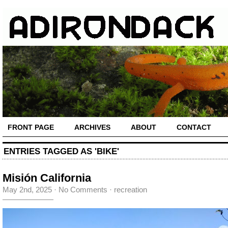
FRONT PAGE
ARCHIVES
ABOUT
CONTACT
ENTRIES TAGGED AS 'BIKE'
Misión California
May 2nd, 2025
·
No Comments
·
recreation