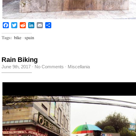
Facebook
Twitter
Reddit
LinkedIn
Email
Share
Tags:
bike
·
spain
Rain Biking
June 9th, 2017
·
No Comments
·
Miscellania