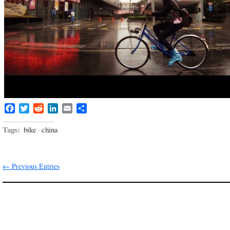
Facebook
Twitter
Reddit
LinkedIn
Email
Share
Tags:
bike
·
china
← Previous Entries