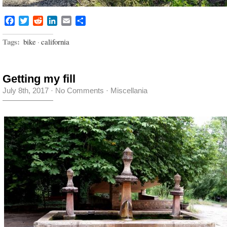
Facebook
Twitter
Reddit
LinkedIn
Email
Share
Tags:
bike
·
california
Getting my fill
July 8th, 2017
·
No Comments
·
Miscellania