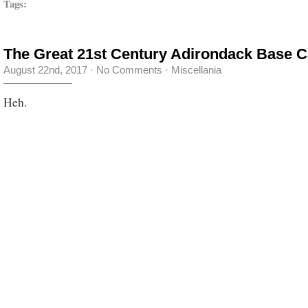
Tags:
The Great 21st Century Adirondack Base 
August 22nd, 2017
·
No Comments
·
Miscellania
Heh.