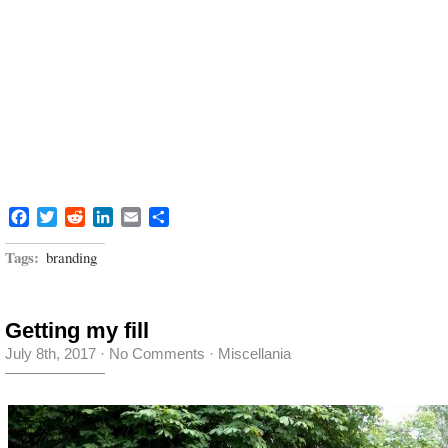
Facebook
Twitter
Reddit
LinkedIn
Email
Share
Tags:
branding
Getting my fill
July 8th, 2017
·
No Comments
·
Miscellania