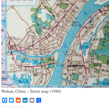
Wuhan, China – Street map (1988)
Facebook
Twitter
Reddit
LinkedIn
Email
Share