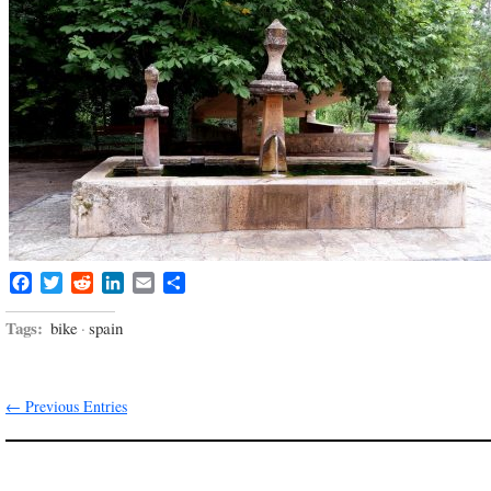
Facebook
Twitter
Reddit
LinkedIn
Email
Share
Tags:
bike
·
spain
← Previous Entries