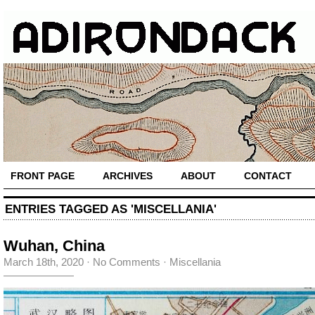
FRONT PAGE
ARCHIVES
ABOUT
CONTACT
ENTRIES TAGGED AS 'MISCELLANIA'
Wuhan, China
March 18th, 2020
·
No Comments
·
Miscellania