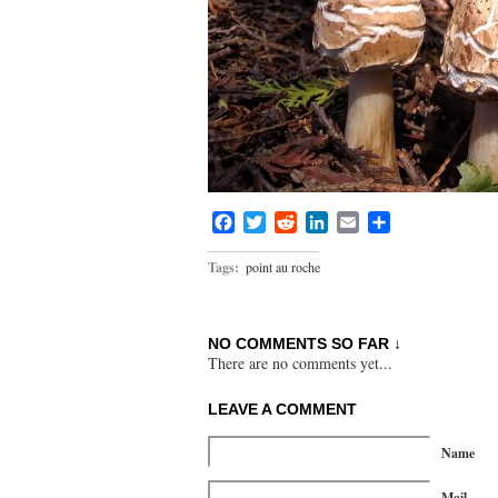
Facebook
Twitter
Reddit
LinkedIn
Email
Share
Tags:
point au roche
NO COMMENTS SO FAR ↓
There are no comments yet...
LEAVE A COMMENT
Name
Mail