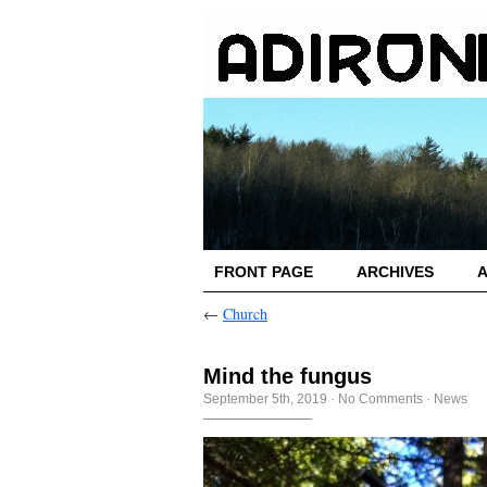
FRONT PAGE
ARCHIVES
←
Church
Mind the fungus
September 5th, 2019
·
No Comments
·
News