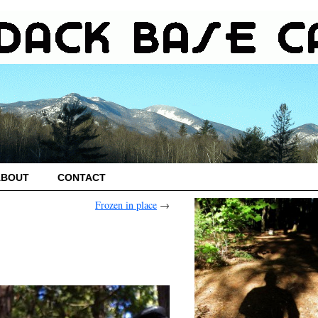
ABOUT
CONTACT
Frozen in place
→