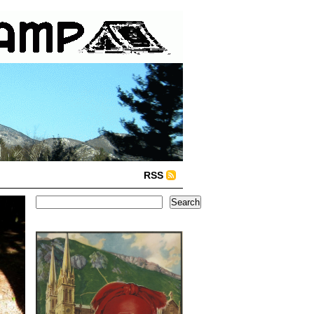
RSS
Search
Search