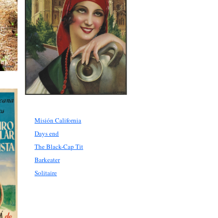
Misión California
Days end
The Black-Cap Tit
Barkeater
Solitaire