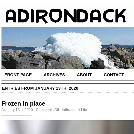
FRONT PAGE
ARCHIVES
ABOUT
CONTACT
ENTRIES FROM JANUARY 13TH, 2020
Frozen in place
on
January 13th, 2020
·
Comments Off
·
Adirondack Life
Frozen
in
place