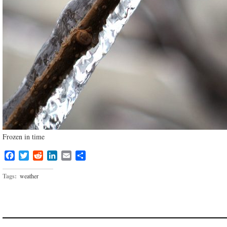
Frozen in time
Facebook
Twitter
Reddit
LinkedIn
Email
Share
Tags:
weather