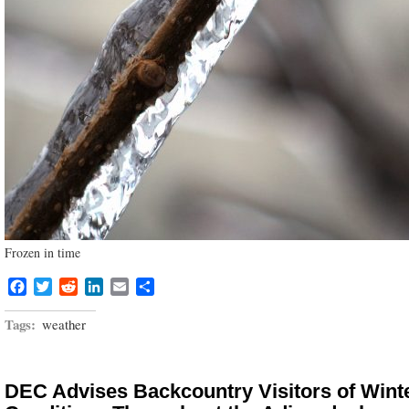
Frozen in time
Facebook
Twitter
Reddit
LinkedIn
Email
Share
Tags:
weather
DEC Advises Backcountry Visitors of Wint