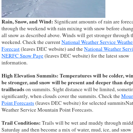
Rain, Snow, and Wind:
Significant amounts of rain are forec
through the weekend with rain mixing with snow before chang
all snow as described above. Winds will get stronger through t
weekend. Check the current
National Weather Service Weathe
Forecast
(leaves DEC website) and the
National Weather Serv
NERFC Snow Page
(leaves DEC website) for the latest snow
information.
High Elevation Summits:
Temperatures will be colder, win
be stronger, and snow will be present and deeper than dep
trailheads
on summits. Sight distance will be limited, somet
significantly, when clouds cover the summits. Check the
Moun
Point Forecasts
(leaves DEC website) for selected summitsNat
Weather Service Mountain Point Forecasts.
Trail Conditions:
Trails will be wet and muddy through mid
Saturday and then become a mix of water, mud, ice, and snow 