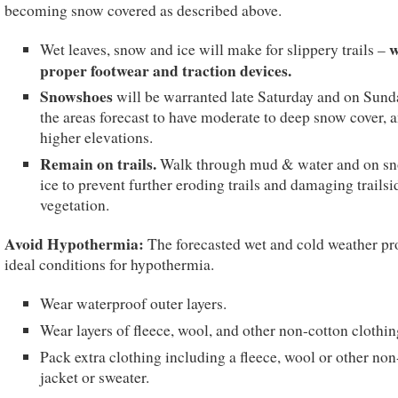
becoming snow covered as described above.
w
Wet leaves, snow and ice will make for slippery trails –
proper footwear and traction devices.
Snowshoes
will be warranted late Saturday and on Sund
the areas forecast to have moderate to deep snow cover, a
higher elevations.
Remain on trails.
Walk through mud & water and on s
ice to prevent further eroding trails and damaging trailsi
vegetation.
Avoid Hypothermia:
The forecasted wet and cold weather pr
ideal conditions for hypothermia.
Wear waterproof outer layers.
Wear layers of fleece, wool, and other non-cotton clothin
Pack extra clothing including a fleece, wool or other non
jacket or sweater.