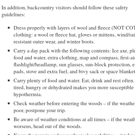
In addition, backcountry visitors should follow these safety
guidelines:
Dress properly with layers of wool and fleece (NOT C
clothing: a wool or fleece hat, gloves or mittens, wind/ra
resistant outer wear, and winter boots.
Carry a day pack with the following contents: Ice axe, pl
food and water, extra clothing, map and compass, first-aid
flashlight/headlamp, sun glasses, sun-block protection, e
pads, stove and extra fuel, and bivy sack or space blanket
Carry plenty of food and water. Eat, drink and rest often
tired, hungry or dehydrated makes you more susceptible 
hypothermia.
Check weather before entering the woods – if the weather
poor, postpone your trip.
Be aware of weather conditions at all times – if the weat
worsens, head out of the woods.