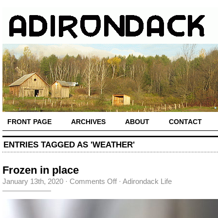
FRONT PAGE
ARCHIVES
ABOUT
CONTACT
ENTRIES TAGGED AS 'WEATHER'
Frozen in place
on
January 13th, 2020
·
Comments Off
·
Adirondack Life
Frozen
in
place