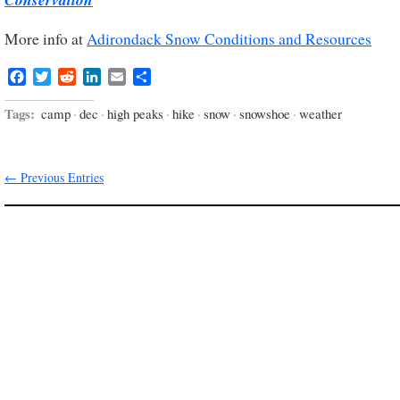
More info at
Adirondack Snow Conditions and Resources
Facebook
Twitter
Reddit
LinkedIn
Email
Share
Tags:
camp
·
dec
·
high peaks
·
hike
·
snow
·
snowshoe
·
weather
← Previous Entries