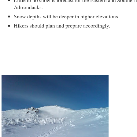
Little to no snow is forecast for the Eastern and Southern
Adirondacks.
Snow depths will be deeper in higher elevations.
Hikers should plan and prepare accordingly.