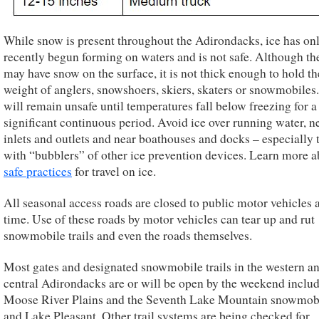
While snow is present throughout the Adirondacks, ice has on
recently begun forming on waters and is not safe. Although th
may have snow on the surface, it is not thick enough to hold th
weight of anglers, snowshoers, skiers, skaters or snowmobiles.
will remain unsafe until temperatures fall below freezing for a
significant continuous period. Avoid ice over running water, n
inlets and outlets and near boathouses and docks – especially 
with “bubblers” of other ice prevention devices. Learn more a
safe practices
for travel on ice.
All seasonal access roads are closed to public motor vehicles a
time. Use of these roads by motor vehicles can tear up and rut
snowmobile trails and even the roads themselves.
Most gates and designated snowmobile trails in the western a
central Adirondacks are or will be open by the weekend includ
Moose River Plains and the Seventh Lake Mountain snowmobil
and Lake Pleasant. Other trail systems are being checked for