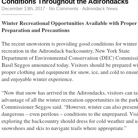
Conditions Throughout the Adirondacks
December 13th, 2017
·
No Comments
·
Adirondack News
Winter Recreational Opportunities Available with Proper
Preparation and Precautions
The recent snowstorm is providing good conditions for winter
recreation in the Adirondack backcountry, New York State
Department of Environmental Conservation (DEC) Commissi
Basil Seggos announced today. Visitors should be prepared w
proper clothing and equipment for snow, ice, and cold to ensur
and enjoyable winter experience.
“Now that snow has arrived in the Adirondacks, visitors can t
advantage of all the winter recreation opportunities in the park
Commissioner Seggos said. “However, winter can also presen
dangerous – even perilous – conditions to the unprepared. Vis
exploring the backcountry should dress for cold weather and u
snowshoes and skis to navigate trails where appropriate.”