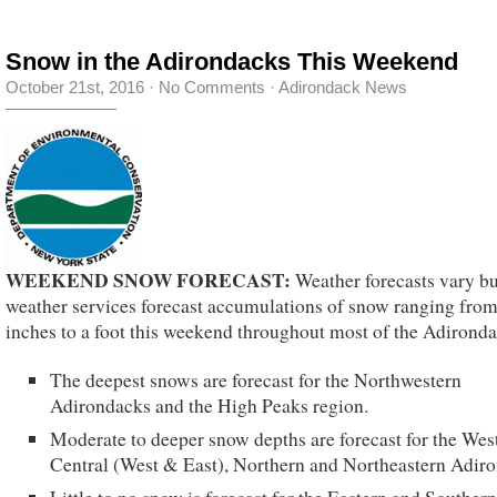
Snow in the Adirondacks This Weekend
October 21st, 2016
·
No Comments
·
Adirondack News
WEEKEND SNOW FORECAST:
Weather forecasts vary b
weather services forecast accumulations of snow ranging from
inches to a foot this weekend throughout most of the Adironda
The deepest snows are forecast for the Northwestern
Adirondacks and the High Peaks region.
Moderate to deeper snow depths are forecast for the Wes
Central (West & East), Northern and Northeastern Adir