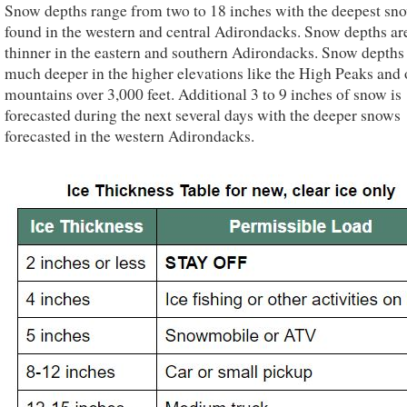
Snow depths range from two to 18 inches with the deepest sn
found in the western and central Adirondacks. Snow depths ar
thinner in the eastern and southern Adirondacks. Snow depths
much deeper in the higher elevations like the High Peaks and 
mountains over 3,000 feet. Additional 3 to 9 inches of snow is
forecasted during the next several days with the deeper snows
forecasted in the western Adirondacks.