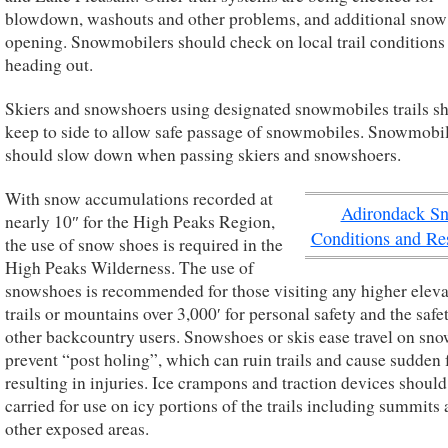
blowdown, washouts and other problems, and additional snow
opening. Snowmobilers should check on local trail conditions
heading out.
Skiers and snowshoers using designated snowmobiles trails s
keep to side to allow safe passage of snowmobiles. Snowmobi
should slow down when passing skiers and snowshoers.
With snow accumulations recorded at
Adirondack S
nearly 10″ for the High Peaks Region,
Conditions and Re
the use of snow shoes is required in the
High Peaks Wilderness. The use of
snowshoes is recommended for those visiting any higher eleva
trails or mountains over 3,000′ for personal safety and the safe
other backcountry users. Snowshoes or skis ease travel on sn
prevent “post holing”, which can ruin trails and cause sudden f
resulting in injuries. Ice crampons and traction devices should
carried for use on icy portions of the trails including summits
other exposed areas.