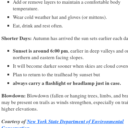
Add or remove layers to maintain a comfortable body
temperature.
Wear cold weather hat and gloves (or mittens).
Eat, drink and rest often.
Shorter Days:
Autumn has arrived the sun sets earlier each da
Sunset is around 6:00 pm
, earlier in deep valleys and o
northern and eastern facing slopes.
It will become darker sooner when skies are cloud cover
Plan to return to the trailhead by sunset but
always carry a flashlight or headlamp just in case.
Blowdown:
Blowdown (fallen or hanging trees, limbs, and br
may be present on trails as winds strengthen, especially on trai
higher elevations.
Courtesy of
New York State Department of Environmental
Conservation