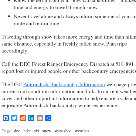
Know the terrain and your physical capabilities – it take
time and energy to travel through snow.
Never travel alone and always inform someone of your i
route and return time.
Traveling through snow takes more energy and time than hiki
same distance, especially in freshly fallen snow. Plan trips
accordingly.
Call the DEC Forest Ranger Emergency Dispatch at 518-891-
report lost or injured people or other backcountry emergencies
The DEC
Adirondack Backcountry Information
web page pro
current trail condition information and links to current weathe
cover and other important information to help ensure a safe an
enjoyable Adirondack backcountry winter experience.
Facebook
Twitter
Reddit
LinkedIn
Email
Share
Tags:
dec
·
hike
·
ski
·
snow
·
snowshoe
·
weather