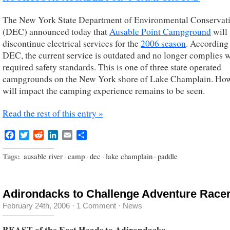
The New York State Department of Environmental Conservat
(DEC) announced today that
Ausable Point Campground
will
discontinue electrical services for the
2006 season
. According
DEC, the current service is outdated and no longer complies 
required safety standards. This is one of three state operated
campgrounds on the New York shore of Lake Champlain. How
will impact the camping experience remains to be seen.
Read the rest of this entry »
Facebook
Twitter
Reddit
LinkedIn
Email
Share
Tags:
ausable river
·
camp
·
dec
·
lake champlain
·
paddle
Adirondacks to Challenge Adventure Race
February 24th, 2006
·
1 Comment
·
News
BEAST of the East Heads to Adirondacks