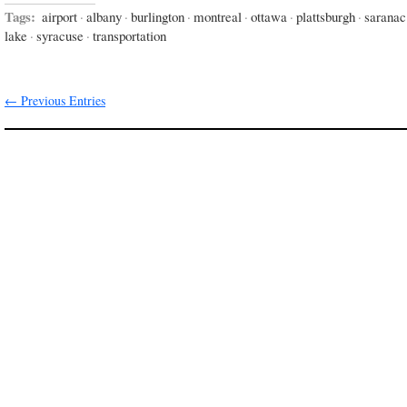
Tags:
airport
·
albany
·
burlington
·
montreal
·
ottawa
·
plattsburgh
·
saranac
lake
·
syracuse
·
transportation
← Previous Entries