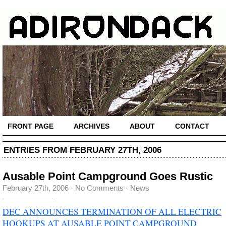
FRONT PAGE
ARCHIVES
ABOUT
CONTACT
ENTRIES FROM FEBRUARY 27TH, 2006
Ausable Point Campground Goes Rustic
February 27th, 2006
·
No Comments
·
News
DEC ANNOUNCES TERMINATION OF ALL ELECTRIC
HOOKUPS AT AUSABLE POINT CAMPGROUND