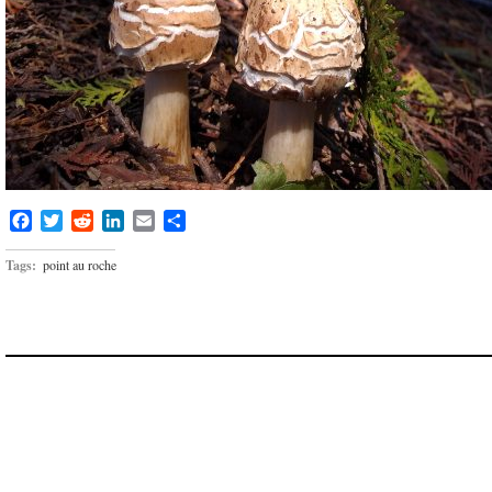
Facebook
Twitter
Reddit
LinkedIn
Email
Share
Tags:
point au roche