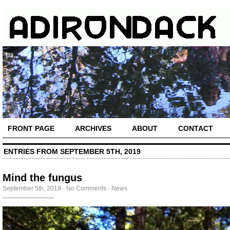
FRONT PAGE
ARCHIVES
ABOUT
CONTACT
ENTRIES FROM SEPTEMBER 5TH, 2019
Mind the fungus
September 5th, 2019
·
No Comments
·
News