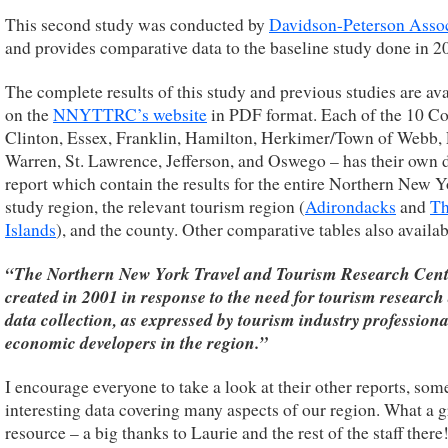
This second study was conducted by
Davidson-Peterson Assoc
and provides comparative data to the baseline study done in 2
The complete results of this study and previous studies are ava
on the
NNYTTRC’s website
in PDF format. Each of the 10 Co
Clinton, Essex, Franklin, Hamilton, Herkimer/Town of Webb, 
Warren, St. Lawrence, Jefferson, and Oswego – has their own 
report which contain the results for the entire Northern New 
study region, the relevant tourism region (
Adirondacks
and
Th
Islands
), and the county. Other comparative tables also availab
“The Northern New York Travel and Tourism Research Cent
created in 2001 in response to the need for tourism research
data collection, as expressed by tourism industry profession
economic developers in the region.”
I encourage everyone to take a look at their other reports, som
interesting data covering many aspects of our region. What a g
resource – a big thanks to Laurie and the rest of the staff there