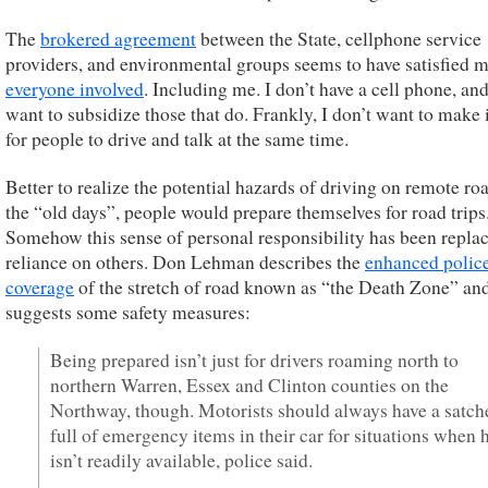
The
brokered agreement
between the State, cellphone service
providers, and environmental groups seems to have satisfied 
everyone involved
. Including me. I don’t have a cell phone, and
want to subsidize those that do. Frankly, I don’t want to make i
for people to drive and talk at the same time.
Better to realize the potential hazards of driving on remote roa
the “old days”, people would prepare themselves for road trips
Somehow this sense of personal responsibility has been repla
reliance on others. Don Lehman describes the
enhanced polic
coverage
of the stretch of road known as “the Death Zone” an
suggests some safety measures:
Being prepared isn’t just for drivers roaming north to
northern Warren, Essex and Clinton counties on the
Northway, though. Motorists should always have a satch
full of emergency items in their car for situations when 
isn’t readily available, police said.