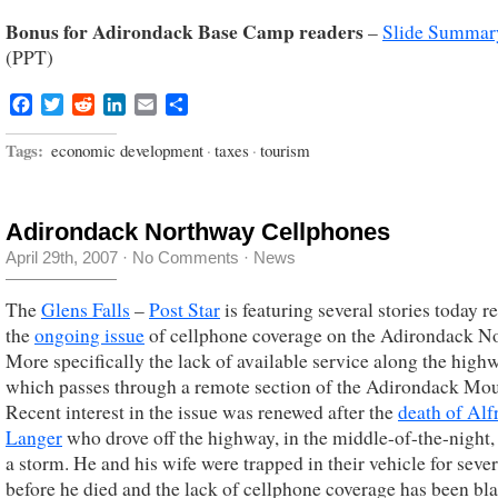
Bonus for Adirondack Base Camp readers
–
Slide Summar
(PPT)
Facebook
Twitter
Reddit
LinkedIn
Email
Share
Tags:
economic development
·
taxes
·
tourism
Adirondack Northway Cellphones
April 29th, 2007
·
No Comments
·
News
The
Glens Falls
–
Post Star
is featuring several stories today r
the
ongoing issue
of cellphone coverage on the Adirondack N
More specifically the lack of available service along the high
which passes through a remote section of the Adirondack Mou
Recent interest in the issue was renewed after the
death of Alf
Langer
who drove off the highway, in the middle-of-the-night,
a storm. He and his wife were trapped in their vehicle for seve
before he died and the lack of cellphone coverage has been bl