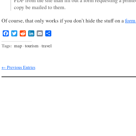
PDF from the site than fill out a form requesting a print
copy be mailed to them.
Of course, that only works if you don’t hide the stuff on a
form
Facebook
Twitter
Reddit
LinkedIn
Email
Share
Tags:
map
·
tourism
·
travel
← Previous Entries