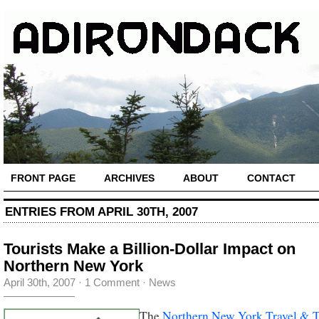
FRONT PAGE
ARCHIVES
ABOUT
CONTACT
ENTRIES FROM APRIL 30TH, 2007
Tourists Make a Billion-Dollar Impact on
Northern New York
April 30th, 2007
·
1 Comment
·
News
The
Northern New York Travel & 