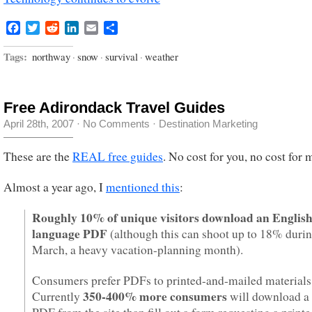
Facebook
Twitter
Reddit
LinkedIn
Email
Share
Tags:
northway
·
snow
·
survival
·
weather
Free Adirondack Travel Guides
April 28th, 2007
·
No Comments
·
Destination Marketing
These are the
REAL free guides
. No cost for you, no cost for 
Almost a year ago, I
mentioned this
:
Roughly 10% of unique visitors download an English
language PDF
(although this can shoot up to 18% duri
March, a heavy vacation-planning month).
Consumers prefer PDFs to printed-and-mailed materials
350-400% more consumers
Currently
will download a