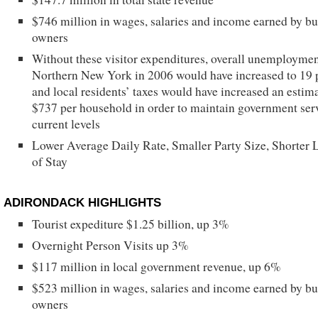
$746 million in wages, salaries and income earned by bu
owners
Without these visitor expenditures, overall unemploymen
Northern New York in 2006 would have increased to 19 
and local residents’ taxes would have increased an estim
$737 per household in order to maintain government serv
current levels
Lower Average Daily Rate, Smaller Party Size, Shorter 
of Stay
ADIRONDACK HIGHLIGHTS
Tourist expediture $1.25 billion, up 3%
Overnight Person Visits up 3%
$117 million in local government revenue, up 6%
$523 million in wages, salaries and income earned by bu
owners