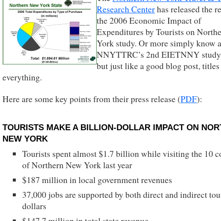
Research Center
has released the re
the 2006 Economic Impact of
Expenditures by Tourists on North
York study. Or more simply know a
NNYTTRC’s 2nd EIETNNY study.
but just like a good blog post, titles
everything.
Here are some key points from their press release (
PDF
):
TOURISTS MAKE A BILLION-DOLLAR IMPACT ON NO
NEW YORK
Tourists spent almost $1.7 billion while visiting the 10 c
of Northern New York last year
$187 million in local government revenues
37,000 jobs are supported by both direct and indirect tou
dollars
$147.7 million in total state revenue