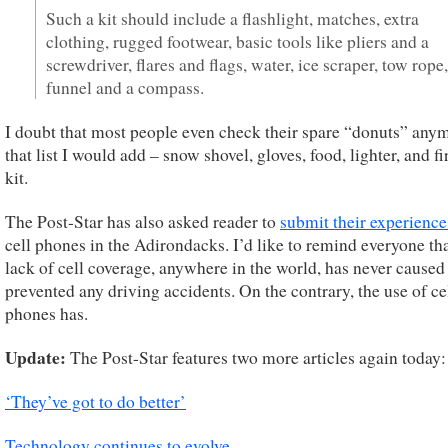
Such a kit should include a flashlight, matches, extra
clothing, rugged footwear, basic tools like pliers and a
screwdriver, flares and flags, water, ice scraper, tow rope,
funnel and a compass.
I doubt that most people even check their spare “donuts” any
that list I would add – snow shovel, gloves, food, lighter, and fi
kit.
The Post-Star has also asked reader to
submit their experience
cell phones in the Adirondacks. I’d like to remind everyone tha
lack of cell coverage, anywhere in the world, has never caused
prevented any driving accidents. On the contrary, the use of ce
phones has.
Update:
The Post-Star features two more articles again today:
‘They’ve got to do better’
Technology continues to evolve