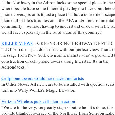
Is the Northway in the Adirondacks some special place in the
where people have some inherent privilege to have complete c
phone coverage, or is it just a place that has a convenient scap
blame all of life’s troubles on – the APA and/or environmental
community – without having to understand or deal with the rea
we all face especially in the rural areas of this country?
KILLER VIEWS
– GREENS BRING HIGHWAY DEATHS
“LET ’em die – just don’t mess with our perfect view. That’s t
message from New York environmentalists who’ve prevented 
construction of cell-phone towers along Interstate 87 in the
Adirondacks. ”
Cellphone towers would have saved motorists
In Other News: All new cars to be installed with ejection seat
turn into Willy Wonka’s Magic Elevator.
Verizon Wireless puts cell plan in action
“We are in the very, very early stages, but, when it’s done, this
provide blanket coverage of the Northway from Schroon Lake 