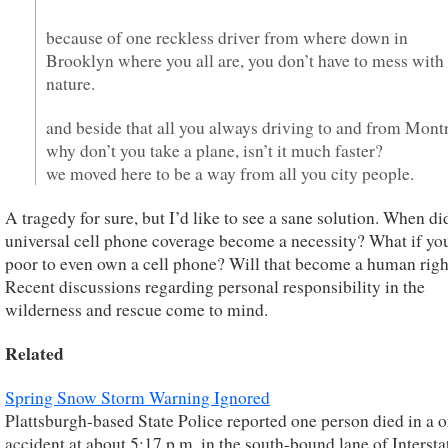
because of one reckless driver from where down in
Brooklyn where you all are, you don’t have to mess with
nature.
and beside that all you always driving to and from Montr
why don’t you take a plane, isn’t it much faster?
we moved here to be a way from all you city people.
A tragedy for sure, but I’d like to see a sane solution. When di
universal cell phone coverage become a necessity? What if yo
poor to even own a cell phone? Will that become a human righ
Recent discussions regarding personal responsibility in the
wilderness and rescue come to mind.
Related
Spring Snow Storm Warning Ignored
Plattsburgh-based State Police reported one person died in a 
accident at about 5:17 p.m. in the south-bound lane of Intersta