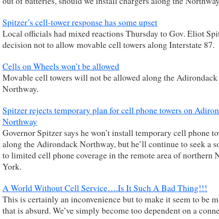
out of batteries, should we install chargers along the Northwa
Spitzer’s cell-tower response has some upset
Local officials had mixed reactions Thursday to Gov. Eliot Spi
decision not to allow movable cell towers along Interstate 87.
Cells on Wheels won’t be allowed
Movable cell towers will not be allowed along the Adirondack
Northway.
Spitzer rejects temporary plan for cell phone towers on Adiro
Northway
Governor Spitzer says he won’t install temporary cell phone t
along the Adirondack Northway, but he’ll continue to seek a s
to limited cell phone coverage in the remote area of northern
York.
A World Without Cell Service….Is It Such A Bad Thing!!!
This is certainly an inconvenience but to make it seem to be m
that is absurd. We’ve simply become too dependent on a conne