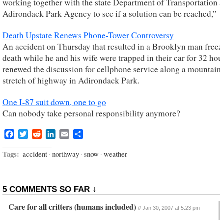
working together with the state Department of Transportation
Adirondack Park Agency to see if a solution can be reached,”
Death Upstate Renews Phone-Tower Controversy
An accident on Thursday that resulted in a Brooklyn man free
death while he and his wife were trapped in their car for 32 ho
renewed the discussion for cellphone service along a mountai
stretch of highway in Adirondack Park.
One I-87 suit down, one to go
Can nobody take personal responsibility anymore?
Facebook
Twitter
Reddit
LinkedIn
Email
Share
Tags:
accident
·
northway
·
snow
·
weather
5 COMMENTS SO FAR ↓
Care for all critters (humans included)
//
Jan 30, 2007 at 5:23 pm