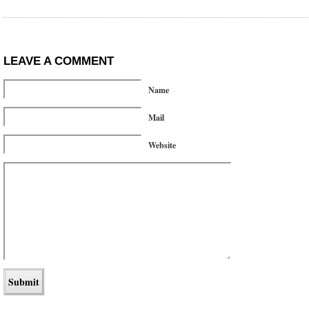
LEAVE A COMMENT
Name
Mail
Website