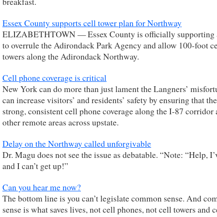
breakfast.
Essex County supports cell tower plan for Northway
ELIZABETHTOWN — Essex County is officially supporting 
to overrule the Adirondack Park Agency and allow 100-foot ce
towers along the Adirondack Northway.
Cell phone coverage is critical
New York can do more than just lament the Langners’ misfortu
can increase visitors’ and residents’ safety by ensuring that the
strong, consistent cell phone coverage along the I-87 corridor 
other remote areas across upstate.
Delay on the Northway called unforgivable
Dr. Magu does not see the issue as debatable. “Note: “Help, I’
and I can’t get up!”
Can you hear me now?
The bottom line is you can’t legislate common sense. And c
sense is what saves lives, not cell phones, not cell towers and c