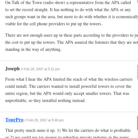
On Talk of the Town (radio show) a representative from the APA called
to set the record straight. It has nothing to do with what the APA or any
such groups want in the area, but more to do with whether it is economicall
viable for the cell phone providers to put up the towers.
There are not enough users up in these parts according to the providers to ju
the cost to put up the towers. The APA assured the listeners that they are no
standing in the way of anything.
Joseph
//
Feb 28, 2007 at 5:11 pm
From what I hear the APA limited the reach of what the wireless carriers
could install. The carriers wanted to install powerful towers to cover the
entire region, but the APA would only accept smaller towers. That was
unprofitable, so they installed nothing instead.
TourPro
//
Feb 28, 2007 at 5:40 pm
That pretty much sums it up. 1) We let the carriers do what is profitable
or 2) we could use tax money to subsidize private industry in the name