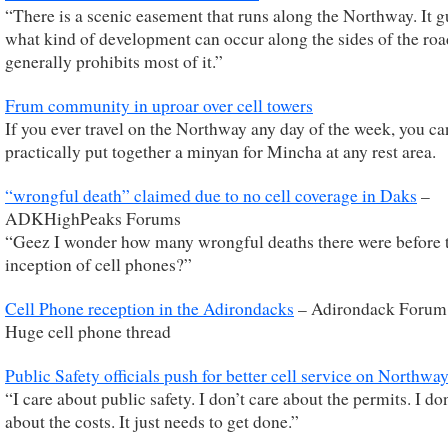
“There is a scenic easement that runs along the Northway. It g
what kind of development can occur along the sides of the ro
generally prohibits most of it.”
Frum community in uproar over cell towers
If you ever travel on the Northway any day of the week, you ca
practically put together a minyan for Mincha at any rest area.
“wrongful death” claimed due to no cell coverage in Daks
–
ADKHighPeaks Forums
“Geez I wonder how many wrongful deaths there were before 
inception of cell phones?”
Cell Phone reception in the Adirondacks
– Adirondack Forum
Huge cell phone thread
Public Safety officials push for better cell service on Northwa
“I care about public safety. I don’t care about the permits. I do
about the costs. It just needs to get done.”