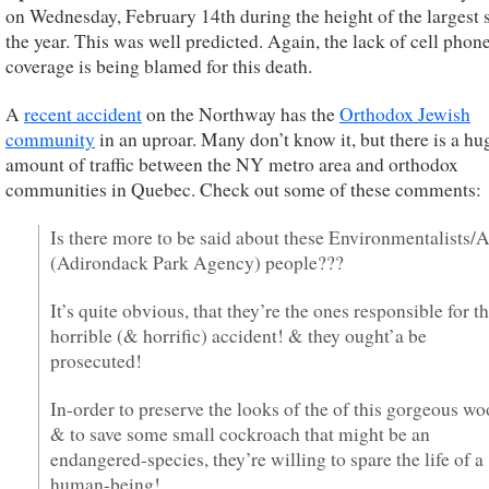
on Wednesday, February 14th during the height of the largest 
the year. This was well predicted. Again, the lack of cell phon
coverage is being blamed for this death.
A
recent accident
on the Northway has the
Orthodox Jewish
community
in an uproar. Many don’t know it, but there is a hu
amount of traffic between the NY metro area and orthodox
communities in Quebec. Check out some of these comments:
Is there more to be said about these Environmentalists
(Adirondack Park Agency) people???
It’s quite obvious, that they’re the ones responsible for th
horrible (& horrific) accident! & they ought’a be
prosecuted!
In-order to preserve the looks of the of this gorgeous wo
& to save some small cockroach that might be an
endangered-species, they’re willing to spare the life of a
human-being!