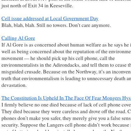
just north of Exit 34 in Keeseville.
Cell issue addressed at Local Government Day
Blah, blah, blah. Still no towers. Don’t care anymore.
Calling Al Gore
If Al Gore is as concerned about human welfare as he says he 
well as being concerned about the reputation of the environme
movement — he should pick up his cell phone, call the
environmentalists in the Adirondacks, and tell them to cease t
misguided crusade. Because on the Northway, it’s an inconven
truth that environmentalism is leading to unnecessary death a
devastation.
The Constitution Is Upheld In The Face Of Fear Mongers Hys
I firmly believe no one died because of lack of cell phone cove
They died because they were careless and drove off the road. C
phones don’t make you safer, they merely give you a false sens
security. Suppose the Langers cell phone didn’t work because i