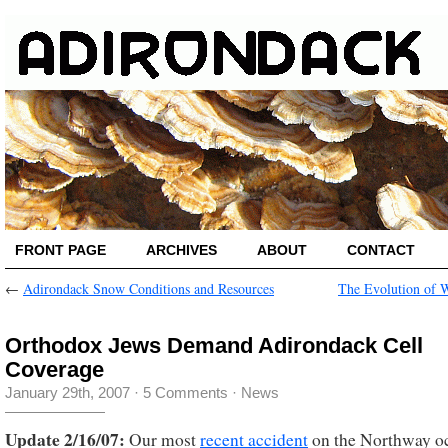
FRONT PAGE
ARCHIVES
ABOUT
CONTACT
←
Adirondack Snow Conditions and Resources
The Evolution of 
Orthodox Jews Demand Adirondack Cell
Coverage
January 29th, 2007
·
5 Comments
·
News
Update 2/16/07:
Our most
recent accident
on the Northway o