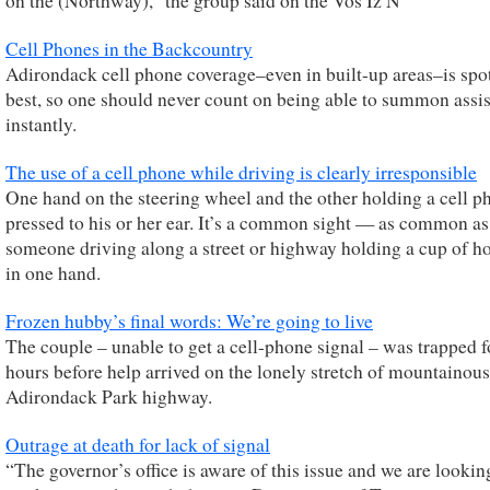
on the (Northway),” the group said on the Vos Iz N
Cell Phones in the Backcountry
Adirondack cell phone coverage–even in built-up areas–is spot
best, so one should never count on being able to summon assi
instantly.
The use of a cell phone while driving is clearly irresponsible
One hand on the steering wheel and the other holding a cell p
pressed to his or her ear. It’s a common sight — as common as
someone driving along a street or highway holding a cup of ho
in one hand.
Frozen hubby’s final words: We’re going to live
The couple – unable to get a cell-phone signal – was trapped f
hours before help arrived on the lonely stretch of mountainous
Adirondack Park highway.
Outrage at death for lack of signal
“The governor’s office is aware of this issue and we are lookin