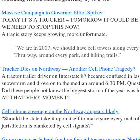
Massive Campaign to Governor Elliot Spitzer
TODAY IT’S A TRUCKER – TOMORROW IT COULD BE
WE NEED TO STOP THIS NOW!
A tragic story keeps growing more unfortunate.
“We are in 2007, we should have cell towers along every
Thru-way, around every park, and hiking trails.”
Trucker Dies on Northway — Another Cell Phone Tragedy?
A tractor trailer driver on Interstate 87 became confused in las
snowstorm and drove on to the median around 6:30 PM. Quest
Did these people not know the biggest storm of the year was h
AT THAT VERY MOMENT?
Cell-phone coverage on the Northway appears likely
“Should the state take it upon itself to make sure every inch of 
jurisdiction is blanketed by cell signals?”
Group proposes federal funding for cell towers on upper Nor