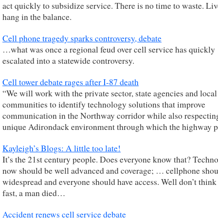
act quickly to subsidize service. There is no time to waste. Liv
hang in the balance.
Cell phone tragedy sparks controversy, debate
…what was once a regional feud over cell service has quickly
escalated into a statewide controversy.
Cell tower debate rages after I-87 death
“We will work with the private sector, state agencies and local
communities to identify technology solutions that improve
communication in the Northway corridor while also respectin
unique Adirondack environment through which the highway p
Kayleigh’s Blogs: A little too late!
It’s the 21st century people. Does everyone know that? Techn
now should be well advanced and coverage; … cellphone shou
widespread and everyone should have access. Well don’t think
fast, a man died…
Accident renews cell service debate