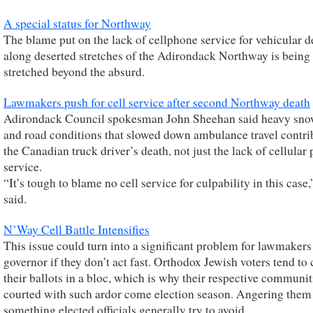
A special status for Northway
The blame put on the lack of cellphone service for vehicular d
along deserted stretches of the Adirondack Northway is being
stretched beyond the absurd.
Lawmakers push for cell service after second Northway death
Adirondack Council spokesman John Sheehan said heavy sno
and road conditions that slowed down ambulance travel contri
the Canadian truck driver’s death, not just the lack of cellular
service.
“It’s tough to blame no cell service for culpability in this case,
said.
N’Way Cell Battle Intensifies
This issue could turn into a significant problem for lawmakers
governor if they don’t act fast. Orthodox Jewish voters tend to 
their ballots in a bloc, which is why their respective communit
courted with such ardor come election season. Angering them 
something elected officials generally try to avoid.