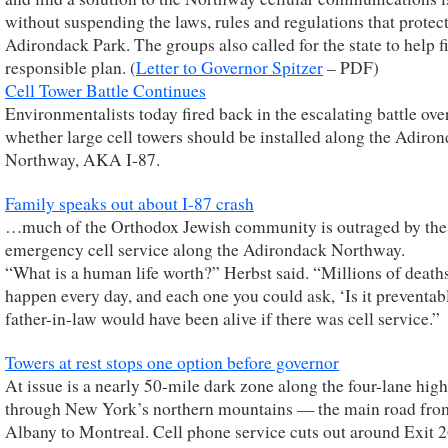
without suspending the laws, rules and regulations that protect
Adirondack Park. The groups also called for the state to help f
responsible plan. (
Letter to Governor Spitzer
– PDF)
Cell Tower Battle Continues
Environmentalists today fired back in the escalating battle ove
whether large cell towers should be installed along the Adiro
Northway, AKA I-87.
Family speaks out about I-87 crash
…much of the Orthodox Jewish community is outraged by the 
emergency cell service along the Adirondack Northway.
“What is a human life worth?” Herbst said. “Millions of death
happen every day, and each one you could ask, ‘Is it preventa
father-in-law would have been alive if there was cell service.”
Towers at rest stops one option before governor
At issue is a nearly 50-mile dark zone along the four-lane hi
through New York’s northern mountains — the main road fro
Albany to Montreal. Cell phone service cuts out around Exit 2