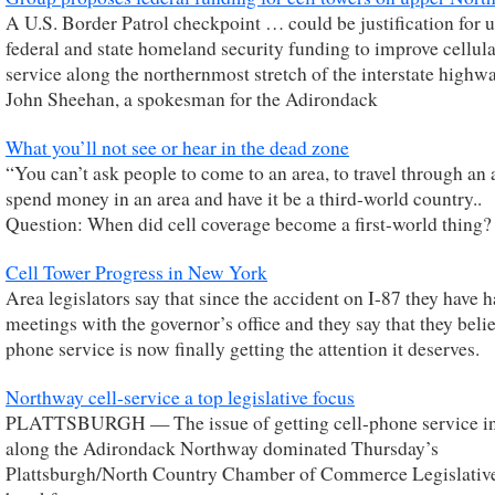
A U.S. Border Patrol checkpoint … could be justification for 
federal and state homeland security funding to improve cellul
service along the northernmost stretch of the interstate highwa
John Sheehan, a spokesman for the Adirondack
What you’ll not see or hear in the dead zone
“You can’t ask people to come to an area, to travel through an 
spend money in an area and have it be a third-world country..
Question: When did cell coverage become a first-world thing?
Cell Tower Progress in New York
Area legislators say that since the accident on I-87 they have 
meetings with the governor’s office and they say that they belie
phone service is now finally getting the attention it deserves.
Northway cell-service a top legislative focus
PLATTSBURGH — The issue of getting cell-phone service in
along the Adirondack Northway dominated Thursday’s
Plattsburgh/North Country Chamber of Commerce Legislati