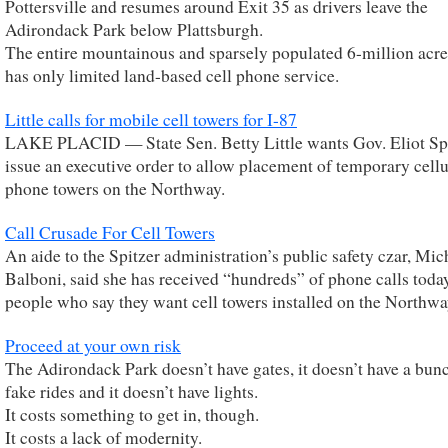
Pottersville and resumes around Exit 35 as drivers leave the
Adirondack Park below Plattsburgh.
The entire mountainous and sparsely populated 6-million acre
has only limited land-based cell phone service.
Little calls for mobile cell towers for I-87
LAKE PLACID — State Sen. Betty Little wants Gov. Eliot Spi
issue an executive order to allow placement of temporary cellu
phone towers on the Northway.
Call Crusade For Cell Towers
An aide to the Spitzer administration’s public safety czar, Mic
Balboni, said she has received “hundreds” of phone calls toda
people who say they want cell towers installed on the Northwa
Proceed at your own risk
The Adirondack Park doesn’t have gates, it doesn’t have a bun
fake rides and it doesn’t have lights.
It costs something to get in, though.
It costs a lack of modernity.