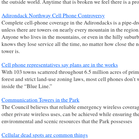
the outside world. Anytime that is broken we feel there is a pr
Adirondack Northway Cell Phone Controversy
Complete cell-phone coverage in the Adirondacks is a pipe-d
unless there are towers on nearly every mountain in the region
Anyone who lives in the mountains, or even in the hilly subur
knows they lose service all the time, no matter how close the n
tower is.
Cell phone representatives say plans are in the works
With 103 towns scattered throughout 6.5 million acres of prim
forest and strict land-use zoning laws, most cell phones don’t
inside the “Blue Line.”
Communication Towers in the Park
The Council believes that reliable emergency wireless covera
other private wireless uses, can be achieved while ensuring th
environmental and scenic resources that the Park possesses
Cellular dead spots are common things