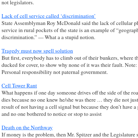
not legislators.
Lack of cell service called ‘discrimination’
State Assemblyman Roy McDonald said the lack of cellular 
service in rural pockets of the state is an example of “geograp
discrimination.” — What a a stupid notion.
Tragedy must now spell solution
But first, everybody has to climb out of their bunkers, where t
ducked for cover, to show why none of it was their fault. Note:
Personal responsibility not paternal government.
Cell Tower Rant
What happens if one day someone drives off the side of the ro
dies because no one knew he/she was there … they die not just
result of not having a cell signal but because they don’t have 
and no one bothered to notice or stop to assist
Death on the Northway
If money is the problem, then Mr. Spitzer and the Legislature