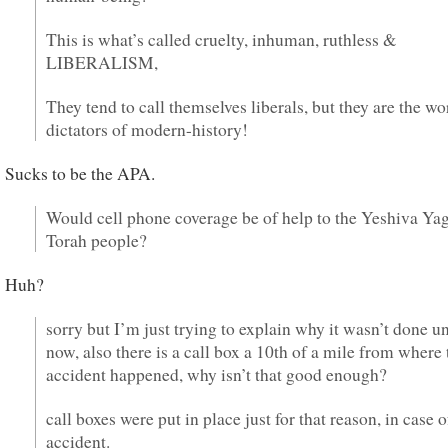
This is what’s called cruelty, inhuman, ruthless &
LIBERALISM,
They tend to call themselves liberals, but they are the wo
dictators of modern-history!
Sucks to be the APA.
Would cell phone coverage be of help to the Yeshiva Yag
Torah people?
Huh?
sorry but I’m just trying to explain why it wasn’t done un
now, also there is a call box a 10th of a mile from where 
accident happened, why isn’t that good enough?
call boxes were put in place just for that reason, in case o
accident.