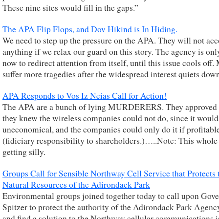
These nine sites would fill in the gaps.”
The APA Flip Flops, and Dov Hikind is In Hiding.
We need to step up the pressure on the APA. They will not ac
anything if we relax our guard on this story. The agency is onl
now to redirect attention from itself, until this issue cools off
suffer more tragedies after the widespread interest quiets dow
APA Responds to Vos Iz Neias Call for Action!
The APA are a bunch of lying MURDERERS. They approved 
they knew the wireless companies could not do, since it would
uneconomical, and the companies could only do it if profitabl
(fidiciary responsibility to shareholders.)…..Note: This whole 
getting silly.
Groups Call for Sensible Northway Cell Service that Protects 
Natural Resources of the Adirondack Park
Environmental groups joined together today to call upon Gov
Spitzer to protect the authority of the Adirondack Park Agen
and find a solution to the Northway cellular communications i