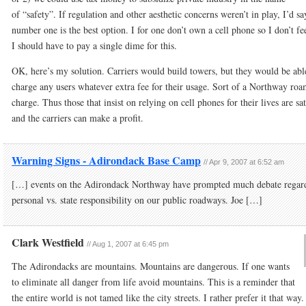
of “safety”. If regulation and other aesthetic concerns weren’t in play, I’d sa
number one is the best option. I for one don’t own a cell phone so I don’t fee
I should have to pay a single dime for this.
OK, here’s my solution. Carriers would build towers, but they would be abl
charge any users whatever extra fee for their usage. Sort of a Northway ro
charge. Thus those that insist on relying on cell phones for their lives are sat
and the carriers can make a profit.
Warning Signs - Adirondack Base Camp
//
Apr 9, 2007 at 6:52 am
[…] events on the Adirondack Northway have prompted much debate regar
personal vs. state responsibility on our public roadways. Joe […]
Clark Westfield
//
Aug 1, 2007 at 6:45 pm
The Adirondacks are mountains. Mountains are dangerous. If one wants
to eliminate all danger from life avoid mountains. This is a reminder that
the entire world is not tamed like the city streets. I rather prefer it that way.