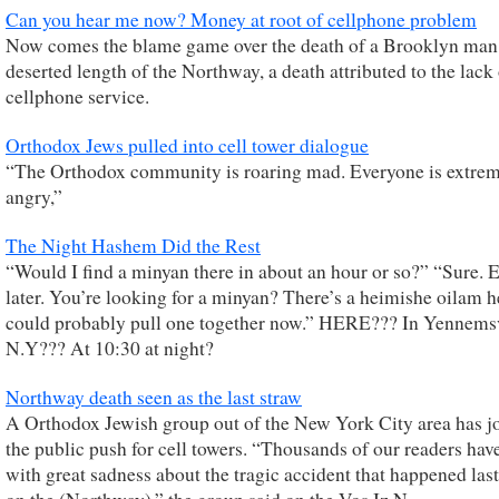
Can you hear me now? Money at root of cellphone problem
Now comes the blame game over the death of a Brooklyn man
deserted length of the Northway, a death attributed to the lack
cellphone service.
Orthodox Jews pulled into cell tower dialogue
“The Orthodox community is roaring mad. Everyone is extre
angry,”
The Night Hashem Did the Rest
“Would I find a minyan there in about an hour or so?” “Sure. 
later. You’re looking for a minyan? There’s a heimishe oilam 
could probably pull one together now.” HERE??? In Yennemsv
N.Y??? At 10:30 at night?
Northway death seen as the last straw
A Orthodox Jewish group out of the New York City area has j
the public push for cell towers. “Thousands of our readers hav
with great sadness about the tragic accident that happened las