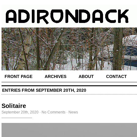
FRONT PAGE
ARCHIVES
ABOUT
CONTACT
ENTRIES FROM SEPTEMBER 20TH, 2020
Solitaire
September 20th, 2020
·
No Comments
·
News