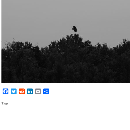
Facebook
Twitter
Reddit
LinkedIn
Email
Share
Tags: