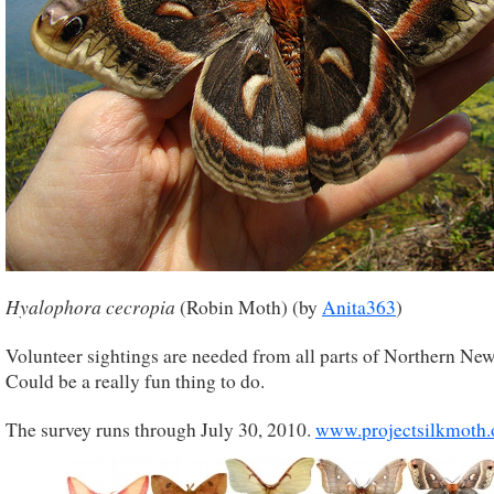
Hyalophora cecropia
(Robin Moth) (by
Anita363
)
Volunteer sightings are needed from all parts of Northern Ne
Could be a really fun thing to do.
The survey runs through July 30, 2010.
www.projectsilkmoth.