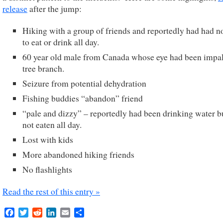
release
after the jump:
Hiking with a group of friends and reportedly had had n
to eat or drink all day.
60 year old male from Canada whose eye had been impal
tree branch.
Seizure from potential dehydration
Fishing buddies “abandon” friend
“pale and dizzy” – reportedly had been drinking water b
not eaten all day.
Lost with kids
More abandoned hiking friends
No flashlights
Read the rest of this entry »
Facebook
Twitter
Reddit
LinkedIn
Email
Share