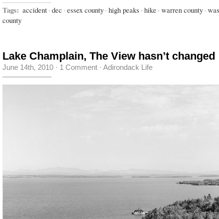
Tags:
accident
·
dec
·
essex county
·
high peaks
·
hike
·
warren county
·
was
county
Lake Champlain, The View hasn’t changed
June 14th, 2010
·
1 Comment
·
Adirondack Life