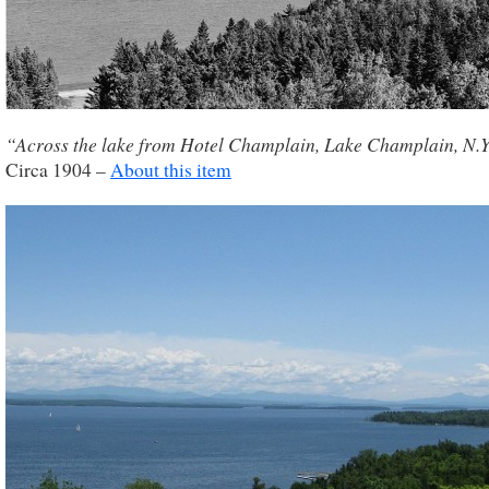
“Across the lake from Hotel Champlain, Lake Champlain, N.Y
Circa 1904 –
About this item