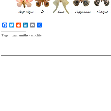
Facebook
Twitter
Reddit
LinkedIn
Email
Share
Tags:
paul smiths
·
wildlife