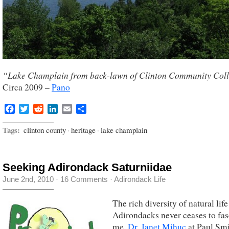
“Lake Champlain from back-lawn of Clinton Community Col
Circa 2009 –
Pano
Facebook
Twitter
Reddit
LinkedIn
Email
Share
Tags:
clinton county
·
heritage
·
lake champlain
Seeking Adirondack Saturniidae
June 2nd, 2010
·
16 Comments
·
Adirondack Life
The rich diversity of natural life
Adirondacks never ceases to fas
me.
Dr. Janet Mihuc
at Paul Sm