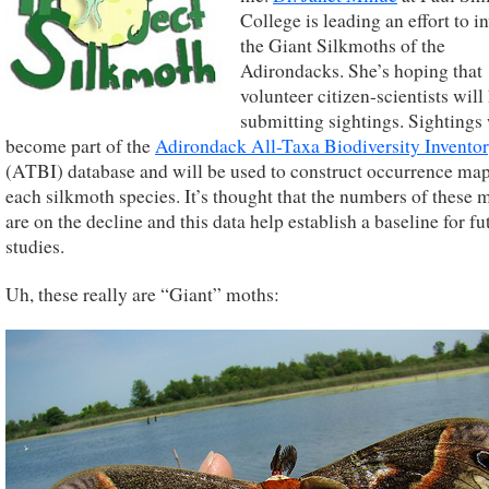
College is leading an effort to i
the Giant Silkmoths of the
Adirondacks. She’s hoping that
volunteer citizen-scientists will
submitting sightings. Sightings 
become part of the
Adirondack All-Taxa Biodiversity Invento
(ATBI) database and will be used to construct occurrence map
each silkmoth species. It’s thought that the numbers of these 
are on the decline and this data help establish a baseline for fu
studies.
Uh, these really are “Giant” moths: