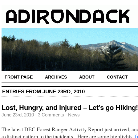
FRONT PAGE
ARCHIVES
ABOUT
CONTACT
ENTRIES FROM JUNE 23RD, 2010
Lost, Hungry, and Injured – Let’s go Hiking!
June 23rd, 2010
·
3 Comments
·
News
The latest DEC Forest Ranger Activity Report just arrived, and
a distinct pattern to the incidents. Here are some highlights,
f