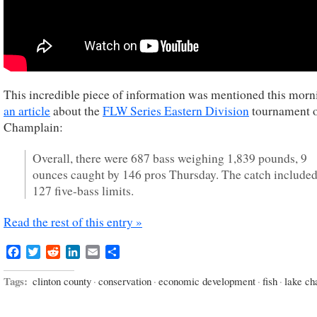
This incredible piece of information was mentioned this morn
an article
about the
FLW Series Eastern Division
tournament 
Champlain:
Overall, there were 687 bass weighing 1,839 pounds, 9
ounces caught by 146 pros Thursday. The catch include
127 five-bass limits.
Read the rest of this entry »
Facebook
Twitter
Reddit
LinkedIn
Email
Share
Tags:
clinton county
·
conservation
·
economic development
·
fish
·
lake ch