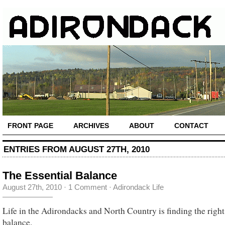
FRONT PAGE
ARCHIVES
ABOUT
CONTACT
ENTRIES FROM AUGUST 27TH, 2010
The Essential Balance
August 27th, 2010
·
1 Comment
·
Adirondack Life
Life in the Adirondacks and North Country is finding the right
balance.