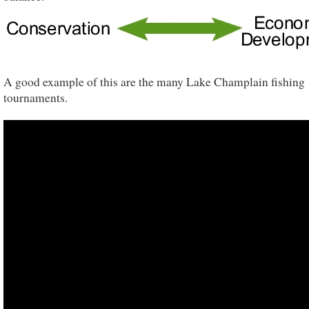
A good example of this are the many Lake Champlain fishing
tournaments.