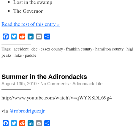
Lost in the swamp
The Governor
Read the rest of this entry »
Facebook
Twitter
Reddit
LinkedIn
Email
Share
Tags:
accident
·
dec
·
essex county
·
franklin county
·
hamilton county
·
hig
peaks
·
hike
·
paddle
Summer in the Adirondacks
August 13th, 2010
·
No Comments
·
Adirondack Life
http://www.youtube.com/watch?v=qWYX8DL69g4
via
@robrodriguezjr
Facebook
Twitter
Reddit
LinkedIn
Email
Share