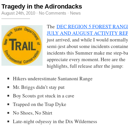
Tragedy in the Adirondacks
August 24th, 2010
·
No Comments
·
News
The
DEC REGION 5 FOREST RANG
JULY AND AUGUST ACTIVITY RE
just arrived, and while I would normal
semi-jest about some incidents contain
incidents this Summer make me step-b
appreciate every moment. Here are the
highlights, full release after the jump:
Hikers underestimate Santanoni Range
Mr. Briggs didn’t stay put
Boy Scouts got stuck in a cave
Trapped on the Trap Dyke
No Shoes, No Shirt
Late-night odyessy in the Dix Wilderness