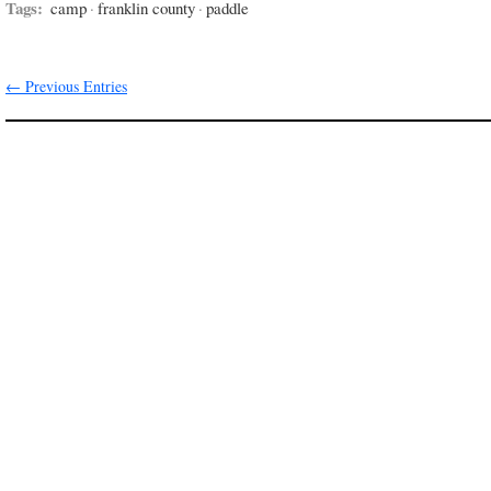
Tags:
camp
·
franklin county
·
paddle
← Previous Entries