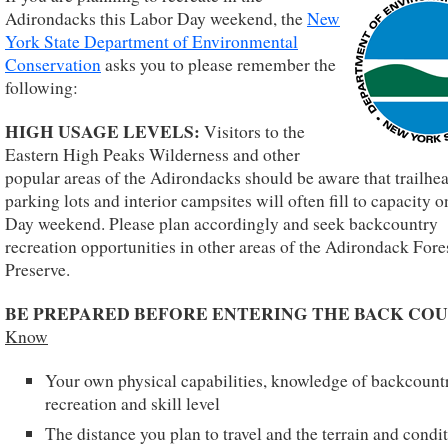
Adirondacks this Labor Day weekend, the
New
York State Department of Environmental
Conservation
asks you to please remember the
following:
HIGH USAGE LEVELS:
Visitors to the
Eastern High Peaks Wilderness and other
popular areas of the Adirondacks should be aware that trailhe
parking lots and interior campsites will often fill to capacity 
Day weekend. Please plan accordingly and seek backcountry
recreation opportunities in other areas of the Adirondack Fore
Preserve.
BE PREPARED BEFORE ENTERING THE BACK COU
Know
Your own physical capabilities, knowledge of backcount
recreation and skill level
The distance you plan to travel and the terrain and condi