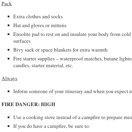
Pack
Extra clothes and socks
Hat and gloves or mittens
Ensolite pad to rest on and insulate your body from cold
surfaces
Bivy sack or space blankets for extra warmth
Fire starter supplies – waterproof matches, butane lighte
candles, starter material, etc.
Always
Inform someone of your itinerary and when you expect t
FIRE DANGER: HIGH
Use a cooking stove instead of a campfire to prepare mea
If you do have a campfire, be sure to: