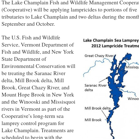
The Lake Champlain Fish and Wildlife Management Coopera
(Cooperative) will be applying lampricides to portions of five
tributaries to Lake Champlain and two deltas during the mont
September and October.
The U.S. Fish and Wildlife
Service, Vermont Department of
Fish and Wildlife, and New York
State Department of
Environmental Conservation will
be treating the Saranac River
delta, Mill Brook delta, Mill
Brook, Great Chazy River, and
Mount Hope Brook in New York
and the Winooski and Missisquoi
rivers in Vermont as part of the
Cooperative’s long-term sea
lamprey control program for
Lake Champlain. Treatments are
scheduled to begin with the