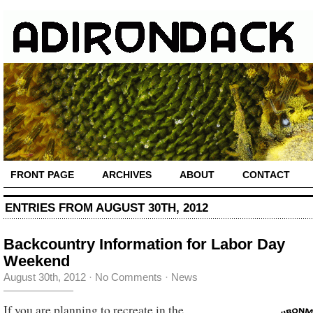
FRONT PAGE
ARCHIVES
ABOUT
CONTACT
ENTRIES FROM AUGUST 30TH, 2012
Backcountry Information for Labor Day
Weekend
August 30th, 2012
·
No Comments
·
News
If you are planning to recreate in the