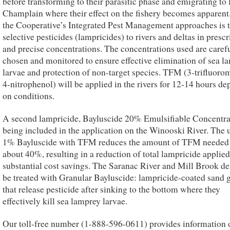
before transforming to their parasitic phase and emigrating to
Champlain where their effect on the fishery becomes apparent
the Cooperative’s Integrated Pest Management approaches is 
selective pesticides (lampricides) to rivers and deltas in presc
and precise concentrations. The concentrations used are caref
chosen and monitored to ensure effective elimination of sea l
larvae and protection of non-target species. TFM (3-trifluoro
4-nitrophenol) will be applied in the rivers for 12-14 hours d
on conditions.
A second lampricide, Bayluscide 20% Emulsifiable Concentrat
being included in the application on the Winooski River. The 
1% Bayluscide with TFM reduces the amount of TFM needed
about 40%, resulting in a reduction of total lampricide applie
substantial cost savings. The Saranac River and Mill Brook del
be treated with Granular Bayluscide: lampricide-coated sand 
that release pesticide after sinking to the bottom where they
effectively kill sea lamprey larvae.
Our toll-free number (1-888-596-0611) provides information 