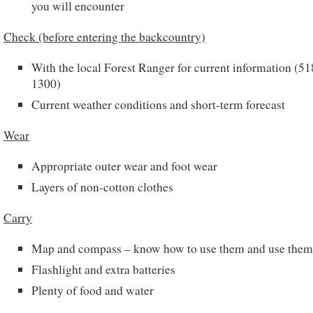
you will encounter
Check (before entering the backcountry)
With the local Forest Ranger for current information (5
1300)
Current weather conditions and short-term forecast
Wear
Appropriate outer wear and foot wear
Layers of non-cotton clothes
Carry
Map and compass – know how to use them and use them
Flashlight and extra batteries
Plenty of food and water