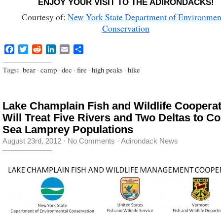
ENJOY YOUR VISIT TO THE ADIRONDACKS!
Courtesy of:
New York State Department of Environmen
Conservation
Facebook
Twitter
Reddit
LinkedIn
Email
Share
Tags:
bear
·
camp
·
dec
·
fire
·
high peaks
·
hike
Lake Champlain Fish and Wildlife Cooperat
Will Treat Five Rivers and Two Deltas to Co
Sea Lamprey Populations
August 23rd, 2012
·
No Comments
·
Adirondack News