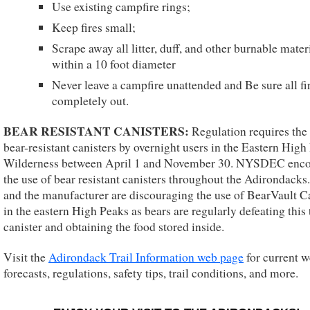
Use existing campfire rings;
Keep fires small;
Scrape away all litter, duff, and other burnable mater
within a 10 foot diameter
Never leave a campfire unattended and Be sure all fi
completely out.
BEAR RESISTANT CANISTERS:
Regulation requires the 
bear-resistant canisters by overnight users in the Eastern High
Wilderness between April 1 and November 30. NYSDEC enc
the use of bear resistant canisters throughout the Adirondack
and the manufacturer are discouraging the use of BearVault C
in the eastern High Peaks as bears are regularly defeating this
canister and obtaining the food stored inside.
Visit the
Adirondack Trail Information web page
for current w
forecasts, regulations, safety tips, trail conditions, and more.