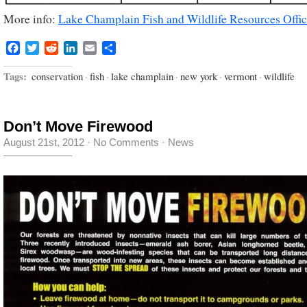
More info:
Lake Champlain Fish and Wildlife Resources Offi
Facebook
Twitter
Reddit
LinkedIn
Email
Share
Tags:
conservation
·
fish
·
lake champlain
·
new york
·
vermont
·
wildlife
Don’t Move Firewood
August 21st, 2012
·
No Comments
·
News