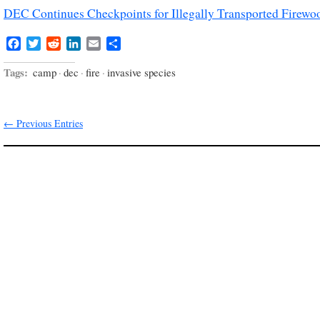
DEC Continues Checkpoints for Illegally Transported Firewo
Facebook
Twitter
Reddit
LinkedIn
Email
Share
Tags:
camp
·
dec
·
fire
·
invasive species
← Previous Entries