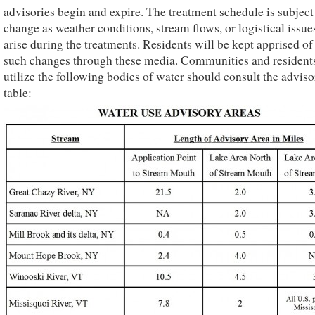
advisories begin and expire. The treatment schedule is subject
change as weather conditions, stream flows, or logistical issu
arise during the treatments. Residents will be kept apprised of
such changes through these media. Communities and residents
utilize the following bodies of water should consult the adviso
table: