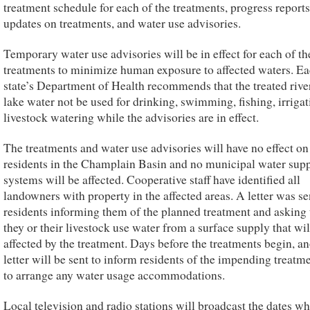
treatment schedule for each of the treatments, progress reports
updates on treatments, and water use advisories.
Temporary water use advisories will be in effect for each of th
treatments to minimize human exposure to affected waters. E
state’s Department of Health recommends that the treated rive
lake water not be used for drinking, swimming, fishing, irrigat
livestock watering while the advisories are in effect.
The treatments and water use advisories will have no effect o
residents in the Champlain Basin and no municipal water sup
systems will be affected. Cooperative staff have identified all
landowners with property in the affected areas. A letter was se
residents informing them of the planned treatment and asking 
they or their livestock use water from a surface supply that wil
affected by the treatment. Days before the treatments begin, a
letter will be sent to inform residents of the impending treatm
to arrange any water usage accommodations.
Local television and radio stations will broadcast the dates w