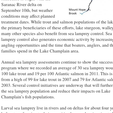
Saranac River delta on
September 10th, but weather
conditions may affect planned
treatment dates. While trout and salmon populations of the lak
the primary beneficiaries of these efforts, lake sturgeon, walle
many other species also benefit from sea lamprey control. Sea
lamprey control also generates economic activity by increasin
angling opportunities and the time that boaters, anglers, and th
families spend in the Lake Champlain area.
Annual sea lamprey assessments continue to show the success 
program where we recorded an average of 30 sea lamprey wou
100 lake trout and 19 per 100 Atlantic salmon in 2011. This i
from a high of 99 for lake trout in 2007 and 79 for Atlantic sa
2003. Several control initiatives are underway that will furthe
the sea lamprey population and reduce their impacts on Lake
Champlain’s fish populations.
Larval sea lamprey live in rivers and on deltas for about four y