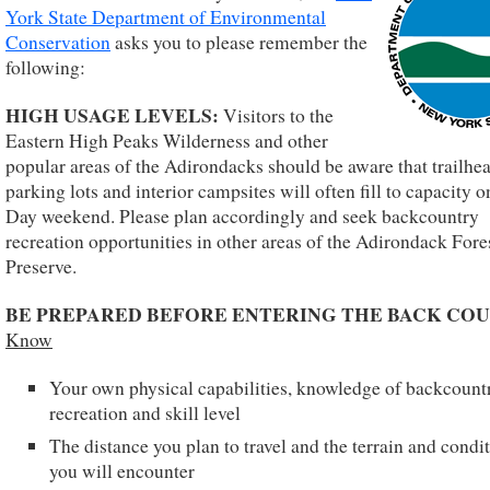
York State Department of Environmental
Conservation
asks you to please remember the
following:
HIGH USAGE LEVELS:
Visitors to the
Eastern High Peaks Wilderness and other
popular areas of the Adirondacks should be aware that trailhe
parking lots and interior campsites will often fill to capacity 
Day weekend. Please plan accordingly and seek backcountry
recreation opportunities in other areas of the Adirondack Fore
Preserve.
BE PREPARED BEFORE ENTERING THE BACK COU
Know
Your own physical capabilities, knowledge of backcount
recreation and skill level
The distance you plan to travel and the terrain and condi
you will encounter