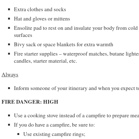
Extra clothes and socks
Hat and gloves or mittens
Ensolite pad to rest on and insulate your body from cold
surfaces
Bivy sack or space blankets for extra warmth
Fire starter supplies – waterproof matches, butane lighte
candles, starter material, etc.
Always
Inform someone of your itinerary and when you expect t
FIRE DANGER: HIGH
Use a cooking stove instead of a campfire to prepare mea
If you do have a campfire, be sure to:
Use existing campfire rings;