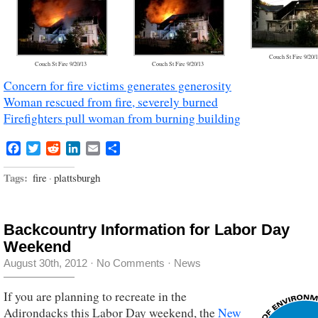
Couch St Fire 9/20/
Couch St Fire 9/20/13
Couch St Fire 9/20/13
Concern for fire victims generates generosity
Woman rescued from fire, severely burned
Firefighters pull woman from burning building
Facebook
Twitter
Reddit
LinkedIn
Email
Share
Tags:
fire
·
plattsburgh
Backcountry Information for Labor Day
Weekend
August 30th, 2012
·
No Comments
·
News
If you are planning to recreate in the
Adirondacks this Labor Day weekend, the
New