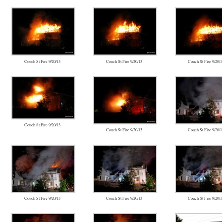
Couch St Fire 9/20/13
Couch St Fire 9/20/13
Couch St Fire 9/20/
Couch St Fire 9/20/13
Couch St Fire 9/20/13
Couch St Fire 9/20/
Couch St Fire 9/20/13
Couch St Fire 9/20/13
Couch St Fire 9/20/