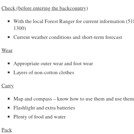
Check (before entering the backcountry)
With the local Forest Ranger for current information (5
1300)
Current weather conditions and short-term forecast
Wear
Appropriate outer wear and foot wear
Layers of non-cotton clothes
Carry
Map and compass – know how to use them and use them
Flashlight and extra batteries
Plenty of food and water
Pack