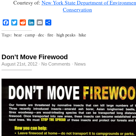
Courtesy of:
New York State Department of Environmen
Conservation
Facebook
Twitter
Reddit
LinkedIn
Email
Share
Tags:
bear
·
camp
·
dec
·
fire
·
high peaks
·
hike
Don’t Move Firewood
August 21st, 2012
·
No Comments
·
News