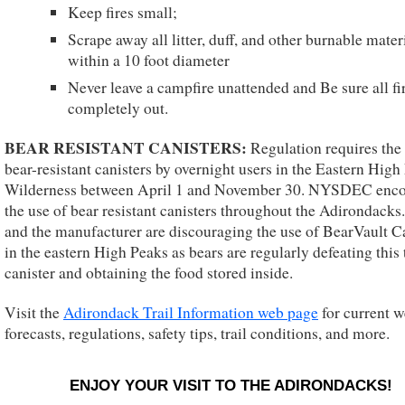
Keep fires small;
Scrape away all litter, duff, and other burnable mater
within a 10 foot diameter
Never leave a campfire unattended and Be sure all fi
completely out.
BEAR RESISTANT CANISTERS:
Regulation requires the 
bear-resistant canisters by overnight users in the Eastern High
Wilderness between April 1 and November 30. NYSDEC enc
the use of bear resistant canisters throughout the Adirondack
and the manufacturer are discouraging the use of BearVault C
in the eastern High Peaks as bears are regularly defeating this
canister and obtaining the food stored inside.
Visit the
Adirondack Trail Information web page
for current w
forecasts, regulations, safety tips, trail conditions, and more.
ENJOY YOUR VISIT TO THE ADIRONDACKS!