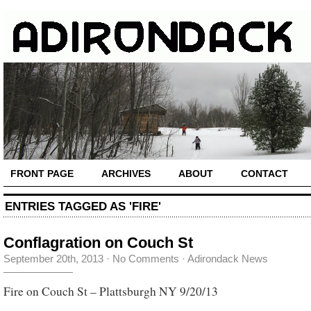
FRONT PAGE
ARCHIVES
ABOUT
CONTACT
ENTRIES TAGGED AS 'FIRE'
Conflagration on Couch St
September 20th, 2013
·
No Comments
·
Adirondack News
Fire on Couch St – Plattsburgh NY 9/20/13