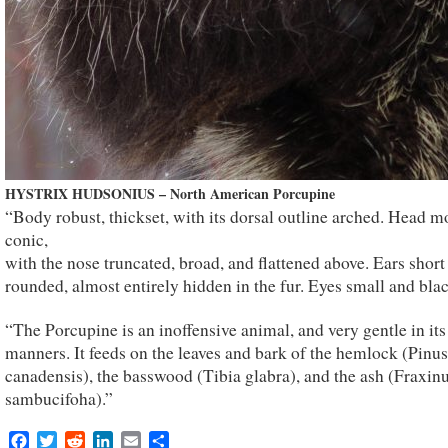
HYSTRIX HUDSONIUS – North American Porcupine
“Body robust, thickset, with its dorsal outline arched. Head m
conic,
with the nose truncated, broad, and flattened above. Ears short
rounded, almost entirely hidden in the fur. Eyes small and blac
“The Porcupine is an inoffensive animal, and very gentle in its
manners. It feeds on the leaves and bark of the hemlock (Pinus
canadensis), the basswood (Tibia glabra), and the ash (Fraxin
sambucifoha).”
Facebook
Twitter
Reddit
LinkedIn
Email
Share