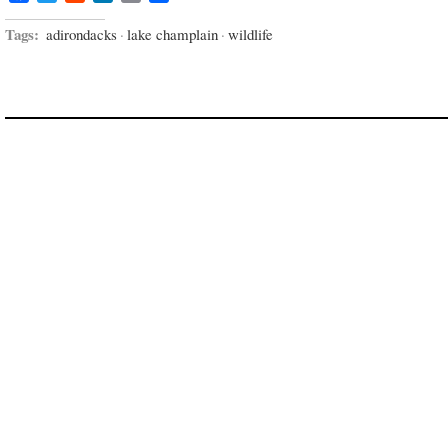
Tags:
adirondacks
·
lake champlain
·
wildlife