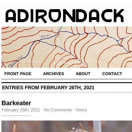
FRONT PAGE
ARCHIVES
ABOUT
CONTACT
ENTRIES FROM FEBRUARY 26TH, 2021
Barkeater
February 26th, 2021
·
No Comments
·
News