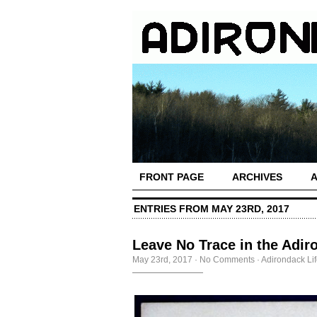
FRONT PAGE
ARCHIVES
ENTRIES FROM MAY 23RD, 2017
Leave No Trace in the Adir
May 23rd, 2017
·
No Comments
·
Adirondack Li