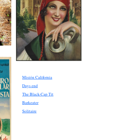
Misión California
Days end
The Black-Cap Tit
Barkeater
Solitaire