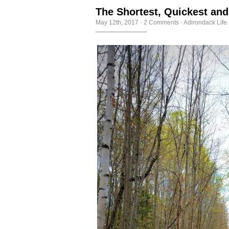
The Shortest, Quickest an
May 12th, 2017
·
2 Comments
·
Adirondack Life