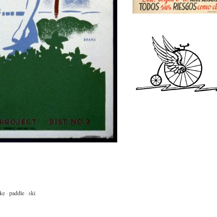
ke
·
paddle
·
ski