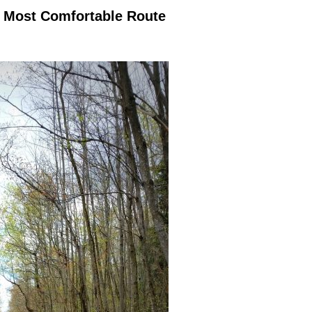
d Most Comfortable Route