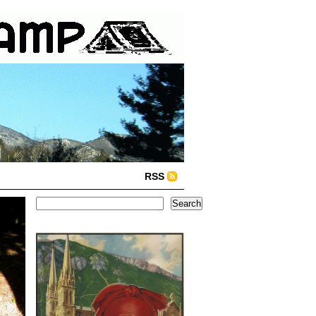
RSS
Search
Search