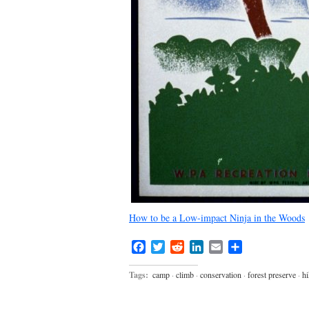
How to be a Low-impact Ninja in the Woods
Facebook
Twitter
Reddit
LinkedIn
Email
Share
Tags:
camp
·
climb
·
conservation
·
forest preserve
·
hi