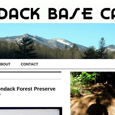
ABOUT
CONTACT
ondack Forest Preserve
fe