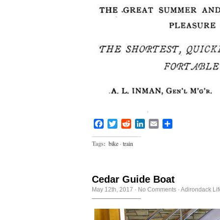
Facebook
Twitter
Reddit
LinkedIn
Email
Share
Tags:
bike
·
train
Cedar Guide Boat
May 12th, 2017
·
No Comments
·
Adirondack Lif