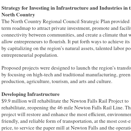
Strategy for Investing in Infrastructure and Industries in 
North Country
The North Country Regional Council Strategic Plan provided 
term roadmap to attract private investment, promote and facili
connectivity between communities, and create a climate that w
allow entrepreneurs to flourish. It put forth ways to achieve its
by capitalizing on the region’s natural assets, talented labor po
entrepreneurial population.
Proposed projects were designed to launch the region’s transf
by focusing on high-tech and traditional manufacturing, gree
production, agriculture, tourism, and arts and culture.
Developing Infrastructure
$9.9 million will rehabilitate the Newton Falls Rail Project to
rehabilitate, reopening the 46 mile Newton Falls Rail Line. Th
project will restore and enhance the most efficient, environmen
friendly, and reliable form of transportation, at the most cost-e
price, to service the paper mill at Newton Falls and the operati