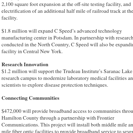
2,100 square foot expansion at the off-site testing facility, and
electrification of an additional half mile of railroad track at the
facility.
$1.8 million will expand C Speed’s advanced technology
manufacturing center in Potsdam. In partnership with researc
conducted in the North Country, C Speed will also be expand
facility in Central New York.
Research Innovation
$1.2 million will support the Trudeau Institute’s Saranac Lake
research campus to modernize laboratory medical facilities an
scientists to explore disease protection techniques.
Connecting Communities
$472,000 will provide broadband access to communities thro
Hamilton County through a partnership with Frontier
Communications. This project will install both middle mile an
mile fiber optic facilities to provide broadband service to seve