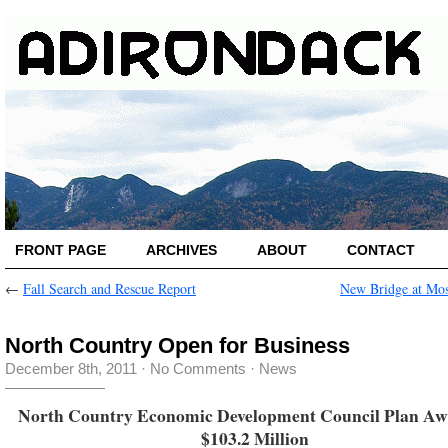
FRONT PAGE
ARCHIVES
ABOUT
CONTACT
←
Fall Search and Rescue Report
New Bridge at Mo
North Country Open for Business
December 8th, 2011
·
No Comments
·
News
North Country Economic Development Council Plan A
$103.2 Million