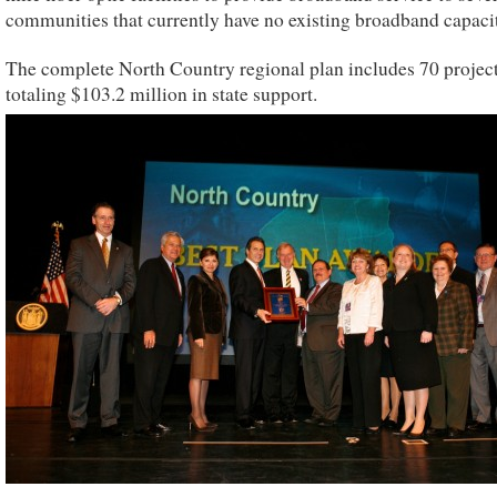
communities that currently have no existing broadband capaci
The complete North Country regional plan includes 70 projec
totaling $103.2 million in state support.