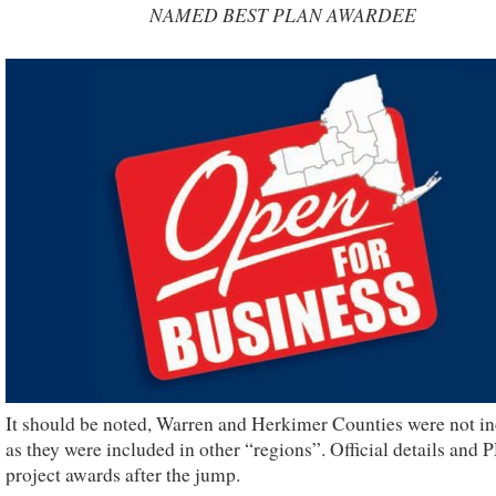
NAMED BEST PLAN AWARDEE
It should be noted, Warren and Herkimer Counties were not i
as they were included in other “regions”. Official details and 
project awards after the jump.