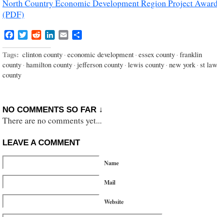
North Country Economic Development Region Project Awar
(PDF)
Facebook
Twitter
Reddit
LinkedIn
Email
Share
Tags:
clinton county
·
economic development
·
essex county
·
franklin
county
·
hamilton county
·
jefferson county
·
lewis county
·
new york
·
st la
county
NO COMMENTS SO FAR ↓
There are no comments yet...
LEAVE A COMMENT
Name
Mail
Website