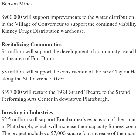
Benson Mines.
$900,000 will support improvements to the water distribution
in the Village of Gouverneur to support the continued viability
Kinney Drugs Distribution warehouse.
Revitalizing Communities
$4 million will support the development of community rental
in the area of Fort Drum.
$3 million will support the construction of the new Clayton H
along the St. Lawrence River.
$397,000 will restore the 1924 Strand Theatre to the Strand
Performing Arts Center in downtown Plattsburgh.
Investing in Industries
$2.5 million will support Bombardier’s expansion of their mai
in Plattsburgh, which will increase their capacity for new cont
The project includes a 57,000 square foot increase of the main 