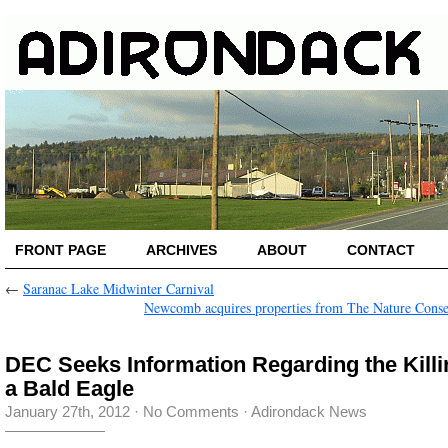
FRONT PAGE
ARCHIVES
ABOUT
CONTACT
←
Saranac Lake Midwinter Carnival
Newcomb acquires properties from The Nature Cons
DEC Seeks Information Regarding the Killi
a Bald Eagle
January 27th, 2012
·
No Comments
·
Adirondack News