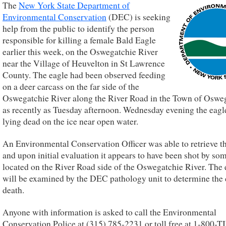
The
New York State Department of
Environmental Conservation
(DEC) is seeking
help from the public to identify the person
responsible for killing a female Bald Eagle
earlier this week, on the Oswegatchie River
near the Village of Heuvelton in St Lawrence
County. The eagle had been observed feeding
on a deer carcass on the far side of the
Oswegatchie River along the River Road in the Town of Oswe
as recently as Tuesday afternoon. Wednesday evening the eag
lying dead on the ice near open water.
An Environmental Conservation Officer was able to retrieve t
and upon initial evaluation it appears to have been shot by s
located on the River Road side of the Oswegatchie River. The 
will be examined by the DEC pathology unit to determine the 
death.
Anyone with information is asked to call the Environmental
Conservation Police at (315) 785-2231 or toll free at 1-800-T