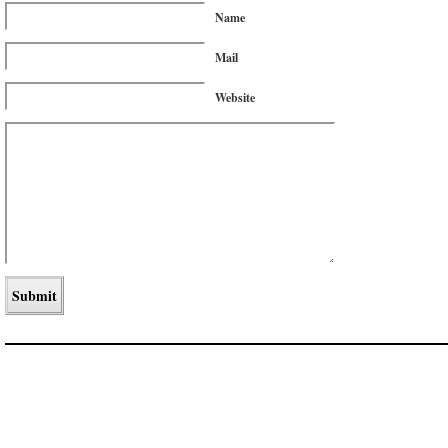
Name
Mail
Website