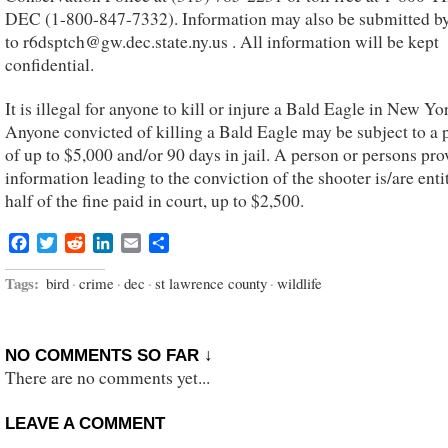
DEC (1-800-847-7332). Information may also be submitted by
to r6dsptch@gw.dec.state.ny.us . All information will be kept
confidential.
It is illegal for anyone to kill or injure a Bald Eagle in New Yor
Anyone convicted of killing a Bald Eagle may be subject to a 
of up to $5,000 and/or 90 days in jail. A person or persons pro
information leading to the conviction of the shooter is/are enti
half of the fine paid in court, up to $2,500.
Facebook
Twitter
Reddit
LinkedIn
Email
Share
Tags:
bird
·
crime
·
dec
·
st lawrence county
·
wildlife
NO COMMENTS SO FAR ↓
There are no comments yet...
LEAVE A COMMENT