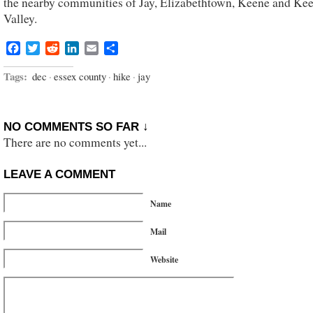
the nearby communities of Jay, Elizabethtown, Keene and Ke
Valley.
Facebook
Twitter
Reddit
LinkedIn
Email
Share
Tags:
dec
·
essex county
·
hike
·
jay
NO COMMENTS SO FAR ↓
There are no comments yet...
LEAVE A COMMENT
Name
Mail
Website