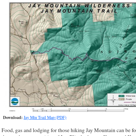
Download:
Jay Mtn Trail Map (PDF)
Food, gas and lodging for those hiking Jay Mountain can be f