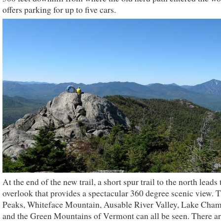
offers parking for up to five cars.
At the end of the new trail, a short spur trail to the north leads 
overlook that provides a spectacular 360 degree scenic view. 
Peaks, Whiteface Mountain, Ausable River Valley, Lake Cham
and the Green Mountains of Vermont can all be seen. There a