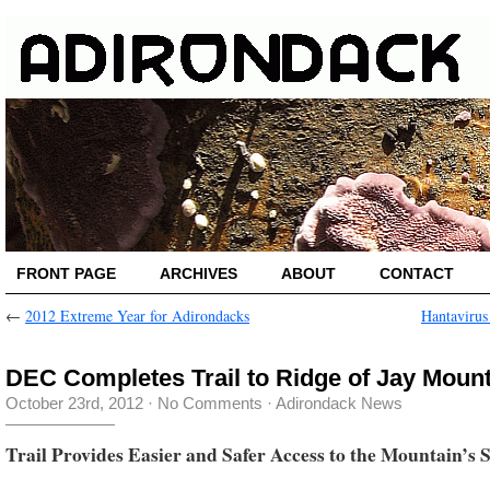
FRONT PAGE
ARCHIVES
ABOUT
CONTACT
←
2012 Extreme Year for Adirondacks
Hantavirus
DEC Completes Trail to Ridge of Jay Moun
October 23rd, 2012
·
No Comments
·
Adirondack News
Trail Provides Easier and Safer Access to the Mountain’s