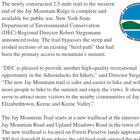
The newly constructed 2.5-mile trail to the western
end of the Jay Mountain Ridge is complete and
available for public use, New York State
Department of Environmental Conservation
(DEC) Regional Director Robert Stegemann
announced today. The trail bypasses the steep and
eroded sections of an existing “herd path” that had
been the primary access to mountain’s summit.
“DEC is pleased to provide another high-quality recreational
opportunity in the Adirondacks for hikers,” said Director Ste
“The new Jay Mountain trail is safer and easier to hike and wil
more people to hike to the summit and enjoy the views. It shou
serve to attract more visitors to the nearby communities of Jay
Elizabethtown, Keene and Keene Valley.”
The Jay Mountain Trail starts at a new trailhead at the intersec
Jay Mountain Road and Upland Meadows Road in the town of 
The new trailhead is located on Forest Preserve lands approxi
300 feet downhill from where the old herd path entered the w