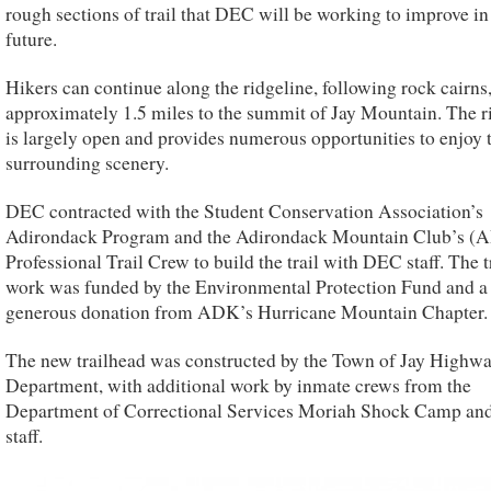
rough sections of trail that DEC will be working to improve in
future.
Hikers can continue along the ridgeline, following rock cairns,
approximately 1.5 miles to the summit of Jay Mountain. The r
is largely open and provides numerous opportunities to enjoy 
surrounding scenery.
DEC contracted with the Student Conservation Association’s
Adirondack Program and the Adirondack Mountain Club’s (
Professional Trail Crew to build the trail with DEC staff. The t
work was funded by the Environmental Protection Fund and a
generous donation from ADK’s Hurricane Mountain Chapter.
The new trailhead was constructed by the Town of Jay Highw
Department, with additional work by inmate crews from the
Department of Correctional Services Moriah Shock Camp a
staff.