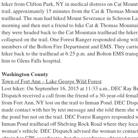
hiker from Clifton Park, NY in medical distress on Cat Mount
trail, approximately 15 minutes from the Cat & Thomas Moun
trailhead. The man had hiked Mount Severance in Schroon La
morning and then met a friend to hike Cat & Thomas Mountai
they were headed back to the Cat Mountain trailhead the hiker
collapsed on the trail. One Forest Ranger responded along wit
members of the Bolton Fire Department and EMS. They carrie
hiker back to the trailhead at 6:25 p.m. and Bolton EMS trans
him to Glens Falls hospital.
Washington County
Town of Fort Ann – Lake George Wild Forest
Lost hiker: On September 16, 2015 at 11:33 a.m., DEC Ray B
Dispatch received a call from the friend of a 30-year-old femal
from Fort Ann, NY lost on the trail to Inman Pond. DEC Disp
made contact with her by text message and she told them she 
the pond but not on the trail. DEC Forest Rangers responded t
Inman Pond trailhead off Shelving Rock Road where they loca
woman’s vehicle. DEC Dispatch advised the woman to contact
obtain her GPS coordinates, but the coordinates obtained were