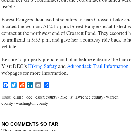
usable.
Forest Rangers then used binoculars to scan Crossett Lake an
located the woman. At 2:17 p.m. Forest Rangers established v
contact at the northwest end of Crossett Pond. They escorted 
to trailhead at 3:35 p.m. and gave her a courtesy ride back to h
vehicle.
Be sure to properly prepare and plan before entering the back
Visit DEC’s
Hiking Safety
and
Adirondack Trail Information
webpages for more information.
Facebook
Twitter
Reddit
LinkedIn
Email
Share
Tags:
climb
·
dec
·
essex county
·
hike
·
st lawrence county
·
warren
county
·
washington county
NO COMMENTS SO FAR ↓
There are no comments yet...