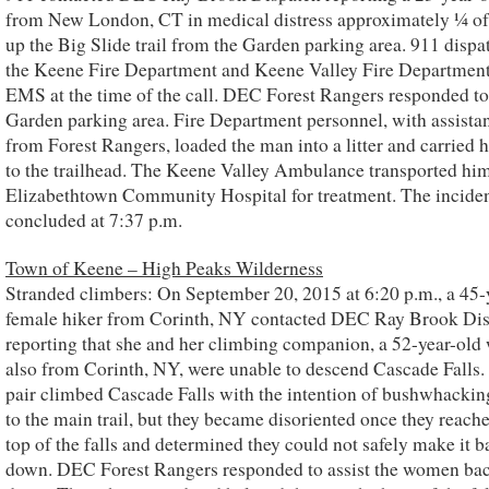
from New London, CT in medical distress approximately ¼ of
up the Big Slide trail from the Garden parking area. 911 disp
the Keene Fire Department and Keene Valley Fire Departmen
EMS at the time of the call. DEC Forest Rangers responded to
Garden parking area. Fire Department personnel, with assista
from Forest Rangers, loaded the man into a litter and carried 
to the trailhead. The Keene Valley Ambulance transported him
Elizabethtown Community Hospital for treatment. The incide
concluded at 7:37 p.m.
Town of Keene – High Peaks Wilderness
Stranded climbers: On September 20, 2015 at 6:20 p.m., a 45-
female hiker from Corinth, NY contacted DEC Ray Brook Di
reporting that she and her climbing companion, a 52-year-ol
also from Corinth, NY, were unable to descend Cascade Falls.
pair climbed Cascade Falls with the intention of bushwhackin
to the main trail, but they became disoriented once they reach
top of the falls and determined they could not safely make it b
down. DEC Forest Rangers responded to assist the women ba