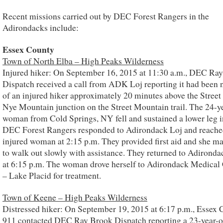
Recent missions carried out by DEC Forest Rangers in the
Adirondacks include:
Essex County
Town of North Elba – High Peaks Wilderness
Injured hiker: On September 16, 2015 at 11:30 a.m., DEC Ra
Dispatch received a call from ADK Loj reporting it had been n
of an injured hiker approximately 20 minutes above the Street
Nye Mountain junction on the Street Mountain trail. The 24-y
woman from Cold Springs, NY fell and sustained a lower leg i
DEC Forest Rangers responded to Adirondack Loj and reache
injured woman at 2:15 p.m. They provided first aid and she m
to walk out slowly with assistance. They returned to Adironda
at 6:15 p.m. The woman drove herself to Adirondack Medical
– Lake Placid for treatment.
Town of Keene – High Peaks Wilderness
Distressed hiker: On September 19, 2015 at 6:17 p.m., Essex
911 contacted DEC Ray Brook Dispatch reporting a 23-year-