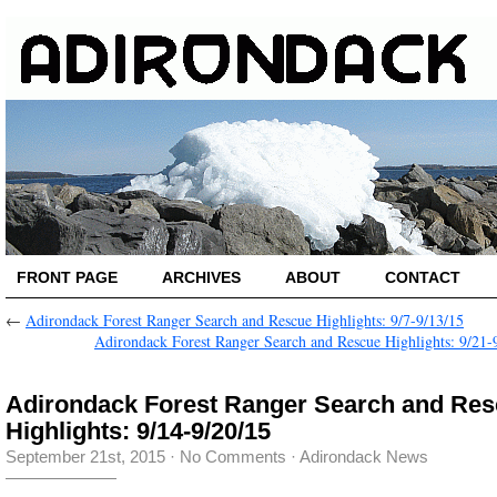
FRONT PAGE
ARCHIVES
ABOUT
CONTACT
←
Adirondack Forest Ranger Search and Rescue Highlights: 9/7-9/13/15
Adirondack Forest Ranger Search and Rescue Highlights: 9/21-
Adirondack Forest Ranger Search and Re
Highlights: 9/14-9/20/15
September 21st, 2015
·
No Comments
·
Adirondack News