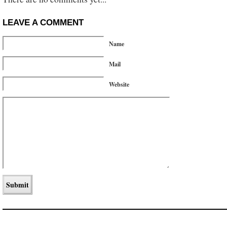
LEAVE A COMMENT
Name
Mail
Website