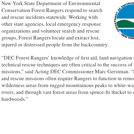
New York State Department of Environmental
Conservation Forest Rangers respond to search
and rescue incidents statewide. Working with
other state agencies, local emergency response
organizations and volunteer search and rescue
groups, Forest Rangers locate and extract lost,
injured or distressed people from the backcountry.
“DEC Forest Rangers’ knowledge of first aid, land navigation
technical rescue techniques are often critical to the success of 
missions,” said Acting DEC Commissioner Marc Gerstman. “
and rescue missions often require Rangers to function in remo
wilderness areas from rugged mountainous peaks to white-wa
rivers, and through vast forest areas from spruce-fir thicket to
hardwoods.”