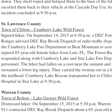
down. They short roped and belayed them to the base of the fa
escorted them back to their vehicle at the Cascade Day Use A
incident concluded at 9:30 p.m.
St. Lawrence County
Town of Clifton – Cranberry Lake Wild Forest
Injured hiker: On September 14, 2015 at 6:30 p.m. a DEC For
Ranger advised DEC Ray Brook Dispatch of radio traffic disp
the Cranberry Lake Fire Department to Bear Mountain to assi
injured 65-year-old female hiker from Luts, FL. The Forest R
responded along with Cranberry Lake and Star Lake Fire Dep
personnel. The hiker had fallen on a root near the summit and
sustained a lower leg injury. They carried the woman out in a li
the trailhead. Cranberry Lake Rescue transported her to Clift
Hospital in Star Lake at 9:30 p.m.
Warren County
Town of Bolton – Lake George Wild Forest
Distressed hiker: On September 15, 2015 at 5:30 p.m. Warren
911 contacted DEC Ray Brook Dispatch about a 65-year-old 