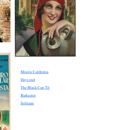
Misión California
Days end
The Black-Cap Tit
Barkeater
Solitaire