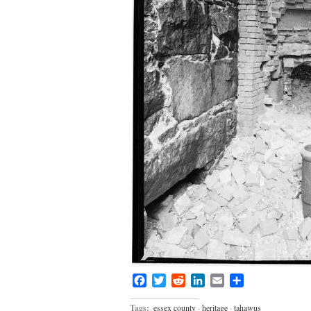
Facebook
Twitter
Reddit
LinkedIn
Email
Share
Tags:
essex county
·
heritage
·
tahawus