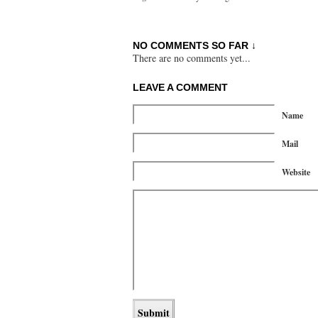
NO COMMENTS SO FAR ↓
There are no comments yet...
LEAVE A COMMENT
Name
Mail
Website