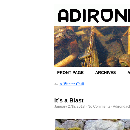
FRONT PAGE
ARCHIVES
←
A Winter Chill
It’s a Blast
January 27th, 2018
·
No Comments
·
Adirondack