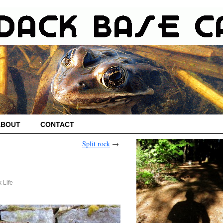
ABOUT
CONTACT
Split rock
→
 Life