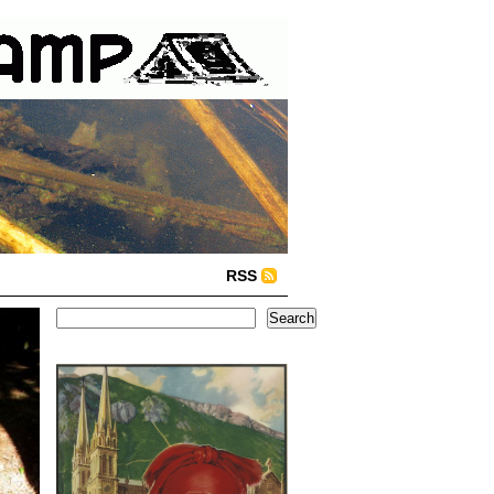
RSS
Search
Search