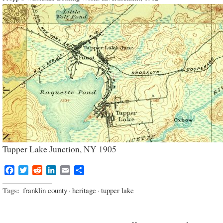
Tupper Lake Junction, NY 1905
Facebook
Twitter
Reddit
LinkedIn
Email
Share
Tags:
franklin county
·
heritage
·
tupper lake