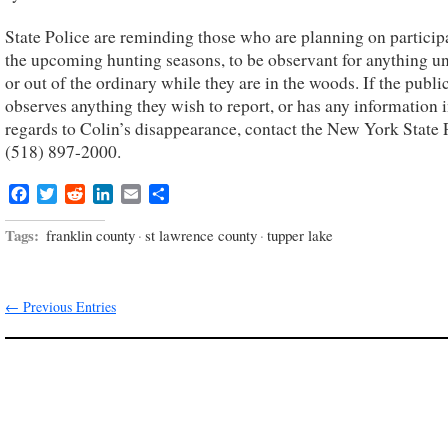
State Police are reminding those who are planning on particip
the upcoming hunting seasons, to be observant for anything u
or out of the ordinary while they are in the woods. If the publi
observes anything they wish to report, or has any information 
regards to Colin’s disappearance, contact the New York State P
(518) 897-2000.
Facebook
Twitter
Reddit
LinkedIn
Email
Share
Tags:
franklin county
·
st lawrence county
·
tupper lake
← Previous Entries