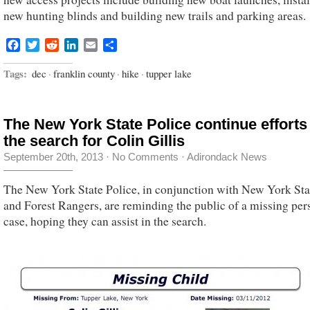
new hunting blinds and building new trails and parking areas.
Facebook
Twitter
Reddit
LinkedIn
Email
Share
Tags:
dec
·
franklin county
·
hike
·
tupper lake
The New York State Police continue efforts
the search for Colin Gillis
September 20th, 2013
·
No Comments
·
Adirondack News
The New York State Police, in conjunction with New York St
and Forest Rangers, are reminding the public of a missing per
case, hoping they can assist in the search.