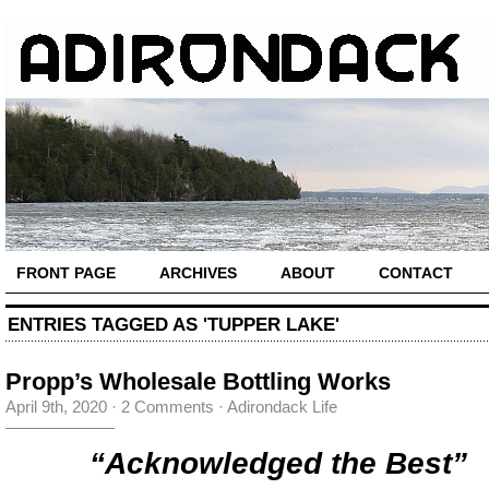
FRONT PAGE
ARCHIVES
ABOUT
CONTACT
ENTRIES TAGGED AS 'TUPPER LAKE'
Propp’s Wholesale Bottling Works
April 9th, 2020
·
2 Comments
·
Adirondack Life
“Acknowledged the Best”