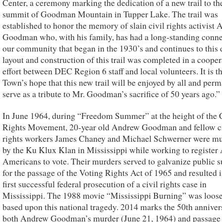
Center, a ceremony marking the dedication of a new trail to th
summit of Goodman Mountain in Tupper Lake. The trail was
established to honor the memory of slain civil rights activist
Goodman who, with his family, has had a long-standing conne
our community that began in the 1930’s and continues to this 
layout and construction of this trail was completed in a cooper
effort between DEC Region 6 staff and local volunteers. It is t
Town’s hope that this new trail will be enjoyed by all and per
serve as a tribute to Mr. Goodman’s sacrifice of 50 years ago.”
In June 1964, during “Freedom Summer” at the height of the 
Rights Movement, 20-year old Andrew Goodman and fellow ci
rights workers James Chaney and Michael Schwerner were m
by the Ku Klux Klan in Mississippi while working to register 
Americans to vote. Their murders served to galvanize public 
for the passage of the Voting Rights Act of 1965 and resulted i
first successful federal prosecution of a civil rights case in
Mississippi. The 1988 movie “Mississippi Burning” was loos
based upon this national tragedy. 2014 marks the 50th anniver
both Andrew Goodman’s murder (June 21, 1964) and passage 