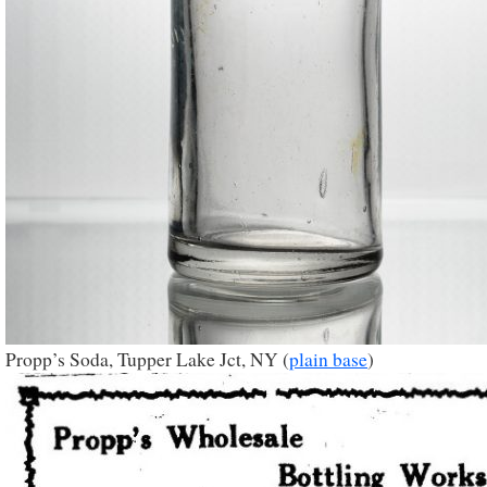
Propp’s Soda, Tupper Lake Jct, NY (
plain base
)