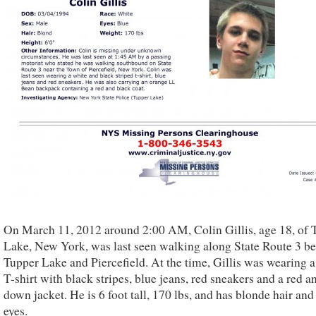
On March 11, 2012 around 2:00 AM, Colin Gillis, age 18, of 
Lake, New York, was last seen walking along State Route 3 b
Tupper Lake and Piercefield. At the time, Gillis was wearing 
T-shirt with black stripes, blue jeans, red sneakers and a red a
down jacket. He is 6 foot tall, 170 lbs, and has blonde hair and
eyes.