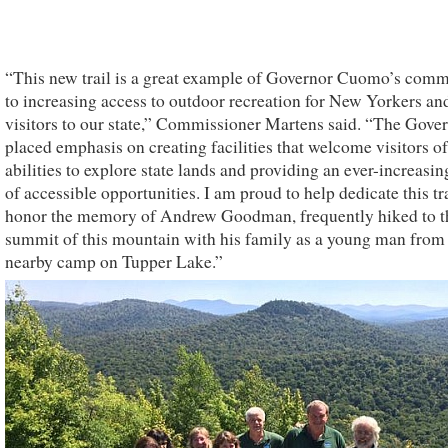
“This new trail is a great example of Governor Cuomo’s com
to increasing access to outdoor recreation for New Yorkers an
visitors to our state,” Commissioner Martens said. “The Gove
placed emphasis on creating facilities that welcome visitors of
abilities to explore state lands and providing an ever-increasi
of accessible opportunities. I am proud to help dedicate this tra
honor the memory of Andrew Goodman, frequently hiked to t
summit of this mountain with his family as a young man from 
nearby camp on Tupper Lake.”