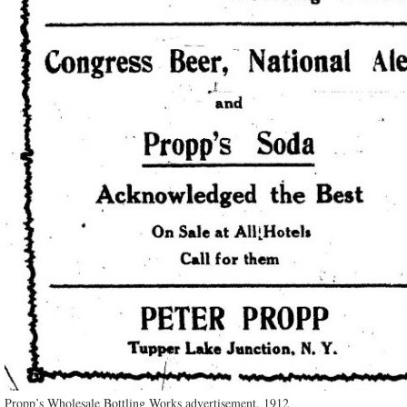
Propp’s Wholesale Bottling Works advertisement, 1912