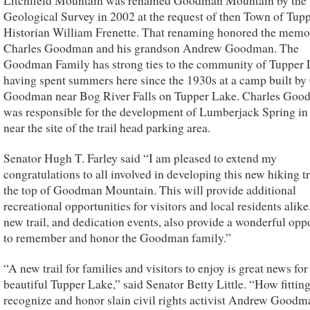
Litchfield Mountain was renamed Goodman Mountain by the 
Geological Survey in 2002 at the request of then Town of Tup
Historian William Frenette. That renaming honored the memo
Charles Goodman and his grandson Andrew Goodman. The
Goodman Family has strong ties to the community of Tupper 
having spent summers here since the 1930s at a camp built by
Goodman near Bog River Falls on Tupper Lake. Charles Go
was responsible for the development of Lumberjack Spring in
near the site of the trail head parking area.
Senator Hugh T. Farley said “I am pleased to extend my
congratulations to all involved in developing this new hiking tr
the top of Goodman Mountain. This will provide additional
recreational opportunities for visitors and local residents alike
new trail, and dedication events, also provide a wonderful opp
to remember and honor the Goodman family.”
“A new trail for families and visitors to enjoy is great news for
beautiful Tupper Lake,” said Senator Betty Little. “How fitting
recognize and honor slain civil rights activist Andrew Goodm