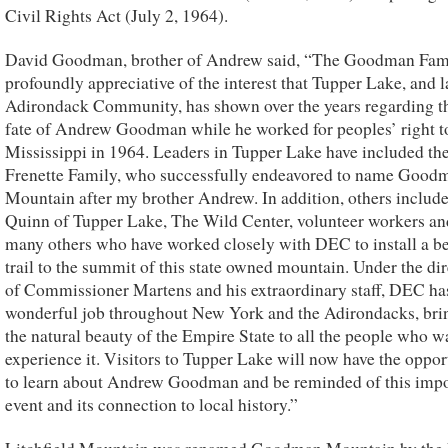
Civil Rights Act (July 2, 1964).
David Goodman, brother of Andrew said, “The Goodman Fami
profoundly appreciative of the interest that Tupper Lake, and l
Adirondack Community, has shown over the years regarding th
fate of Andrew Goodman while he worked for peoples’ right to
Mississippi in 1964. Leaders in Tupper Lake have included the
Frenette Family, who successfully endeavored to name Good
Mountain after my brother Andrew. In addition, others includ
Quinn of Tupper Lake, The Wild Center, volunteer workers an
many others who have worked closely with DEC to install a be
trail to the summit of this state owned mountain. Under the di
of Commissioner Martens and his extraordinary staff, DEC ha
wonderful job throughout New York and the Adirondacks, bri
the natural beauty of the Empire State to all the people who w
experience it. Visitors to Tupper Lake will now have the oppor
to learn about Andrew Goodman and be reminded of this impo
event and its connection to local history.”