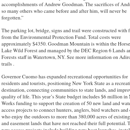
accomplishments of Andrew Goodman. The sacrifices of And
so many others who came before and after him, will never be
forgotten.”
The parking lot, bridge, signs and trail were constructed with
from the Environmental Protection Fund. Total costs were
approximately $4350. Goodman Mountain is within the Hors
Lake Wild Forest and managed by the DEC Region 6 Lands a
Forests staff in Watertown, NY. See more information on Adi
trails .
Governor Cuomo has expanded recreational opportunities for
residents and tourists, positioning New York State as a recreat
destination, connecting communities to state lands, and impro
quality of life. This year’s State budget includes $6 million i
Works funding to support the creation of 50 new land and wat
access projects to connect hunters, anglers, bird watchers and 
who enjoy the outdoors to more than 380,000 acres of existing
and easement lands that have not reached their full potential. 
new access projects include building new boat launches, instal