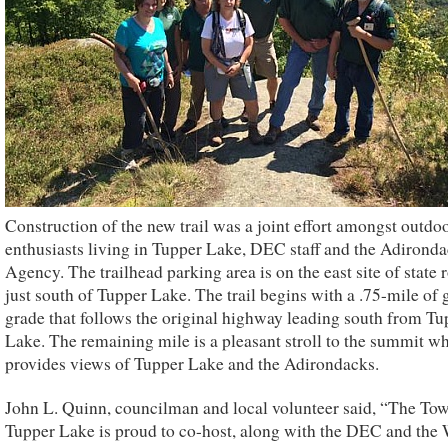
Construction of the new trail was a joint effort amongst outdo
enthusiasts living in Tupper Lake, DEC staff and the Adirond
Agency. The trailhead parking area is on the east site of state 
just south of Tupper Lake. The trail begins with a .75-mile of 
grade that follows the original highway leading south from Tu
Lake. The remaining mile is a pleasant stroll to the summit w
provides views of Tupper Lake and the Adirondacks.
John L. Quinn, councilman and local volunteer said, “The To
Tupper Lake is proud to co-host, along with the DEC and the 