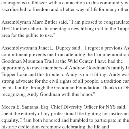
courageous trailblazer with a connection to this community 
sacrifice led to freedom and a better way of life for many other
Assemblyman Marc Butler said, “I am pleased to congratulate
DEC for their efforts in opening a new hiking trail in the Tupp
area for the public to use.”
Assemblywoman Janet L. Duprey said, “I regret a previous A
commitment prevents me from attending the Commemoration 
Goodman Mountain Trail at the Wild Center. I have had the
opportunity to meet members of Andrew Goodman’s family I
Tupper Lake and this tribute to Andy is most fitting. Andy was
strong advocate for the civil rights of all people, a tradition ca
by his family through the Goodman Foundation. Thanks to D
recognizing Andy Goodman with this honor.”
Mecca E. Santana, Esq. Chief Diversity Officer for NYS said,
spent the entirety of my professional life fighting for justice a
equality, I ?am both honored and humbled to participate in thi
historic dedication ceremony celebrating the life and