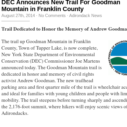
DEC Announces New Trail For Goodman
Mountain in Franklin County
August 27th, 2014
·
No Comments
·
Adirondack News
Trail Dedicated to Honor the Memory of Andrew Goodm
The trail up Goodman Mountain in Franklin
County, Town of Tupper Lake, is now complete,
New York State Department of Environmental
Conservation (DEC) Commissioner Joe Martens
announced today. The Goodman Mountain trail is
dedicated in honor and memory of civil rights
activist Andrew Goodman. The new trailhead
parking area and first quarter mile of the trail is wheelchair ac
and ideal for families with young children and people with lim
mobility. The trail steepens before turning sharply and ascend
the 2,176-foot summit, where hikers will enjoy scenic views o
Adirondacks.