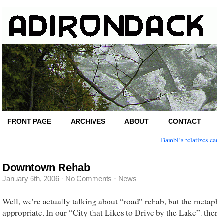
FRONT PAGE
ARCHIVES
ABOUT
CONTACT
Bambi’s relatives ca
Downtown Rehab
January 6th, 2006
·
No Comments
·
News
Well, we’re actually talking about “road” rehab, but the metap
appropriate. In our “City that Likes to Drive by the Lake”, the