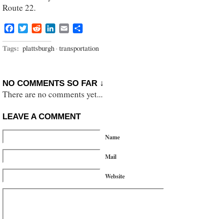
Route 22.
Facebook
Twitter
Reddit
LinkedIn
Email
Share
Tags:
plattsburgh
·
transportation
NO COMMENTS SO FAR ↓
There are no comments yet...
LEAVE A COMMENT
Name
Mail
Website