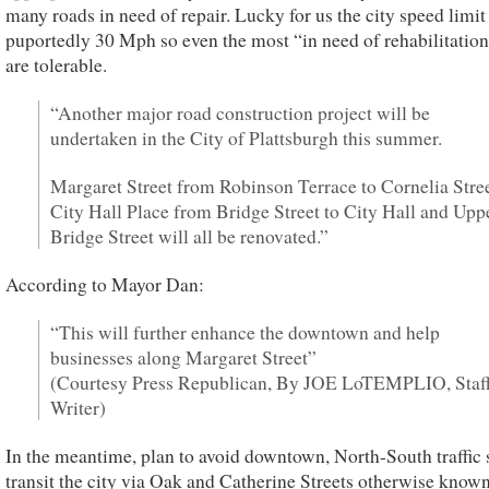
many roads in need of repair. Lucky for us the city speed limit 
puportedly 30 Mph so even the most “in need of rehabilitatio
are tolerable.
“Another major road construction project will be
undertaken in the City of Plattsburgh this summer.
Margaret Street from Robinson Terrace to Cornelia Stree
City Hall Place from Bridge Street to City Hall and Upp
Bridge Street will all be renovated.”
According to Mayor Dan:
“This will further enhance the downtown and help
businesses along Margaret Street”
(Courtesy Press Republican, By JOE LoTEMPLIO, Staf
Writer)
In the meantime, plan to avoid downtown, North-South traffic
transit the city via Oak and Catherine Streets otherwise known