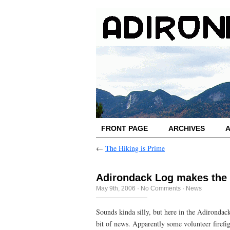
FRONT PAGE
ARCHIVES
←
The Hiking is Prime
Adirondack Log makes the
May 9th, 2006
·
No Comments
·
News
Sounds kinda silly, but here in the Adironda
bit of news. Apparently some volunteer firefi