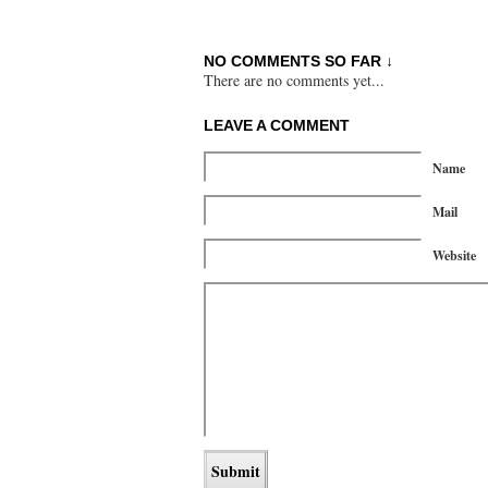
NO COMMENTS SO FAR ↓
There are no comments yet...
LEAVE A COMMENT
Name
Mail
Website