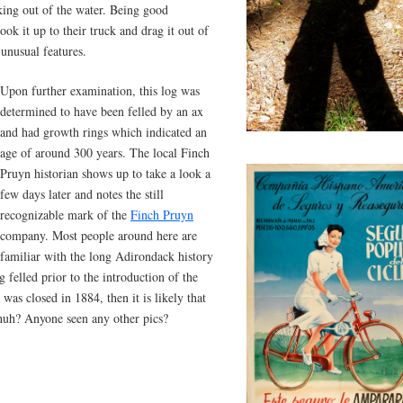
ing out of the water. Being good
k it up to their truck and drag it out of
 unusual features.
Upon further examination, this log was
determined to have been felled by an ax
and had growth rings which indicated an
age of around 300 years. The local Finch
Pruyn historian shows up to take a look a
few days later and notes the still
recognizable mark of the
Finch Pruyn
company. Most people around here are
familiar with the long Adirondack history
 felled prior to the introduction of the
was closed in 1884, then it is likely that
 huh? Anyone seen any other pics?