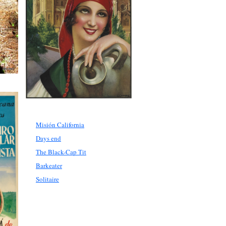
Misión California
Days end
The Black-Cap Tit
Barkeater
Solitaire