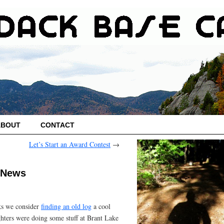
ABOUT
CONTACT
Let’s Start an Award Contest
→
 News
cks we consider
finding an old log
a cool
ghters were doing some stuff at Brant Lake