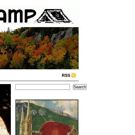
RSS
Search
Search