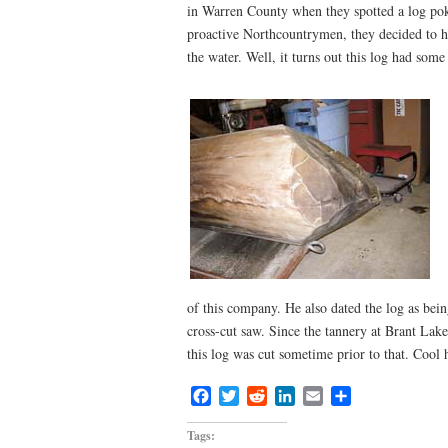
in Warren County when they spotted a log pok
proactive Northcountrymen, they decided to hoo
the water. Well, it turns out this log had some
of this company. He also dated the log as being
cross-cut saw. Since the tannery at Brant Lake 
this log was cut sometime prior to that. Cool
Facebook
Twitter
Reddit
LinkedIn
Email
Share
Tags: