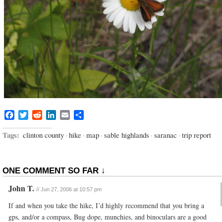
Facebook
Twitter
Reddit
LinkedIn
Email
Share
Tags:
clinton county
·
hike
·
map
·
sable highlands
·
saranac
·
trip report
ONE COMMENT SO FAR ↓
John T.
//
Jun 27, 2006 at 10:57 pm
If and when you take the hike, I’d highly recommend that you bring a
gps, and/or a compass, Bug dope, munchies, and binoculars are a good