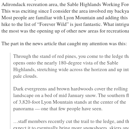
Adirondack recreation area, the Sable Highlands Working Fore
This was exciting since I consider the area involved my backya
Most people are familiar with Lyon Mountain and adding this 
hike to the list of “Forever Wild” is just fantastic. What intri
the most was the opening up of other new areas for recreationa
The part in the news article that caught my attention was this:
Through the stand of red pines, you come to the ledge th
opens onto the nearly 180-degree vista of the Sable
Highlands, stretching wide across the horizon and up in
pale clouds.
Dark evergreens and brown hardwoods cover the rolling
landscape on a bed of mid January snow. The southern f
of 3,820-foot Lyon Mountain stands at the center of the
panorama — one that few people have seen.
…staff members recently cut the trail to the ledge, and t
expect it to eventually bring more snowshoers, skiers an