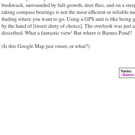
bushwack, surrounded by full-growth, deer flies, and on a stee
taking compass bearings is not the most efficient or reliable m
finding where you want to go. Using a GPS unit is like being 
by the hand of [insert diety of choice]. The overlook was just 
described. What a fantastic view! But where is Barnes Pond?
(Is this Google Map just sweet, or what?)