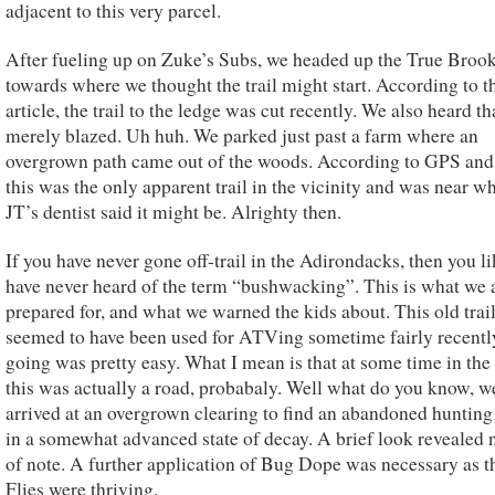
adjacent to this very parcel.
After fueling up on Zuke’s Subs, we headed up the True Broo
towards where we thought the trail might start. According to t
article, the trail to the ledge was cut recently. We also heard th
merely blazed. Uh huh. We parked just past a farm where an
overgrown path came out of the woods. According to GPS and
this was the only apparent trail in the vicinity and was near w
JT’s dentist said it might be. Alrighty then.
If you have never gone off-trail in the Adirondacks, then you l
have never heard of the term “bushwacking”. This is what we 
prepared for, and what we warned the kids about. This old trai
seemed to have been used for ATVing sometime fairly recentl
going was pretty easy. What I mean is that at some time in the
this was actually a road, probabaly. Well what do you know, w
arrived at an overgrown clearing to find an abandoned hunting
in a somewhat advanced state of decay. A brief look revealed 
of note. A further application of Bug Dope was necessary as 
Flies were thriving.