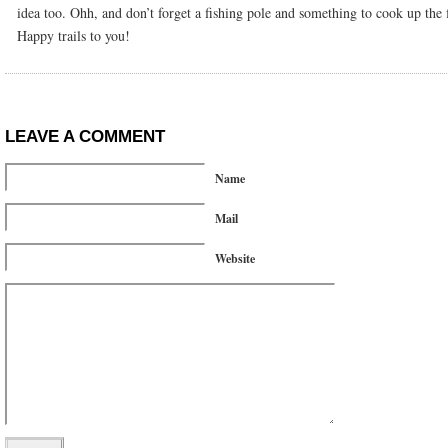
idea too. Ohh, and don’t forget a fishing pole and something to cook up the f
Happy trails to you!
LEAVE A COMMENT
Name
Mail
Website