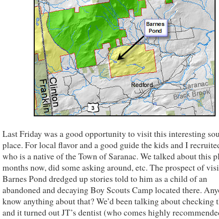
Last Friday was a good opportunity to visit this interesting s
place. For local flavor and a good guide the kids and I recruit
who is a native of the Town of Saranac. We talked about this p
months now, did some asking around, etc. The prospect of visi
Barnes Pond dredged up stories told to him as a child of an
abandoned and decaying Boy Scouts Camp located there. An
know anything about that? We’d been talking about checking t
and it turned out JT’s dentist (who comes highly recommended