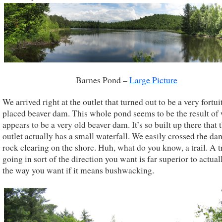
Barnes Pond –
Large Picture
We arrived right at the outlet that turned out to be a very fortu
placed beaver dam. This whole pond seems to be the result of
appears to be a very old beaver dam. It’s so built up there that 
outlet actually has a small waterfall. We easily crossed the da
rock clearing on the shore. Huh, what do you know, a trail. A t
going in sort of the direction you want is far superior to actua
the way you want if it means bushwacking.