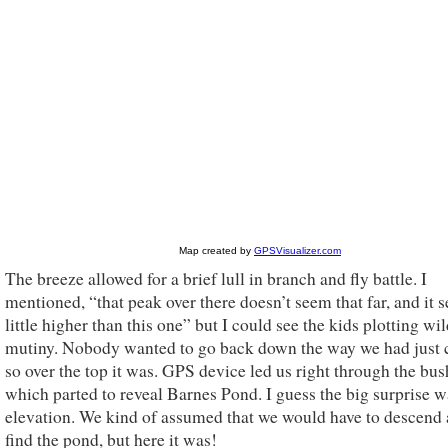
The breeze allowed for a brief lull in branch and fly battle. I
mentioned, “that peak over there doesn’t seem that far, and it 
little higher than this one” but I could see the kids plotting wi
mutiny. Nobody wanted to go back down the way we had just
so over the top it was. GPS device led us right through the bus
which parted to reveal Barnes Pond. I guess the big surprise w
elevation. We kind of assumed that we would have to descend a
find the pond, but here it was!