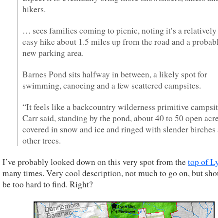
hikers.
… sees families coming to picnic, noting it’s a relatively
easy hike about 1.5 miles up from the road and a probab
new parking area.
Barnes Pond sits halfway in between, a likely spot for
swimming, canoeing and a few scattered campsites.
“It feels like a backcountry wilderness primitive campsit
Carr said, standing by the pond, about 40 to 50 open acr
covered in snow and ice and ringed with slender birches
other trees.
I’ve probably looked down on this very spot from the
top of L
many times. Very cool description, not much to go on, but sho
be too hard to find. Right?