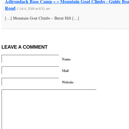
Adirondack Base Camp » » Mountain Goat Climbs - Guide Bo
Road
//
Jul 4, 2006 at 8:31 am
[…] Mountain Goat Climbs – Burnt Hill […]
LEAVE A COMMENT
Name
Mail
Website