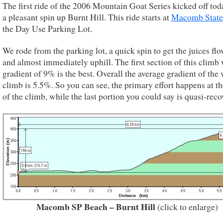
The first ride of the 2006 Mountain Goat Series kicked off tod
a pleasant spin up Burnt Hill. This ride starts at
Macomb State
the Day Use Parking Lot.
We rode from the parking lot, a quick spin to get the juices fl
and almost immediately uphill. The first section of this climb 
gradient of 9% is the best. Overall the average gradient of the
climb is 5.5%. So you can see, the primary effort happens at th
of the climb, while the last portion you could say is quasi-reco
Macomb SP Beach – Burnt Hill
(click to enlarge)