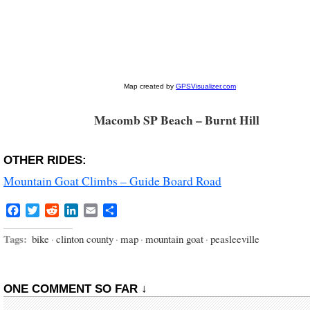
Macomb SP Beach – Burnt Hill
OTHER RIDES:
Mountain Goat Climbs – Guide Board Road
Facebook
Twitter
Reddit
LinkedIn
Email
Share
Tags:
bike
·
clinton county
·
map
·
mountain goat
·
peasleeville
ONE COMMENT SO FAR ↓