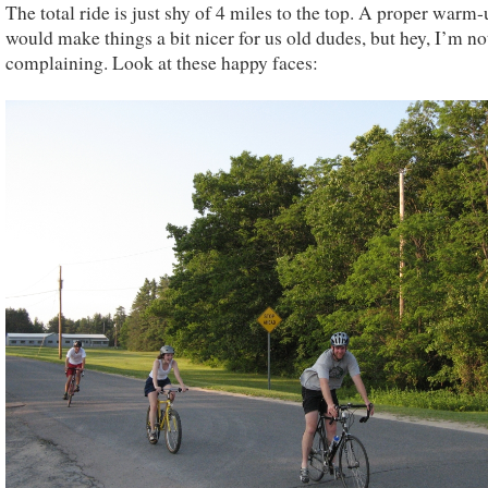
The total ride is just shy of 4 miles to the top. A proper warm
would make things a bit nicer for us old dudes, but hey, I’m no
complaining. Look at these happy faces: