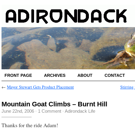
FRONT PAGE
ARCHIVES
ABOUT
CONTACT
←
Mayor Stewart Gets Product Placement
Stirring
Mountain Goat Climbs – Burnt Hill
June 22nd, 2006
·
1 Comment
·
Adirondack Life
Thanks for the ride Adam!