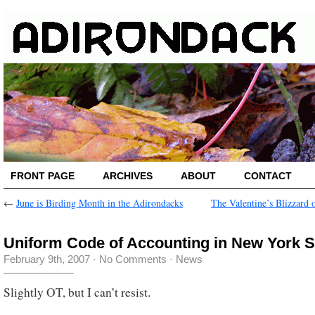
FRONT PAGE
ARCHIVES
ABOUT
CONTACT
←
June is Birding Month in the Adirondacks
The Valentine’s Blizzard 
Uniform Code of Accounting in New York S
February 9th, 2007
·
No Comments
·
News
Slightly OT, but I can’t resist.