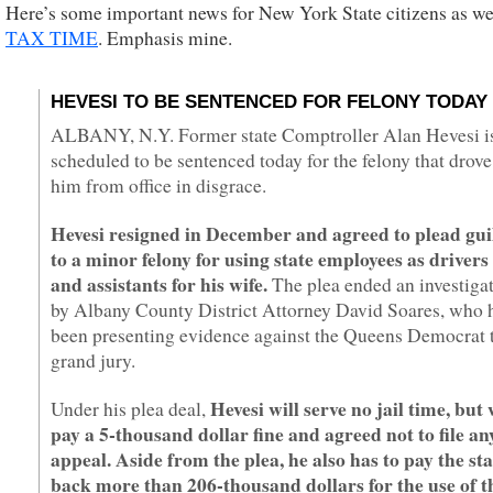
Here’s some important news for New York State citizens as we
TAX TIME
. Emphasis mine.
HEVESI TO BE SENTENCED FOR FELONY TODAY
ALBANY, N.Y. Former state Comptroller Alan Hevesi i
scheduled to be sentenced today for the felony that drove
him from office in disgrace.
Hevesi resigned in December and agreed to plead gui
to a minor felony for using state employees as drivers
and assistants for his wife.
The plea ended an investiga
by Albany County District Attorney David Soares, who 
been presenting evidence against the Queens Democrat 
grand jury.
Hevesi will serve no jail time, but 
Under his plea deal,
pay a 5-thousand dollar fine and agreed not to file an
appeal. Aside from the plea, he also has to pay the sta
back more than 206-thousand dollars for the use of t