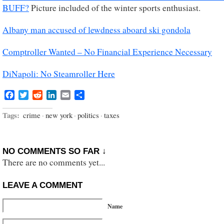
BUFF?
Picture included of the winter sports enthusiast.
Albany man accused of lewdness aboard ski gondola
Comptroller Wanted – No Financial Experience Necessary
DiNapoli: No Steamroller Here
Facebook
Twitter
Reddit
LinkedIn
Email
Share
Tags:
crime
·
new york
·
politics
·
taxes
NO COMMENTS SO FAR ↓
There are no comments yet...
LEAVE A COMMENT
Name