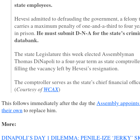
state employees.
Hevesi admitted to defrauding the government, a felony 
carries a maximum penalty of one-and-a-third to four ye
He must submit D-N-A for the state’s crimi
in prison.
databank.
The state Legislature this week elected Assemblyman
Thomas DiNapoli to a four-year term as state comptrolle
filling the vacancy left by Hevesi’s resignation.
The comptroller serves as the state’s chief financial office
Courtesy of
WCAX
(
)
This follows immediately after the day the
Assembly appoints
their own
to replace him.
More:
DINAPOLI’S DAY 1 DILEMMA: PENILE-IZE ‘JERKY’ S