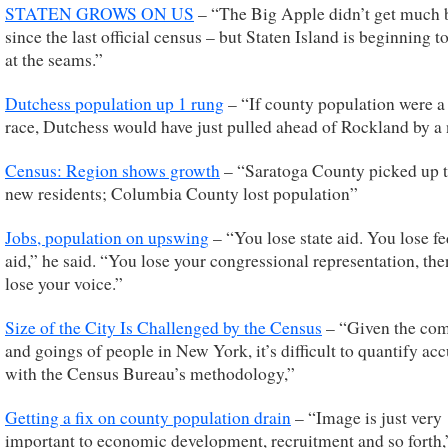
STATEN GROWS ON US
– “The Big Apple didn’t get much 
since the last official census – but Staten Island is beginning t
at the seams.”
Dutchess population up 1 rung
– “If county population were a
race, Dutchess would have just pulled ahead of Rockland by a 
Census: Region shows growth
– “Saratoga County picked up 
new residents; Columbia County lost population”
Jobs, population on upswing
– “You lose state aid. You lose fe
aid,” he said. “You lose your congressional representation, th
lose your voice.”
Size of the City Is Challenged by the Census
– “Given the co
and goings of people in New York, it’s difficult to quantify acc
with the Census Bureau’s methodology,”
Getting a fix on county population drain
– “Image is just very
important to economic development, recruitment and so forth,