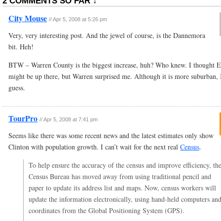
2 COMMENTS SO FAR ↓
City Mouse
//
Apr 5, 2008 at 5:26 pm
Very, very interesting post. And the jewel of course, is the Dannemora
bit. Heh!
BTW – Warren County is the biggest increase, huh? Who knew. I thought E
might be up there, but Warren surprised me. Although it is more suburban, 
guess.
TourPro
//
Apr 5, 2008 at 7:41 pm
Seems like there was some recent news and the latest estimates only show
Clinton with population growth. I can’t wait for the next real
Census
.
To help ensure the accuracy of the census and improve efficiency, th
Census Bureau has moved away from using traditional pencil and
paper to update its address list and maps. Now, census workers will
update the information electronically, using hand-held computers an
coordinates from the Global Positioning System (GPS).