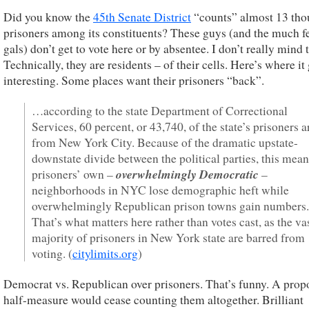
Did you know the
45th Senate District
“counts” almost 13 th
prisoners among its constituents? These guys (and the much f
gals) don’t get to vote here or by absentee. I don’t really mind t
Technically, they are residents – of their cells. Here’s where it
interesting. Some places want their prisoners “back”.
…according to the state Department of Correctional
Services, 60 percent, or 43,740, of the state’s prisoners a
from New York City. Because of the dramatic upstate-
downstate divide between the political parties, this mean
overwhelmingly Democratic
prisoners’ own –
–
neighborhoods in NYC lose demographic heft while
overwhelmingly Republican prison towns gain numbers.
That’s what matters here rather than votes cast, as the va
majority of prisoners in New York state are barred from
voting. (
citylimits.org
)
Democrat vs. Republican over prisoners. That’s funny. A prop
half-measure would cease counting them altogether. Brilliant