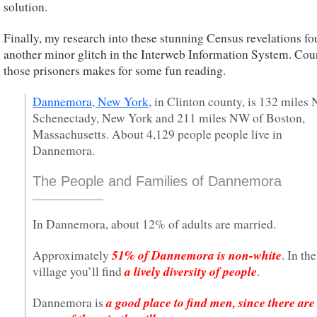
solution.
Finally, my research into these stunning Census revelations f
another minor glitch in the Interweb Information System. Cou
those prisoners makes for some fun reading.
Dannemora, New York
, in Clinton county, is 132 miles 
Schenectady, New York and 211 miles NW of Boston,
Massachusetts. About 4,129 people people live in
Dannemora.
The People and Families of Dannemora
In Dannemora, about 12% of adults are married.
51% of Dannemora is non-white
Approximately
. In the
a lively diversity of people
village you’ll find
.
a good place to find men, since there are
Dannemora is