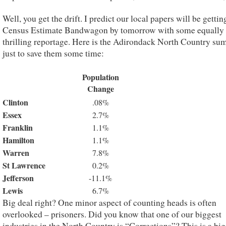
Well, you get the drift. I predict our local papers will be gettin
Census Estimate Bandwagon by tomorrow with some equally
thrilling reportage. Here is the Adirondack North Country su
just to save them some time:
Population
Change
Clinton
.08%
Essex
2.7%
Franklin
1.1%
Hamilton
1.1%
Warren
7.8%
St Lawrence
0.2%
Jefferson
-11.1%
Lewis
6.7%
Big deal right? One minor aspect of counting heads is often
overlooked – prisoners. Did you know that one of our biggest
industries in the North Country is “Corrections”? This is a big 