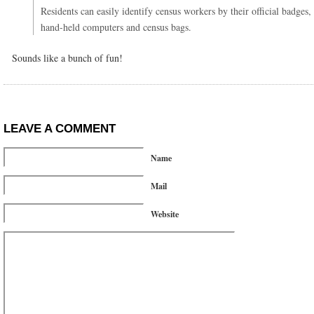
Residents can easily identify census workers by their official badges,
hand-held computers and census bags.
Sounds like a bunch of fun!
LEAVE A COMMENT
Name
Mail
Website