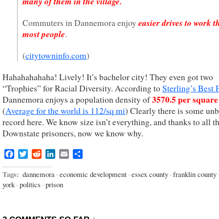
many of them in the village.
easier drives to work 
Commuters in Dannemora enjoy
most people
.
(
citytowninfo.com
)
Hahahahahaha! Lively! It’s bachelor city! They even got two
“Trophies” for Racial Diversity. According to
Sterling’s Best 
3570.5 per square
Dannemora enjoys a population density of
(
Average for the world is 112/sq mi
) Clearly there is some un
record here. We know size isn’t everything, and thanks to all t
Downstate prisoners, now we know why.
Facebook
Twitter
Reddit
LinkedIn
Email
Share
Tags:
dannemora
·
economic development
·
essex county
·
franklin county
york
·
politics
·
prison