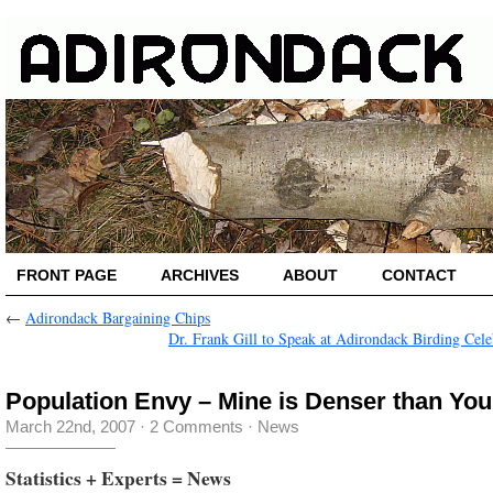
FRONT PAGE
ARCHIVES
ABOUT
CONTACT
←
Adirondack Bargaining Chips
Dr. Frank Gill to Speak at Adirondack Birding Cele
Population Envy – Mine is Denser than You
March 22nd, 2007
·
2 Comments
·
News
Statistics + Experts = News