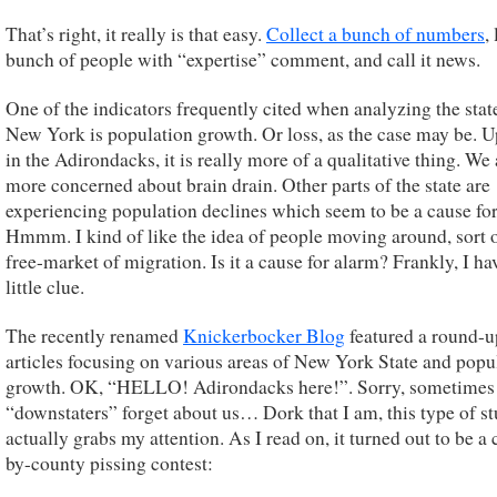
That’s right, it really is that easy.
Collect a bunch of numbers
, 
bunch of people with “expertise” comment, and call it news.
One of the indicators frequently cited when analyzing the stat
New York is population growth. Or loss, as the case may be. U
in the Adirondacks, it is really more of a qualitative thing. We 
more concerned about brain drain. Other parts of the state are
experiencing population declines which seem to be a cause for
Hmmm. I kind of like the idea of people moving around, sort o
free-market of migration. Is it a cause for alarm? Frankly, I ha
little clue.
The recently renamed
Knickerbocker Blog
featured a round-u
articles focusing on various areas of New York State and popu
growth. OK, “HELLO! Adirondacks here!”. Sorry, sometimes
“downstaters” forget about us… Dork that I am, this type of st
actually grabs my attention. As I read on, it turned out to be a
by-county pissing contest: