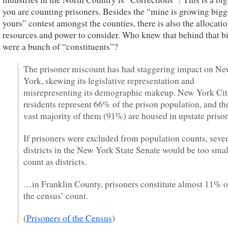
you are counting prisoners. Besides the “mine is growing bigg
yours” contest amongst the counties, there is also the allocatio
resources and power to consider. Who knew that behind that b
were a bunch of “constituents”?
The prisoner miscount has had staggering impact on N
York, skewing its legislative representation and
misrepresenting its demographic makeup. New York Ci
residents represent 66% of the prison population, and th
vast majority of them (91%) are housed in upstate prison
If prisoners were excluded from population counts, seve
districts in the New York State Senate would be too smal
count as districts.
…in Franklin County, prisoners constitute almost 11% o
the census’ count.
(
Prisoners of the Census
)