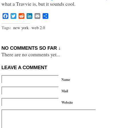
what a Travvie is, but it sounds cool.
Facebook
Twitter
Reddit
LinkedIn
Email
Share
Tags:
new york
·
web 2.0
NO COMMENTS SO FAR ↓
There are no comments yet...
LEAVE A COMMENT
Name
Mail
Website