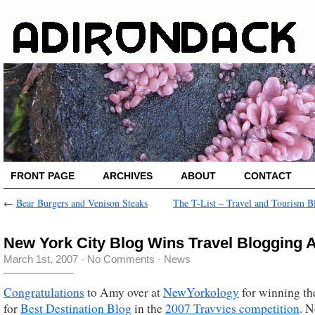
FRONT PAGE
ARCHIVES
ABOUT
CONTACT
←
Bear Burgers and Venison Steaks
The T-List – Travel and Tourism B
New York City Blog Wins Travel Blogging 
March 1st, 2007
·
No Comments
·
News
Congratulations
to Amy over at
NewYorkology
for winning th
for
Best Destination Blog
in the
2007 Travvies competition
. N