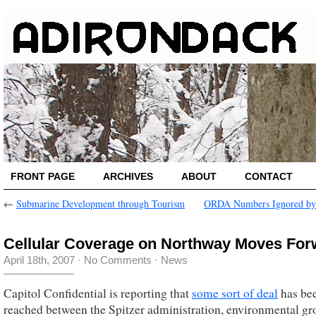
FRONT PAGE
ARCHIVES
ABOUT
CONTACT
←
Submarine Development through Tourism
ORDA Numbers Ignored by
Cellular Coverage on Northway Moves For
April 18th, 2007
·
No Comments
·
News
Capitol Confidential is reporting that
some sort of deal
has be
reached between the Spitzer administration, environmental gr