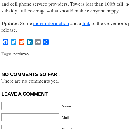
and cell phone service providers. Towers less than 100ft tall, n
subsidy, full coverage – that should make everyone happy.
Update:
Some
more information
and a
link
to the Governor’s 
release.
Facebook
Twitter
Reddit
LinkedIn
Email
Share
Tags:
northway
NO COMMENTS SO FAR ↓
There are no comments yet...
LEAVE A COMMENT
Name
Mail