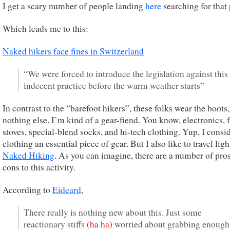
I get a scary number of people landing
here
searching for that 
Which leads me to this:
Naked hikers face fines in Switzerland
“We were forced to introduce the legislation against this
indecent practice before the warm weather starts”
In contrast to the “barefoot hikers”, these folks wear the boots,
nothing else. I’m kind of a gear-fiend. You know, electronics, 
stoves, special-blend socks, and hi-tech clothing. Yup, I consi
clothing an essential piece of gear. But I also like to travel ligh
Naked Hiking
. As you can imagine, there are a number of pro
cons to this activity.
According to
Eideard
,
There really is nothing new about this. Just some
reactionary stiffs
(ha ha)
worried about grabbing enough