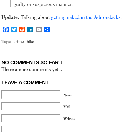
guilty or suspicious manner.
Update:
Talking about
getting naked in the Adirondacks
.
Facebook
Twitter
Reddit
LinkedIn
Email
Share
Tags:
crime
·
hike
NO COMMENTS SO FAR ↓
There are no comments yet...
LEAVE A COMMENT
Name
Mail
Website