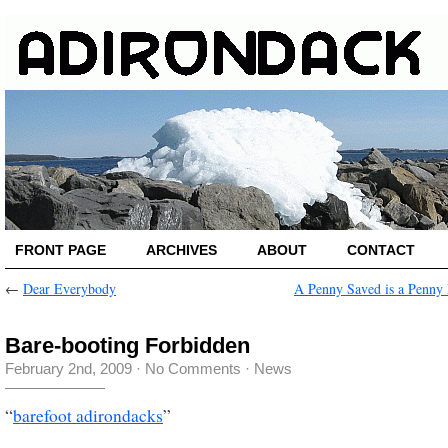
FRONT PAGE
ARCHIVES
ABOUT
CONTACT
←
Dear Everybody
A Penny Saved is a Penny
Bare-booting Forbidden
February 2nd, 2009
·
No Comments
·
News
“
barefoot adirondacks
”