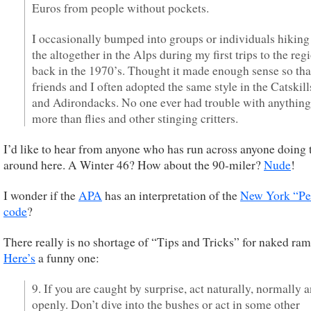
Euros from people without pockets.
I occasionally bumped into groups or individuals hiking
the altogether in the Alps during my first trips to the reg
back in the 1970’s. Thought it made enough sense so tha
friends and I often adopted the same style in the Catskill
and Adirondacks. No one ever had trouble with anything
more than flies and other stinging critters.
I’d like to hear from anyone who has run across anyone doing 
around here. A Winter 46? How about the 90-miler?
Nude
!
I wonder if the
APA
has an interpretation of the
New York “Pe
code
?
There really is no shortage of “Tips and Tricks” for naked ram
Here’s
a funny one:
9. If you are caught by surprise, act naturally, normally 
openly. Don’t dive into the bushes or act in some other