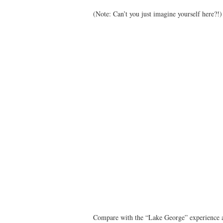
(Note: Can’t you just imagine yourself here?!)
Compare with the “Lake George” experience 