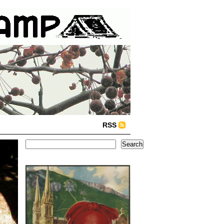
RSS
Search
Search