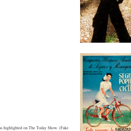
as highlighted on The Today Show. (Fake