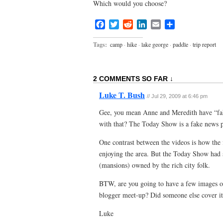
Which would you choose?
Facebook
Twitter
Reddit
LinkedIn
Email
Share
Tags:
camp
·
hike
·
lake george
·
paddle
·
trip report
2 COMMENTS SO FAR ↓
Luke T. Bush
//
Jul 29, 2009 at 6:46 pm
Gee, you mean Anne and Meredith have “fa
with that? The Today Show is a fake news 
One contrast between the videos is how the 
enjoying the area. But the Today Show had
(mansions) owned by the rich city folk.
BTW, are you going to have a few images o
blogger meet-up? Did someone else cover i
Luke