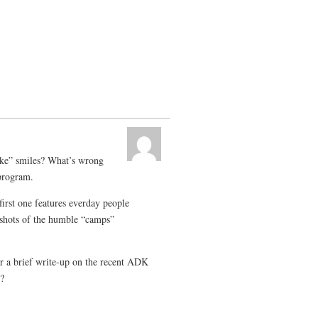
ke” smiles? What’s wrong
program.
first one features everday people
 shots of the humble “camps”
r a brief write-up on the recent ADK
t?