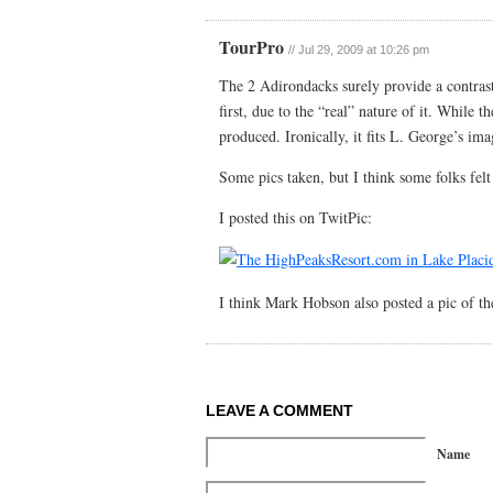
TourPro
//
Jul 29, 2009 at 10:26 pm
The 2 Adirondacks surely provide a contrast
first, due to the “real” nature of it. While t
produced. Ironically, it fits L. George’s ima
Some pics taken, but I think some folks felt
I posted this on TwitPic:
I think Mark Hobson also posted a pic of th
LEAVE A COMMENT
Name