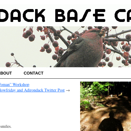
ABOUT
CONTACT
-Woman” Workshop
lowfriday and Adirondack Twitter Post
→
smiles.