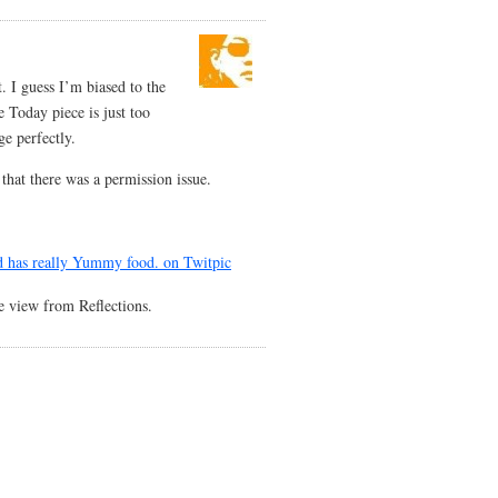
. I guess I’m biased to the
he Today piece is just too
ge perfectly.
 that there was a permission issue.
e view from Reflections.