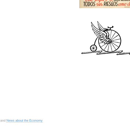
 and
News about the Economy