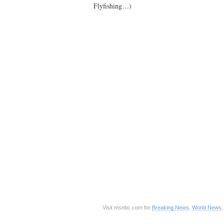
Flyfishing…)
Visit msnbc.com for
Breaking News
,
World News
,