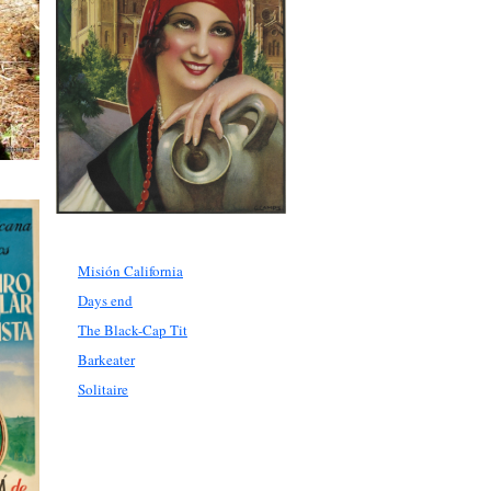
Misión California
Days end
The Black-Cap Tit
Barkeater
Solitaire