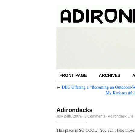
FRONT PAGE
ARCHIVES
←
DEC Offering a “Becoming an Outdoors
My Kick-ass #fol
Adirondacks
July 24th, 2009
·
2 Comments
·
Adirondack Life
This place is SO COOL! You can’t fake those 