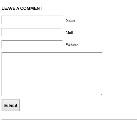
LEAVE A COMMENT
Name
Mail
Website