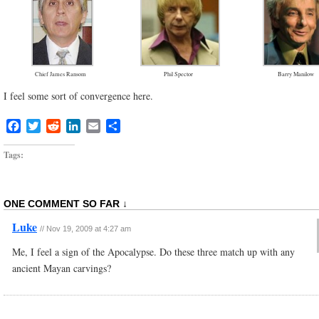
Chief James Ransom
Phil Spector
Barry Manilow
I feel some sort of convergence here.
Facebook
Twitter
Reddit
LinkedIn
Email
Share
Tags:
ONE COMMENT SO FAR ↓
Luke
//
Nov 19, 2009 at 4:27 am
Me, I feel a sign of the Apocalypse. Do these three match up with any
ancient Mayan carvings?