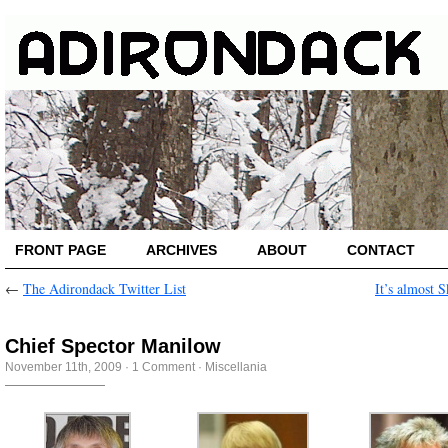
FRONT PAGE
ARCHIVES
ABOUT
CONTACT
←
The Adirondack Twitter List
It’s almost S
Chief Spector Manilow
November 11th, 2009
·
1 Comment
·
Miscellania