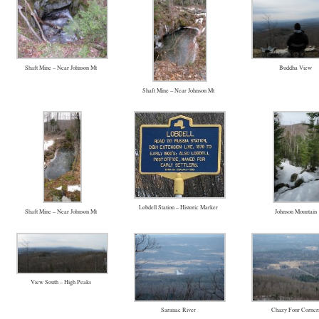
Shaft Mine – Near Johnson Mt
Buddha View
Shaft Mine – Near Johnson Mt
Lobdell Station – Historic Marker
Shaft Mine – Near Johnson Mt
Johnson Mountain
View South – High Peaks
Saranac River
Chazy Four Corner