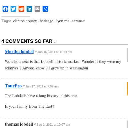
Facebook
Twitter
Reddit
LinkedIn
Email
Share
Tags:
clinton county
·
heritage
·
lyon mt
·
saranac
4 COMMENTS SO FAR ↓
Martha lobdell
//
Jun 16, 2011 at 11:33 pm
Wow how neat is that Lobdell historic marker! Wonder if they were my
relatives ? Anyone know ? I grew up in washington
TourPro
//
Jun 17, 2011 at 7:07 am
The Lobdells have a long history in this area.
Is your family from The East?
thomas lobdell
//
Sep 1, 2011 at 10:07 am