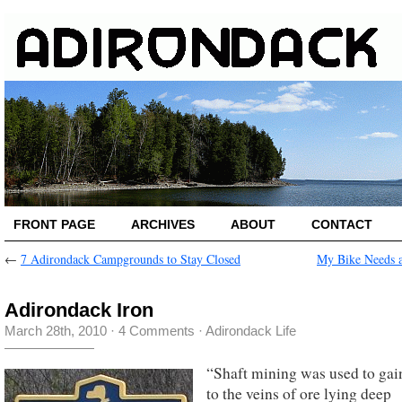
FRONT PAGE
ARCHIVES
ABOUT
CONTACT
←
7 Adirondack Campgrounds to Stay Closed
My Bike Needs 
Adirondack Iron
March 28th, 2010
·
4 Comments
·
Adirondack Life
“Shaft mining was used to gai
to the veins of ore lying deep