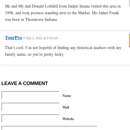
Me and My dad Donald Lobdell from Indpls Iniana visited this area in
1998, and took pictures standing next to the Marker. His father Frank
was born in Thorntown Indiana
TourPro
//
Sep 1, 2011 at 9:32 pm
That’s cool. I’m not hopeful of finding any historical markers with my
family name, so you’re pretty lucky.
LEAVE A COMMENT
Name
Mail
Website