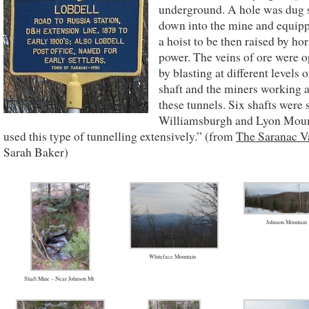
underground. A hole was dug s
down into the mine and equip
a hoist to be then raised by ho
power. The veins of ore were 
by blasting at different levels o
shaft and the miners working 
these tunnels. Six shafts were 
Williamsburgh and Lyon Mou
used this type of tunnelling extensively.” (from
The Saranac V
Sarah Baker)
Johnson Mountain
Whiteface Mountain
Shaft Mine – Near Johnson Mt