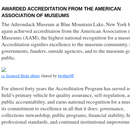
AWARDED ACCREDITATION FROM THE AMERICAN
ASSOCIATION OF MUSEUMS
The Adirondack Museum at Blue Mountain Lake, New York 
again achieved accreditation from the American Association 
Museums (AAM), the highest national recognition for a mus
Accreditation signifies excellence to the museum community, 
governments, funders, outside agencies, and to the museum-g
public.
cc licensed flickr photo
shared by
brotherM
For almost forty years the Accreditation Program has served a
field’s primary vehicle for quality assurance, self-regulation, 
public accountability, and earns national recognition for a mu
its commitment to excellence in all that it does: governance,
collections stewardship, public programs, financial stability, h
professional standards, and continued institutional improveme