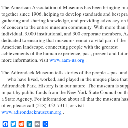
The American Association of Museums has been bringing m
together since 1906, helping to develop standards and best pra
gathering and sharing knowledge, and providing advocacy on 
of concern to the entire museum community. With more than 
individual, 3,000 institutional, and 300 corporate members, 
dedicated to ensuring that museums remain a vital part of the
American landscape, connecting people with the greatest
achievements of the human experience, past, present and futur
more information, visit
www.aam-us.org
.
The Adirondack Museum tells stories of the people – past and
— who have lived, worked, and played in the unique place that 
Adirondack Park. History is in our nature. The museum is sup
in part by public funds from the New York State Council on th
a State Agency. For information about all that the museum has
offer, please call (518) 352-7311, or visit
www.adirondackmuseum.org
.
Facebook
Twitter
Reddit
LinkedIn
Email
Share