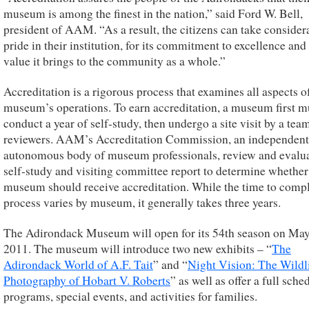
museum is among the finest in the nation,” said Ford W. Bell,
president of AAM. “As a result, the citizens can take consider
pride in their institution, for its commitment to excellence and 
value it brings to the community as a whole.”
Accreditation is a rigorous process that examines all aspects o
museum’s operations. To earn accreditation, a museum first m
conduct a year of self-study, then undergo a site visit by a tea
reviewers. AAM’s Accreditation Commission, an independent
autonomous body of museum professionals, review and evalua
self-study and visiting committee report to determine whether
museum should receive accreditation. While the time to compl
process varies by museum, it generally takes three years.
The Adirondack Museum will open for its 54th season on May
2011. The museum will introduce two new exhibits – “
The
Adirondack World of A.F. Tait
” and “
Night Vision: The Wildl
Photography of Hobart V. Roberts
” as well as offer a full sche
programs, special events, and activities for families.