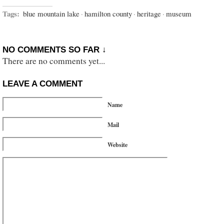
Tags:
blue mountain lake
·
hamilton county
·
heritage
·
museum
NO COMMENTS SO FAR ↓
There are no comments yet...
LEAVE A COMMENT
Name
Mail
Website