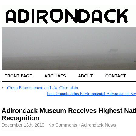
FRONT PAGE
ARCHIVES
ABOUT
CONTACT
←
Cheap Entertainment on Lake Champlain
Pete Grannis Joins Environmental Advocates of N
Adirondack Museum Receives Highest Nat
Recognition
December 13th, 2010
·
No Comments
·
Adirondack News