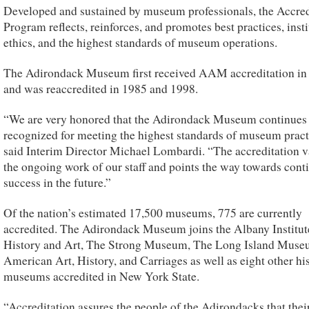
Developed and sustained by museum professionals, the Accred
Program reflects, reinforces, and promotes best practices, insti
ethics, and the highest standards of museum operations.
The Adirondack Museum first received AAM accreditation in
and was reaccredited in 1985 and 1998.
“We are very honored that the Adirondack Museum continues 
recognized for meeting the highest standards of museum pract
said Interim Director Michael Lombardi. “The accreditation v
the ongoing work of our staff and points the way towards cont
success in the future.”
Of the nation’s estimated 17,500 museums, 775 are currently
accredited. The Adirondack Museum joins the Albany Institut
History and Art, The Strong Museum, The Long Island Muse
American Art, History, and Carriages as well as eight other hi
museums accredited in New York State.
“Accreditation assures the people of the Adirondacks that thei