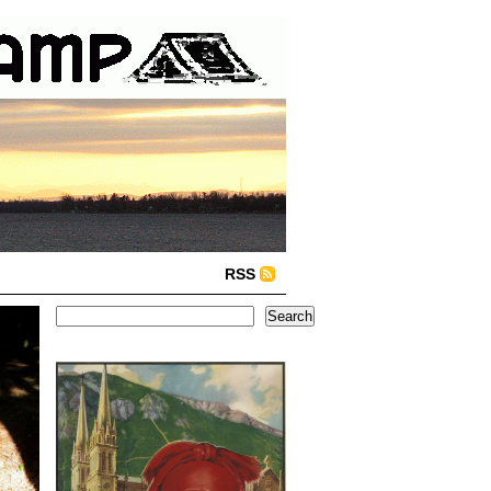
RSS
Search
Search