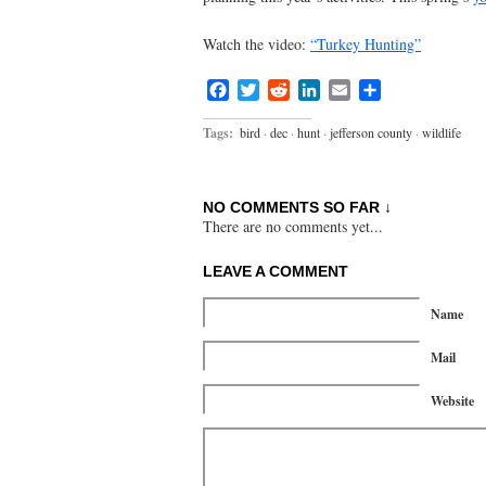
Watch the video:
“Turkey Hunting”
Facebook
Twitter
Reddit
LinkedIn
Email
Share
Tags:
bird
·
dec
·
hunt
·
jefferson county
·
wildlife
NO COMMENTS SO FAR ↓
There are no comments yet...
LEAVE A COMMENT
Name
Mail
Website