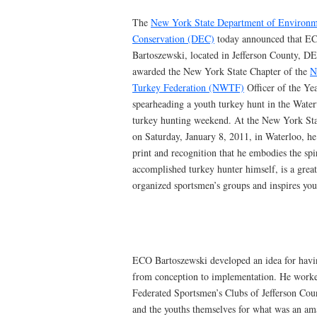
The
New York State Department of Environm
Conservation (DEC)
today announced that E
Bartoszewski, located in Jefferson County, D
awarded the New York State Chapter of the
N
Turkey Federation (NWTF)
Officer of the Ye
spearheading a youth turkey hunt in the Water
turkey hunting weekend. At the New York St
on Saturday, January 8, 2011, in Waterloo, he
print and recognition that he embodies the sp
accomplished turkey hunter himself, is a great
organized sportsmen’s groups and inspires you
ECO Bartoszewski developed an idea for havin
from conception to implementation. He worked
Federated Sportsmen’s Clubs of Jefferson Co
and the youths themselves for what was an amaz