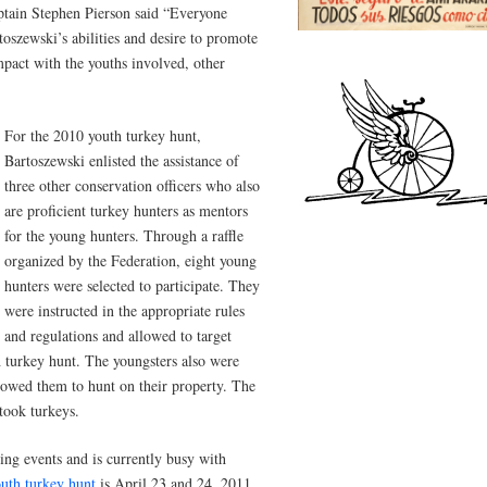
tain Stephen Pierson said “Everyone
oszewski’s abilities and desire to promote
mpact with the youths involved, other
For the 2010 youth turkey hunt,
Bartoszewski enlisted the assistance of
three other conservation officers who also
are proficient turkey hunters as mentors
for the young hunters. Through a raffle
organized by the Federation, eight young
hunters were selected to participate. They
were instructed in the appropriate rules
and regulations and allowed to target
h turkey hunt. The youngsters also were
lowed them to hunt on their property. The
took turkeys.
ng events and is currently busy with
uth turkey hunt
is April 23 and 24, 2011.