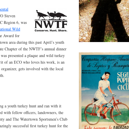
ental
CO Steven
EC Region 6, was
ational Wild
ar Award for
town area during this past April’s youth
ate Chapter of the NWTF’s annual dinner
 was presented a plaque and wild turkey
irit of an ECO who loves his work, is an
 organizer, gets involved with the local
th.
g a youth turkey hunt and ran with it
 with fellow officers, landowners, the
unty and The Watertown Sportsmen’s Club
ingly successful first turkey hunt for the