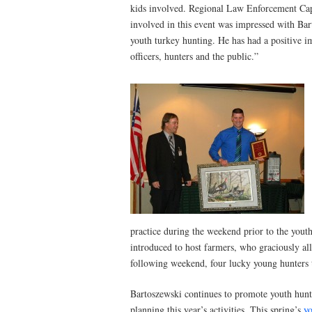
kids involved. Regional Law Enforcement Cap
involved in this event was impressed with Bart
youth turkey hunting. He has had a positive i
officers, hunters and the public.”
practice during the weekend prior to the yout
introduced to host farmers, who graciously al
following weekend, four lucky young hunters 
Bartoszewski continues to promote youth hunti
planning this year’s activities. This spring’s
yo