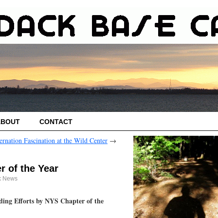
ABOUT
CONTACT
ernation Fascination at the Wild Center
→
 of the Year
k News
ing Efforts by NYS Chapter of the