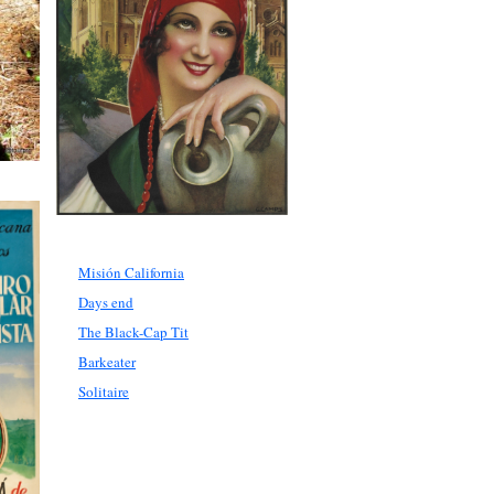
Misión California
Days end
The Black-Cap Tit
Barkeater
Solitaire