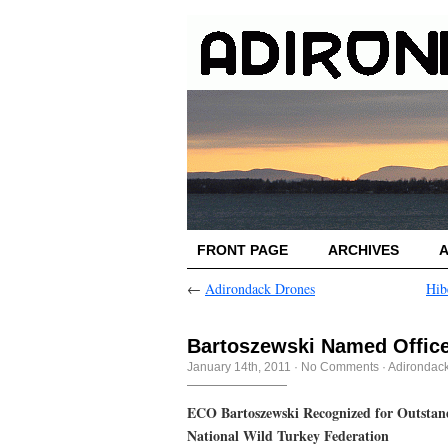
FRONT PAGE
ARCHIVES
←
Adirondack Drones
Hib
Bartoszewski Named Officer
January 14th, 2011
·
No Comments
·
Adirondac
ECO Bartoszewski Recognized for Outstand
National Wild Turkey Federation