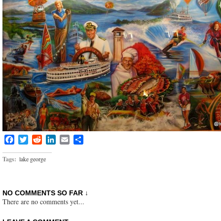
Facebook
Twitter
Reddit
LinkedIn
Email
Share
Tags:
lake george
NO COMMENTS SO FAR ↓
There are no comments yet...