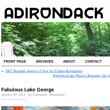
FRONT PAGE
ARCHIVES
ABOUT
CONTACT
←
DEC Reminds Anglers of New Ice Fishing Regulations
Whiteface/Lake Placid a Romantic Ski 
Fabulous Lake George
January 5th, 2012
·
No Comments
·
Miscellania