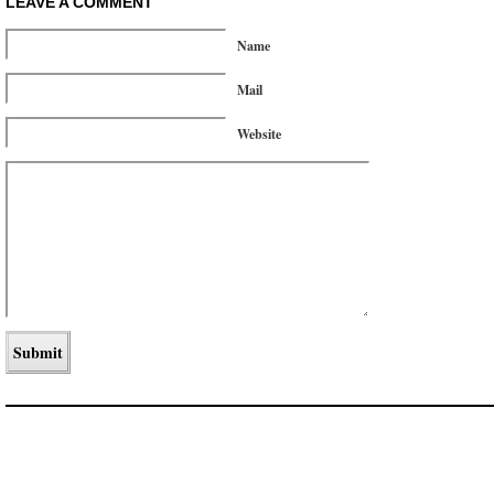
LEAVE A COMMENT
Name
Mail
Website