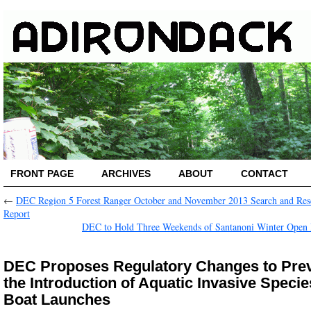
FRONT PAGE
ARCHIVES
ABOUT
CONTACT
←
DEC Region 5 Forest Ranger October and November 2013 Search and Res
Report
DEC to Hold Three Weekends of Santanoni Winter Open
DEC Proposes Regulatory Changes to Pre
the Introduction of Aquatic Invasive Specie
Boat Launches