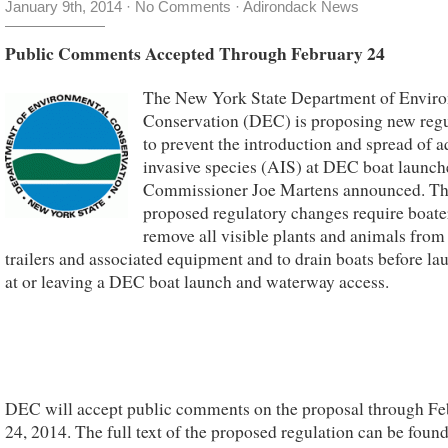
January 9th, 2014
·
No Comments
·
Adirondack News
Public Comments Accepted Through February 24
The New York State Department of Envir
Conservation (DEC) is proposing new regu
to prevent the introduction and spread of a
invasive species (AIS) at DEC boat launc
Commissioner Joe Martens announced. T
proposed regulatory changes require boate
remove all visible plants and animals from
trailers and associated equipment and to drain boats before la
at or leaving a DEC boat launch and waterway access.
DEC will accept public comments on the proposal through Fe
24, 2014. The full text of the proposed regulation can be foun