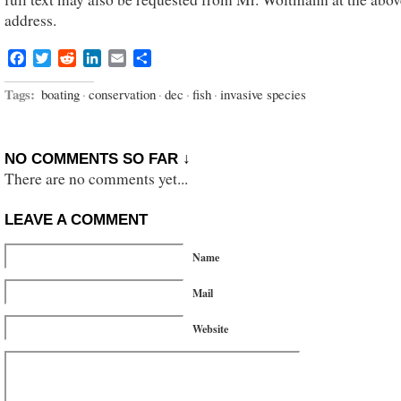
address.
Facebook
Twitter
Reddit
LinkedIn
Email
Share
Tags:
boating
·
conservation
·
dec
·
fish
·
invasive species
NO COMMENTS SO FAR ↓
There are no comments yet...
LEAVE A COMMENT
Name
Mail
Website