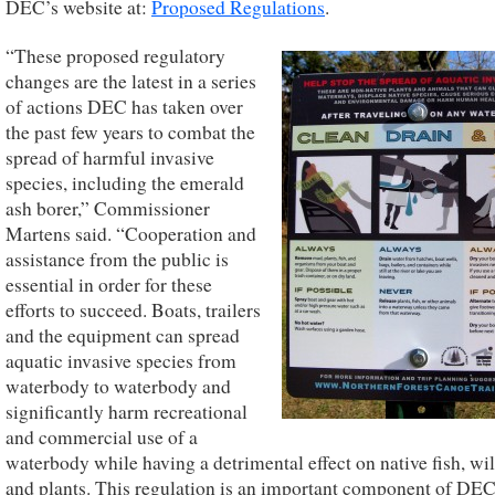
DEC’s website at:
Proposed Regulations
.
“These proposed regulatory
changes are the latest in a series
of actions DEC has taken over
the past few years to combat the
spread of harmful invasive
species, including the emerald
ash borer,” Commissioner
Martens said. “Cooperation and
assistance from the public is
essential in order for these
efforts to succeed. Boats, trailers
and the equipment can spread
aquatic invasive species from
waterbody to waterbody and
significantly harm recreational
and commercial use of a
waterbody while having a detrimental effect on native fish, wil
and plants. This regulation is an important component of DEC