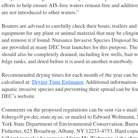
efforts to help ensure AIS-free waters remain free and additio
are not introduced to other waters.”
Boaters are advised to carefully check their boats, trailers and
equipment for any plant or animal material that may be clinging
and remove it if found. Nuisance Invasive Species Disposal St
are provided at many DEC boat launches for this purpose. The
should also be completely drained, including live wells, bait w
bilge tanks, and dried before it is used in another waterbody.
Recommended drying times for each month of the year can be
calculated at:
Drying Time Estimator
. Additional information
aquatic invasive species and preventing their spread can be fo
DEC’s website.
Comments on the proposed regulations can be sent via e-mail 
fishregs@gw.dec.state.ny.us, or mailed to Edward Woltmann,
York State Department of Environmental Conservation, Burea
Fisheries, 625 Broadway, Albany, NY 12233-4753. Hard copie
full text may also be requested from Mr. Woltmann at the abov