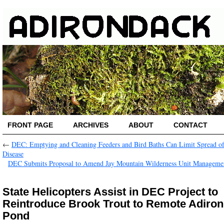
FRONT PAGE
ARCHIVES
ABOUT
CONTACT
←
DEC: Emptying and Cleaning Feeders and Bird Baths Can Limit Spread o
Disease
DEC Submits Proposal to Amend Jay Mountain Wilderness Unit Manageme
State Helicopters Assist in DEC Project to
Reintroduce Brook Trout to Remote Adiro
Pond