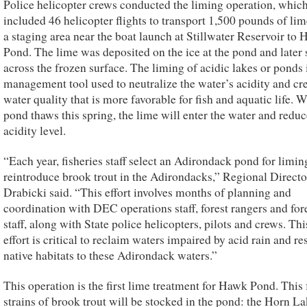
Police helicopter crews conducted the liming operation, whic
included 46 helicopter flights to transport 1,500 pounds of li
a staging area near the boat launch at Stillwater Reservoir to
Pond. The lime was deposited on the ice at the pond and later
across the frozen surface. The liming of acidic lakes or ponds 
management tool used to neutralize the water’s acidity and cr
water quality that is more favorable for fish and aquatic life. 
pond thaws this spring, the lime will enter the water and reduc
acidity level.
“Each year, fisheries staff select an Adirondack pond for limin
reintroduce brook trout in the Adirondacks,” Regional Directo
Drabicki said. “This effort involves months of planning and
coordination with DEC operations staff, forest rangers and for
staff, along with State police helicopters, pilots and crews. Thi
effort is critical to reclaim waters impaired by acid rain and re
native habitats to these Adirondack waters.”
This operation is the first lime treatment for Hawk Pond. This 
strains of brook trout will be stocked in the pond: the Horn L