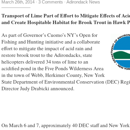
March 26th, 2014
·
3 Comments
·
Adirondack News
Transport of Lime Part of Effort to Mitigate Effects of Ac
and Create Hospitable Habitat for Brook Trout in Hawk 
As part of Governor’s Cuomo’s NY’s Open for
Fishing and Hunting initiative and a collaborate
effort to mitigate the impact of acid rain and
restore brook trout to the Adirondacks, state
helicopters delivered 34 tons of lime to an
acidified pond in the Five Ponds Wilderness Area
in the town of Webb, Herkimer County, New York
State Department of Environmental Conservation (DEC) Reg
Director Judy Drabicki announced.
On March 6 and 7, approximately 40 DEC staff and New York