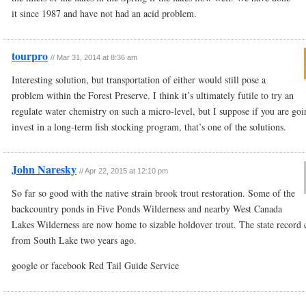
it since 1987 and have not had an acid problem.
tourpro
//
Mar 31, 2014 at 8:36 am
Interesting solution, but transportation of either would still pose a
problem within the Forest Preserve. I think it’s ultimately futile to try an
regulate water chemistry on such a micro-level, but I suppose if you are goi
invest in a long-term fish stocking program, that’s one of the solutions.
John Naresky
//
Apr 22, 2015 at 12:10 pm
So far so good with the native strain brook trout restoration. Some of the
backcountry ponds in Five Ponds Wilderness and nearby West Canada
Lakes Wilderness are now home to sizable holdover trout. The state record
from South Lake two years ago.
google or facebook Red Tail Guide Service