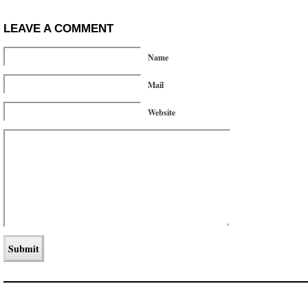
LEAVE A COMMENT
Name
Mail
Website