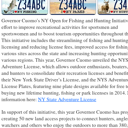
Governor Cuomo’s NY Open for Fishing and Hunting Initiative
effort to improve recreational activities for sportsmen and
sportswomen and to boost tourism opportunities throughout th
This initiative includes the streamlining of fishing and huntin
licensing and reducing license fees, improved access for fishin
various sites across the state and increasing hunting opportuni
various regions. This year, Governor Cuomo unveiled the NY
Adventure License, which allows outdoor enthusiasts, boaters,
and hunters to consolidate their recreation licenses and benefi
their New York State Driver’s License, and the NYS Adventur
License Plates, featuring nine plate designs available for free 
buying new lifetime hunting, fishing or park licenses in 2014
information here:
NY State Adventure License
In support of this initiative, this year Governor Cuomo has pr
creating 50 new land access projects to connect hunters, angler
watchers and others who enjoy the outdoors to more than 380