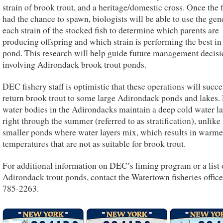
strain of brook trout, and a heritage/domestic cross. Once the 
had the chance to spawn, biologists will be able to use the gene
each strain of the stocked fish to determine which parents are
producing offspring and which strain is performing the best in
pond. This research will help guide future management decisi
involving Adirondack brook trout ponds.
DEC fishery staff is optimistic that these operations will succe
return brook trout to some large Adirondack ponds and lakes.
water bodies in the Adirondacks maintain a deep cold water la
right through the summer (referred to as stratification), unlike
smaller ponds where water layers mix, which results in warme
temperatures that are not as suitable for brook trout.
For additional information on DEC’s liming program or a list 
Adirondack trout ponds, contact the Watertown fisheries office
785-2263.