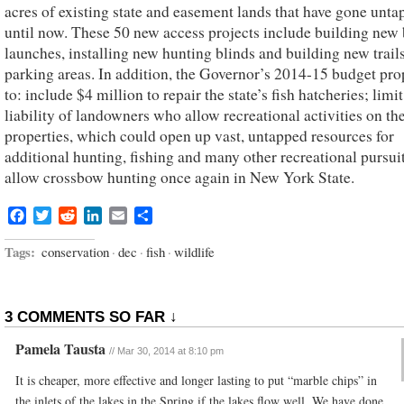
acres of existing state and easement lands that have gone unt
until now. These 50 new access projects include building new 
launches, installing new hunting blinds and building new trail
parking areas. In addition, the Governor’s 2014-15 budget pr
to: include $4 million to repair the state’s fish hatcheries; limit
liability of landowners who allow recreational activities on the
properties, which could open up vast, untapped resources for
additional hunting, fishing and many other recreational pursui
allow crossbow hunting once again in New York State.
Facebook
Twitter
Reddit
LinkedIn
Email
Share
Tags:
conservation
·
dec
·
fish
·
wildlife
3 COMMENTS SO FAR ↓
Pamela Tausta
//
Mar 30, 2014 at 8:10 pm
It is cheaper, more effective and longer lasting to put “marble chips” in
the inlets of the lakes in the Spring if the lakes flow well. We have done