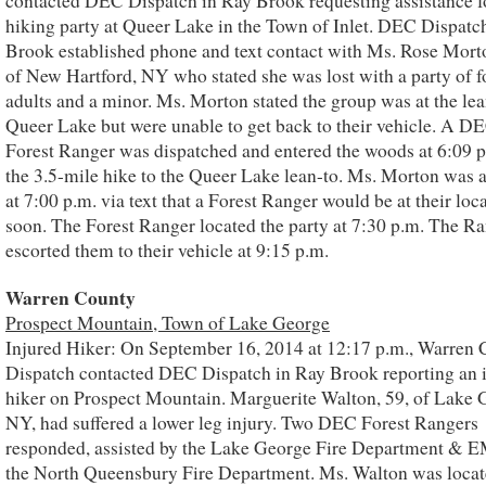
contacted DEC Dispatch in Ray Brook requesting assistance fo
hiking party at Queer Lake in the Town of Inlet. DEC Dispatc
Brook established phone and text contact with Ms. Rose Morto
of New Hartford, NY who stated she was lost with a party of f
adults and a minor. Ms. Morton stated the group was at the lea
Queer Lake but were unable to get back to their vehicle. A D
Forest Ranger was dispatched and entered the woods at 6:09 p
the 3.5-mile hike to the Queer Lake lean-to. Ms. Morton was 
at 7:00 p.m. via text that a Forest Ranger would be at their loc
soon. The Forest Ranger located the party at 7:30 p.m. The R
escorted them to their vehicle at 9:15 p.m.
Warren County
Prospect Mountain, Town of Lake George
Injured Hiker: On September 16, 2014 at 12:17 p.m., Warren
Dispatch contacted DEC Dispatch in Ray Brook reporting an 
hiker on Prospect Mountain. Marguerite Walton, 59, of Lake 
NY, had suffered a lower leg injury. Two DEC Forest Rangers
responded, assisted by the Lake George Fire Department & 
the North Queensbury Fire Department. Ms. Walton was locat