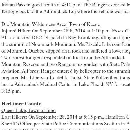
Indian Pass in good health at 4:10 p.m. The Ranger escorted M
Kellogg back to the Adirondack Loj where his vehicle was pa
Dix Mountain Wilderness Area, Town of Keene
Injured Hiker: On September 28th, 2014 at 1:10 p.m. Essex C
911 contacted DEC Dispatch in Ray Brook regarding an injur
the summit of Noonmark Mountain. Ms.Pascale Libersan-Lani
of Montreal, Quebec slipped on a rock and suffered a lower leg
Two Forest Rangers responded on foot from the Adirondack
Mountain Reserve and two Rangers responded with State Poli
Aviation. A Forest Ranger entered by helicopter to the summi
prepared Ms. Libersan-Laniel for hoist. State Police then tran
her to Adirondack Medical Center in Lake Placid, NY for trea
3:15 p.m.
Herkimer County
Queer Lake, Town of Inlet
Lost Hikers: On September 28, 2014 at 5:15 p.m., Hamilton 
Sheriff’s Office per State Police Communications Section in 