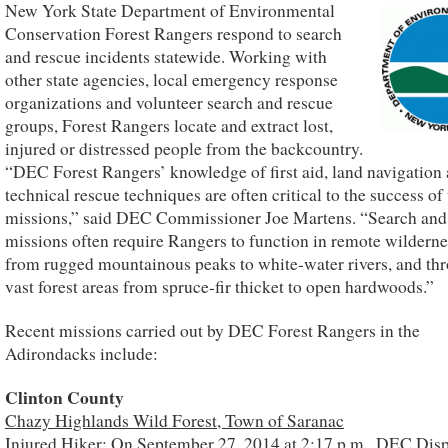
New York State Department of Environmental
Conservation Forest Rangers respond to search
and rescue incidents statewide. Working with
other state agencies, local emergency response
organizations and volunteer search and rescue
groups, Forest Rangers locate and extract lost,
injured or distressed people from the backcountry.
“DEC Forest Rangers’ knowledge of first aid, land navigation
technical rescue techniques are often critical to the success of 
missions,” said DEC Commissioner Joe Martens. “Search and
missions often require Rangers to function in remote wilderne
from rugged mountainous peaks to white-water rivers, and th
vast forest areas from spruce-fir thicket to open hardwoods.”
Recent missions carried out by DEC Forest Rangers in the
Adirondacks include:
Clinton County
Chazy Highlands Wild Forest, Town of Saranac
Injured Hiker: On September 27, 2014 at 2:17 p.m., DEC Disp