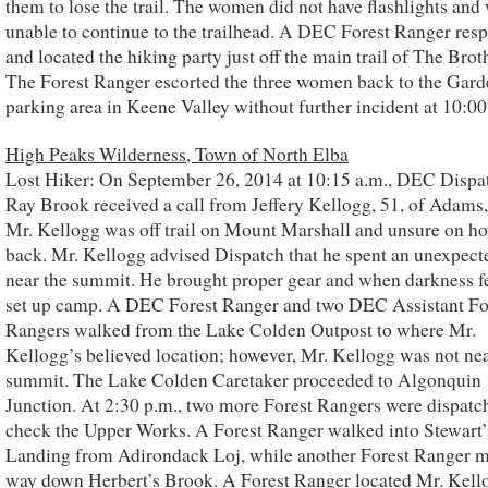
them to lose the trail. The women did not have flashlights and
unable to continue to the trailhead. A DEC Forest Ranger res
and located the hiking party just off the main trail of The Brot
The Forest Ranger escorted the three women back to the Gard
parking area in Keene Valley without further incident at 10:00
High Peaks Wilderness, Town of North Elba
Lost Hiker: On September 26, 2014 at 10:15 a.m., DEC Dispa
Ray Brook received a call from Jeffery Kellogg, 51, of Adams
Mr. Kellogg was off trail on Mount Marshall and unsure on ho
back. Mr. Kellogg advised Dispatch that he spent an unexpect
near the summit. He brought proper gear and when darkness fe
set up camp. A DEC Forest Ranger and two DEC Assistant Fo
Rangers walked from the Lake Colden Outpost to where Mr.
Kellogg’s believed location; however, Mr. Kellogg was not nea
summit. The Lake Colden Caretaker proceeded to Algonquin
Junction. At 2:30 p.m., two more Forest Rangers were dispatc
check the Upper Works. A Forest Ranger walked into Stewart’
Landing from Adirondack Loj, while another Forest Ranger 
way down Herbert’s Brook. A Forest Ranger located Mr. Kell