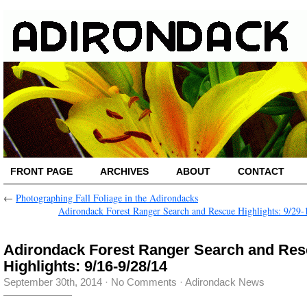
FRONT PAGE
ARCHIVES
ABOUT
CONTACT
←
Photographing Fall Foliage in the Adirondacks
Adirondack Forest Ranger Search and Rescue Highlights: 9/29-
Adirondack Forest Ranger Search and Re
Highlights: 9/16-9/28/14
September 30th, 2014
·
No Comments
·
Adirondack News