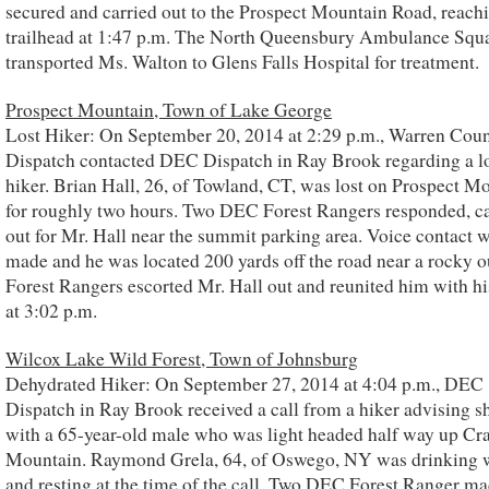
secured and carried out to the Prospect Mountain Road, reach
trailhead at 1:47 p.m. The North Queensbury Ambulance Squ
transported Ms. Walton to Glens Falls Hospital for treatment.
Prospect Mountain, Town of Lake George
Lost Hiker: On September 20, 2014 at 2:29 p.m., Warren Cou
Dispatch contacted DEC Dispatch in Ray Brook regarding a l
hiker. Brian Hall, 26, of Towland, CT, was lost on Prospect M
for roughly two hours. Two DEC Forest Rangers responded, ca
out for Mr. Hall near the summit parking area. Voice contact 
made and he was located 200 yards off the road near a rocky o
Forest Rangers escorted Mr. Hall out and reunited him with hi
at 3:02 p.m.
Wilcox Lake Wild Forest, Town of Johnsburg
Dehydrated Hiker: On September 27, 2014 at 4:04 p.m., DEC
Dispatch in Ray Brook received a call from a hiker advising s
with a 65-year-old male who was light headed half way up Cr
Mountain. Raymond Grela, 64, of Oswego, NY was drinking 
and resting at the time of the call. Two DEC Forest Ranger ma