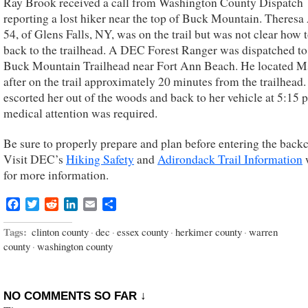
Ray Brook received a call from Washington County Dispatch
reporting a lost hiker near the top of Buck Mountain. Theresa A
54, of Glens Falls, NY, was on the trail but was not clear how t
back to the trailhead. A DEC Forest Ranger was dispatched to
Buck Mountain Trailhead near Fort Ann Beach. He located Ms
after on the trail approximately 20 minutes from the trailhead
escorted her out of the woods and back to her vehicle at 5:15 
medical attention was required.
Be sure to properly prepare and plan before entering the back
Visit DEC’s
Hiking Safety
and
Adirondack Trail Information
for more information.
Facebook
Twitter
Reddit
LinkedIn
Email
Share
Tags:
clinton county
·
dec
·
essex county
·
herkimer county
·
warren
county
·
washington county
NO COMMENTS SO FAR ↓