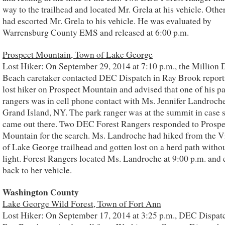
way to the trailhead and located Mr. Grela at his vehicle. Othe
had escorted Mr. Grela to his vehicle. He was evaluated by
Warrensburg County EMS and released at 6:00 p.m.
Prospect Mountain, Town of Lake George
Lost Hiker: On September 29, 2014 at 7:10 p.m., the Million 
Beach caretaker contacted DEC Dispatch in Ray Brook report
lost hiker on Prospect Mountain and advised that one of his p
rangers was in cell phone contact with Ms. Jennifer Landroche
Grand Island, NY. The park ranger was at the summit in case 
came out there. Two DEC Forest Rangers responded to Prospe
Mountain for the search. Ms. Landroche had hiked from the V
of Lake George trailhead and gotten lost on a herd path withou
light. Forest Rangers located Ms. Landroche at 9:00 p.m. and 
back to her vehicle.
Washington County
Lake George Wild Forest, Town of Fort Ann
Lost Hiker: On September 17, 2014 at 3:25 p.m., DEC Dispatc