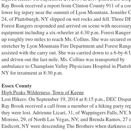
Ray Brook received a report from Clinton County 911 of a co
lower leg injury near the summit of Lyon Mountain. Jennifer C
24, of Plattsburgh, NY slipped on wet rocks and fell. Three 
Forest Rangers responded and arrived on scene with necessar
equipment including a six-wheeler at 4:30 p.m. Forest Ranger
up roughly two miles to reach Ms. Collins. She was secured o
stretcher by Lyon Mountain Fire Department and Forest Rang
assisted with the carry out. She was carried down to a 6-by-6
and driven out the last mile. Ms. Collins was transported by
ambulance to Champlain Valley Physicians Hospital in Platts
NY for treatment at 8:30 p.m.
Essex County
High Peaks Wilderness, Town of Keene
Lost Hikers: On September 19, 2014 at 8:15 p.m., DEC Dispat
Ray Brook received a call from a member of a hiking party re
they were lost. Adrienne Licari, 31, of Wappingers Falls, NY, 
Moreno, 29, of North Las Vegas, NV, and Brenda Ramos, 27 
Endicott, NY were descending The Brothers when darkness c