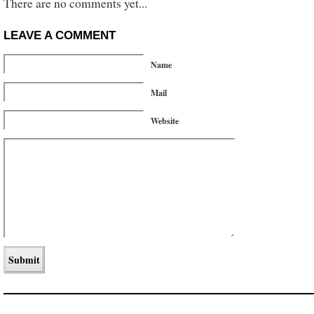
There are no comments yet...
LEAVE A COMMENT
Name
Mail
Website