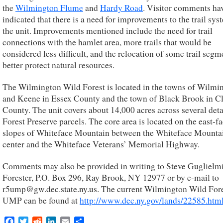
the
Wilmington Flume
and
Hardy Road
. Visitor comments ha
indicated that there is a need for improvements to the trail sys
the unit. Improvements mentioned include the need for trail
connections with the hamlet area, more trails that would be
considered less difficult, and the relocation of some trail segm
better protect natural resources.
The Wilmington Wild Forest is located in the towns of Wilmi
and Keene in Essex County and the town of Black Brook in C
County. The unit covers about 14,000 acres across several det
Forest Preserve parcels. The core area is located on the east-f
slopes of Whiteface Mountain between the Whiteface Mounta
center and the Whiteface Veterans’ Memorial Highway.
Comments may also be provided in writing to Steve Guglielmi
Forester, P.O. Box 296, Ray Brook, NY 12977 or by e-mail to
r5ump@gw.dec.state.ny.us. The current Wilmington Wild For
UMP can be found at
http://www.dec.ny.gov/lands/22585.htm
Facebook
Twitter
Reddit
LinkedIn
Email
Share