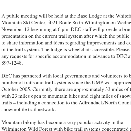
A public meeting will be held at the Base Lodge at the Whitef
Mountain Ski Center, 5021 Route 86 in Wilmington on Wedne
November 12 beginning at 6 pm. DEC staff will provide a brie
presentation on the current trail system after which the public
to share information and ideas regarding improvements and e
of the trail system. The lodge is wheelchair accessible. Please
any requests for specific accommodation in advance to DEC a
897-1248.
DEC has partnered with local governments and volunteers to b
number of trails and trail systems since the UMP was approve
October 2005. Currently, there are approximately 33 miles of t
with 23 miles open to mountain bikes and eight miles of sno
trails – including a connection to the Adirondack/North Coun
snowmobile trail network.
Mountain biking has become a very popular activity in the
Wilmington Wild Forest with bike trail systems concentrated