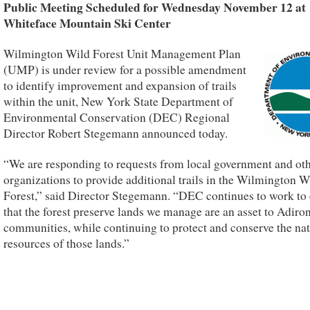
Public Meeting Scheduled for Wednesday November 12 at
Whiteface Mountain Ski Center
Wilmington Wild Forest Unit Management Plan
(UMP) is under review for a possible amendment
to identify improvement and expansion of trails
within the unit, New York State Department of
Environmental Conservation (DEC) Regional
Director Robert Stegemann announced today.
“We are responding to requests from local government and ot
organizations to provide additional trails in the Wilmington W
Forest,” said Director Stegemann. “DEC continues to work to
that the forest preserve lands we manage are an asset to Adir
communities, while continuing to protect and conserve the nat
resources of those lands.”