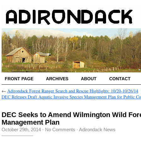
FRONT PAGE
ARCHIVES
ABOUT
CONTACT
←
Adirondack Forest Ranger Search and Rescue Highlights: 10/20-10/26/14
DEC Releases Draft Aquatic Invasive Species Management Plan for Public 
DEC Seeks to Amend Wilmington Wild For
Management Plan
October 29th, 2014
·
No Comments
·
Adirondack News