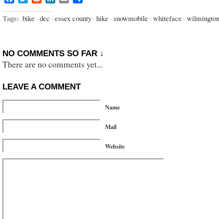
Tags:
bike
·
dec
·
essex county
·
hike
·
snowmobile
·
whiteface
·
wilmingto
NO COMMENTS SO FAR ↓
There are no comments yet...
LEAVE A COMMENT
Name
Mail
Website