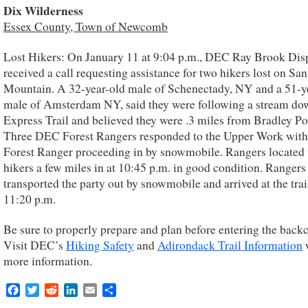
Dix Wilderness
Essex County, Town of Newcomb
Lost Hikers: On January 11 at 9:04 p.m., DEC Ray Brook Dis
received a call requesting assistance for two hikers lost on Sa
Mountain. A 32-year-old male of Schenectady, NY and a 51-y
male of Amsterdam NY, said they were following a stream do
Express Trail and believed they were .3 miles from Bradley P
Three DEC Forest Rangers responded to the Upper Work with
Forest Ranger proceeding in by snowmobile. Rangers located 
hikers a few miles in at 10:45 p.m. in good condition. Rangers
transported the party out by snowmobile and arrived at the trai
11:20 p.m.
Be sure to properly prepare and plan before entering the back
Visit DEC’s
Hiking Safety
and
Adirondack Trail Information
more information.
Facebook
Twitter
Reddit
LinkedIn
Email
Share