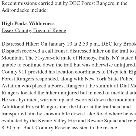
Recent missions carried out by DEC Forest Rangers in the
Adirondacks include:
High Peaks Wilderness
Essex County, Town of Keene
Distressed Hiker: On January 10 at 2:53 p.m., DEC Ray Broo
Dispatch received a call from a distressed hiker on the trail to
Mountain. The 51-year-old male of Honeoye Falls, NY stated 
unable to continue down the trail but was otherwise uninjured
County 911 provided his location coordinates to Dispatch. E
Forest Rangers responded, along with New York State Police
Aviation who placed a Forest Ranger at the summit of Dial M
Rangers located the hiker uninjured but in need of medical att
He was hydrated, warmed up and escorted down the mountain
Additional Forest Rangers met the hiker at the trailhead and
transported him by snowmobile down Lake Road where he wa
evaluated by the Keene Valley Fire and Rescue Squad and rele
8:30 p.m. Back Country Rescue assisted in the rescue.