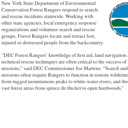
New York State Department of Environmental
Conservation Forest Rangers respond to search
and rescue incidents statewide. Working with
other state agencies, local emergency response
organizations and volunteer search and rescue
groups, Forest Rangers locate and extract lost,
injured or distressed people from the backcountry.
“DEC Forest Rangers’ knowledge of first aid, land navigation
technical rescue techniques are often critical to the success of 
missions,” said DEC Commissioner Joe Martens. “Search and
missions often require Rangers to function in remote wilderne
from rugged mountainous peaks to white-water rivers, and th
vast forest areas from spruce-fir thicket to open hardwoods.”