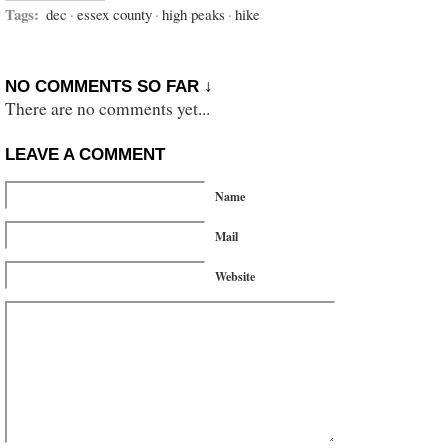
Tags:
dec
·
essex county
·
high peaks
·
hike
NO COMMENTS SO FAR ↓
There are no comments yet...
LEAVE A COMMENT
Name
Mail
Website