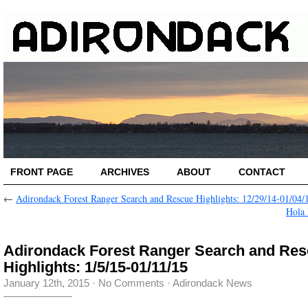
FRONT PAGE
ARCHIVES
ABOUT
CONTACT
←
Adirondack Forest Ranger Search and Rescue Highlights: 12/29/14-01/04/
Hola
Adirondack Forest Ranger Search and Re
Highlights: 1/5/15-01/11/15
January 12th, 2015
·
No Comments
·
Adirondack News