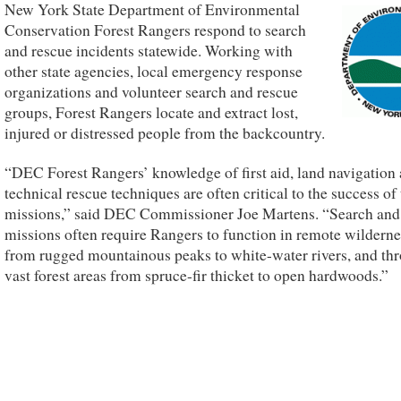
New York State Department of Environmental
Conservation Forest Rangers respond to search
and rescue incidents statewide. Working with
other state agencies, local emergency response
organizations and volunteer search and rescue
groups, Forest Rangers locate and extract lost,
injured or distressed people from the backcountry.
“DEC Forest Rangers’ knowledge of first aid, land navigation
technical rescue techniques are often critical to the success of 
missions,” said DEC Commissioner Joe Martens. “Search and
missions often require Rangers to function in remote wilderne
from rugged mountainous peaks to white-water rivers, and th
vast forest areas from spruce-fir thicket to open hardwoods.”