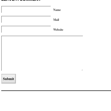
Name
Mail
Website