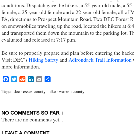
conditions. Dispatch gave the hikers, a 55-year-old male, a 55
female, a 25-year-old female and a 22-year-old female, all of 
PA, directions to Prospect Mountain Road. Two DEC Forest 
on snowmobiles traveling up the road, located the hikers at 6:4
and transported them down the mountain to the parking lot. T
evaluated and released at 7:17 p.m.
Be sure to properly prepare and plan before entering the back
Visit DEC’s
Hiking Safety
and
Adirondack Trail Information
more information.
Facebook
Twitter
Reddit
LinkedIn
Email
Share
Tags:
dec
·
essex county
·
hike
·
warren county
NO COMMENTS SO FAR ↓
There are no comments yet...
LEAVE A COMMENT