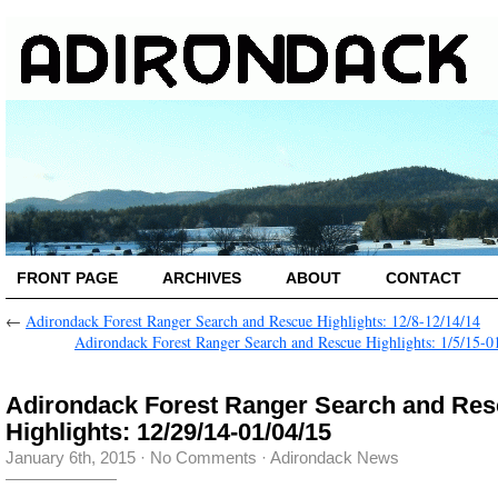
FRONT PAGE
ARCHIVES
ABOUT
CONTACT
←
Adirondack Forest Ranger Search and Rescue Highlights: 12/8-12/14/14
Adirondack Forest Ranger Search and Rescue Highlights: 1/5/15-0
Adirondack Forest Ranger Search and Re
Highlights: 12/29/14-01/04/15
January 6th, 2015
·
No Comments
·
Adirondack News