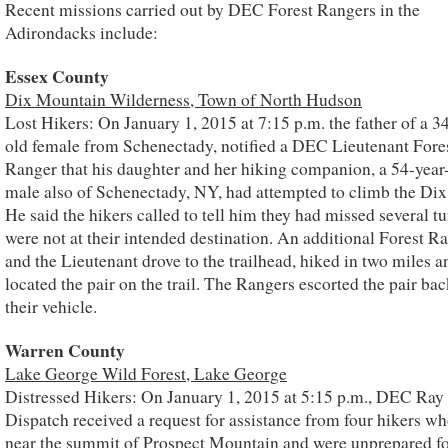
Recent missions carried out by DEC Forest Rangers in the
Adirondacks include:
Essex County
Dix Mountain Wilderness, Town of North Hudson
Lost Hikers: On January 1, 2015 at 7:15 p.m. the father of a 3
old female from Schenectady, notified a DEC Lieutenant Fore
Ranger that his daughter and her hiking companion, a 54-year
male also of Schenectady, NY, had attempted to climb the Di
He said the hikers called to tell him they had missed several t
were not at their intended destination. An additional Forest R
and the Lieutenant drove to the trailhead, hiked in two miles a
located the pair on the trail. The Rangers escorted the pair bac
their vehicle.
Warren County
Lake George Wild Forest, Lake George
Distressed Hikers: On January 1, 2015 at 5:15 p.m., DEC Ray
Dispatch received a request for assistance from four hikers w
near the summit of Prospect Mountain and were unprepared fo