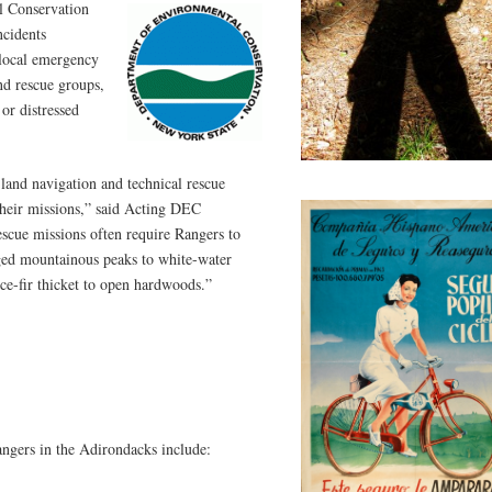
l Conservation
ncidents
 local emergency
nd rescue groups,
 or distressed
land navigation and technical rescue
 their missions,” said Acting DEC
cue missions often require Rangers to
ged mountainous peaks to white-water
uce-fir thicket to open hardwoods.”
ngers in the Adirondacks include: