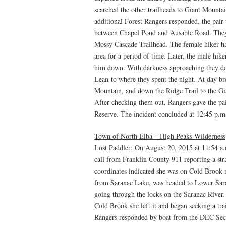
searched the other trailheads to Giant Mountai
additional Forest Rangers responded, the pair
between Chapel Pond and Ausable Road. They r
Mossy Cascade Trailhead. The female hiker h
area for a period of time. Later, the male hik
him down. With darkness approaching they de
Lean-to where they spent the night. At day br
Mountain, and down the Ridge Trail to the Gi
After checking them out, Rangers gave the pa
Reserve. The incident concluded at 12:45 p.m
Town of North Elba – High Peaks Wilderness
Lost Paddler: On August 20, 2015 at 11:54 a
call from Franklin County 911 reporting a st
coordinates indicated she was on Cold Brook
from Saranac Lake, was headed to Lower Sara
going through the locks on the Saranac River.
Cold Brook she left it and began seeking a t
Rangers responded by boat from the DEC Se