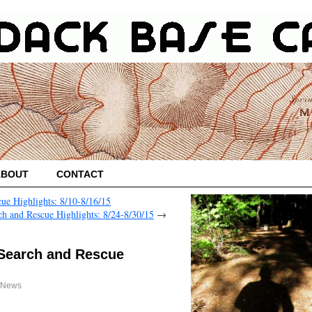
ABOUT
CONTACT
ue Highlights: 8/10-8/16/15
h and Rescue Highlights: 8/24-8/30/15
→
 Search and Rescue
 News