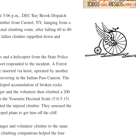
at 3:06 p.m., DEC Ray Brook Dispatch
 climber from Carmel, NY, hanging from a
nal climbing route, after falling 60 to 80
e fallen climber rappelled down and
 and a helicopter from the State Police
ort responded to the incident. A Forest
 inserted via hoist, operated by another
 hovering in the Indian Pass Canyon. The
 sloped accumulation of broken rocks
anger and the volunteer then climbed a 200
g on the Yosemite Decimal Scale (5.0-5.15)
ted the injured climber. They assessed the
ped plans to get him off the cliff.
anger and volunteer climber to the same
’s climbing companions helped the four