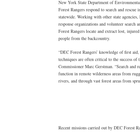
New York State Department of Environmenta
Forest Rangers respond to search and rescue i
statewide. Working with other state agencies,
response organizations and volunteer search a
Forest Rangers locate and extract lost, injured
people from the backcountry.
“DEC Forest Rangers’ knowledge of first aid, 
techniques are often critical to the success of
Commissioner Marc Gerstman. “Search and res
function in remote wilderness areas from rug
rivers, and through vast forest areas from spr
Recent missions carried out by DEC Forest Ra