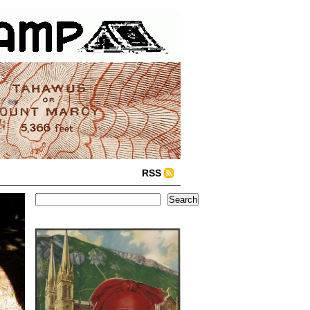
RSS
Search
Search