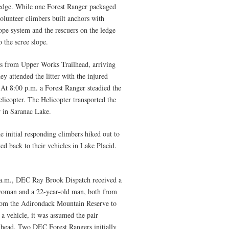
l ledge. While one Forest Ranger packaged
 volunteer climbers built anchors with
rope system and the rescuers on the ledge
o the scree slope.
es from Upper Works Trailhead, arriving
hey attended the litter with the injured
 At 8:00 p.m. a Forest Ranger steadied the
helicopter. The Helicopter transported the
 in Saranac Lake.
e initial responding climbers hiked out to
d back to their vehicles in Lake Placid.
 a.m., DEC Ray Brook Dispatch received a
 woman and a 22-year-old man, both from
from the Adirondack Mountain Reserve to
a vehicle, it was assumed the pair
lhead. Two DEC Forest Rangers initially