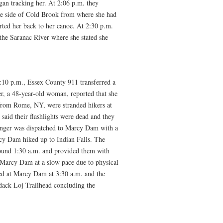
gan tracking her. At 2:06 p.m. they
ite side of Cold Brook from where she had
rted her back to her canoe. At 2:30 p.m.
 the Saranac River where she stated she
:10 p.m., Essex County 911 transferred a
r, a 48-year-old woman, reported that she
from Rome, NY, were stranded hikers at
said their flashlights were dead and they
anger was dispatched to Marcy Dam with a
cy Dam hiked up to Indian Falls. The
round 1:30 a.m. and provided them with
o Marcy Dam at a slow pace due to physical
d at Marcy Dam at 3:30 a.m. and the
dack Loj Trailhead concluding the