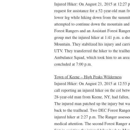
Injured Hiker: On August 21, 2015 at 12:27 
request for assistance for a 52-year-old man
lower leg while hiking down from the summit
attempted to continue down the mountain and 
Forest Rangers and an Assistant Forest Ranger
group met the injured hiker at 1:41 p.m. a sh
Mountain. They stabilized his injury and carr
UTV. They transferred the hiker to the trailh
Ambulance Squad, which took him to an area h
concluded at 7:00 p.m.
Town of Keene – High Peaks Wilderness
Injured Hiker: On August 23, 2015 at 12:53 
call reporting an injured hiker on the col be
28-year-old man from Keene, NY, had fallen, i
The injured man patched up the injury but wa
back to the trailhead. Two DEC Forest Ranger
injured hiker at 2:27 p.m. The Ranger assesse
medical attention. The second Forest Ranger ar