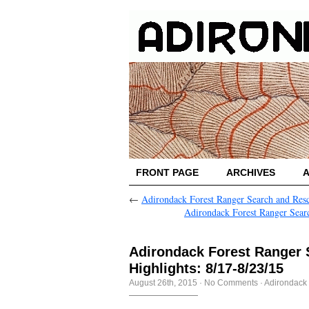
FRONT PAGE
ARCHIVES
←
Adirondack Forest Ranger Search and Resc
Adirondack Forest Ranger Searc
Adirondack Forest Ranger
Highlights: 8/17-8/23/15
August 26th, 2015
·
No Comments
·
Adirondack