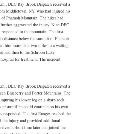
p.m., DEC Ray Brook Dispatch received a
 from Middletown, NY, who had injured his
 of Pharaoh Mountain. The hiker had
further aggravated the injury. Nine DEC
 responded to the mountain. The first
ort distance below the summit of Pharaoh
ied him more than two miles to a waiting
ead and then to the Schroon Lake
ospital for treatment. The incident
p.m., DEC Ray Brook Dispatch received a
tween Blueberry and Porter Mountains. The
njuring his lower leg on a sharp rock.
s unsure if he could continue on his own
s responded. The first Ranger reached the
d the injury and provided additional
rived a short time later and joined the