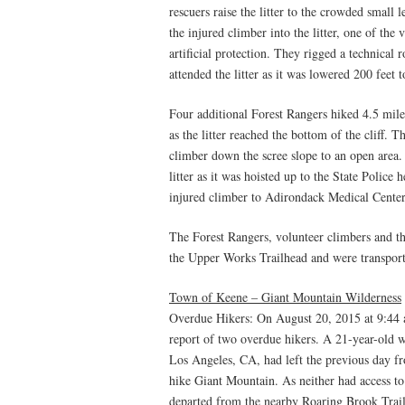
rescuers raise the litter to the crowded smal
the injured climber into the litter, one of the
artificial protection. They rigged a technical 
attended the litter as it was lowered 200 feet t
Four additional Forest Rangers hiked 4.5 mil
as the litter reached the bottom of the cliff. T
climber down the scree slope to an open area.
litter as it was hoisted up to the State Police 
injured climber to Adirondack Medical Center
The Forest Rangers, volunteer climbers and th
the Upper Works Trailhead and were transporte
Town of Keene – Giant Mountain Wilderness
Overdue Hikers: On August 20, 2015 at 9:44
report of two overdue hikers. A 21-year-old
Los Angeles, CA, had left the previous day 
hike Giant Mountain. As neither had access to 
departed from the nearby Roaring Brook Trai