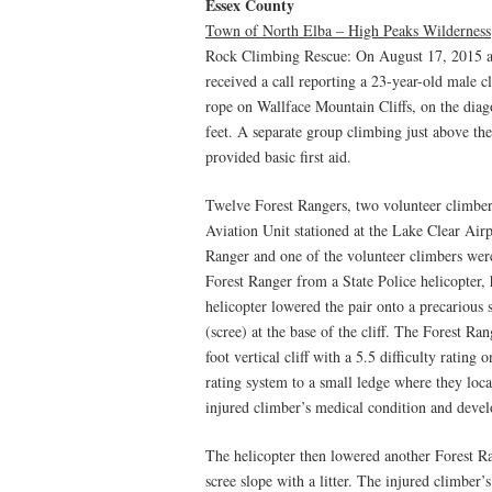
Essex County
Town of North Elba – High Peaks Wilderness
Rock Climbing Rescue: On August 17, 2015 
received a call reporting a 23-year-old male
rope on Wallface Mountain Cliffs, on the diago
feet. A separate group climbing just above th
provided basic first aid.
Twelve Forest Rangers, two volunteer climbers
Aviation Unit stationed at the Lake Clear Airp
Ranger and one of the volunteer climbers were
Forest Ranger from a State Police helicopter,
helicopter lowered the pair onto a precarious
(scree) at the base of the cliff. The Forest R
foot vertical cliff with a 5.5 difficulty ratin
rating system to a small ledge where they loca
injured climber’s medical condition and develo
The helicopter then lowered another Forest R
scree slope with a litter. The injured climber