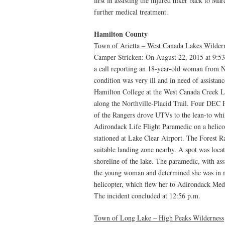
first in assisting the injured hiker back to Ma
further medical treatment.
Hamilton County
Town of Arietta – West Canada Lakes Wilder
Camper Stricken: On August 22, 2015 at 9:5
a call reporting an 18-year-old woman from 
condition was very ill and in need of assist
Hamilton College at the West Canada Creek L
along the Northville-Placid Trail. Four DEC 
of the Rangers drove UTVs to the lean-to wh
Adirondack Life Flight Paramedic on a helico
stationed at Lake Clear Airport. The Forest Ra
suitable landing zone nearby. A spot was loca
shoreline of the lake. The paramedic, with as
the young woman and determined she was in me
helicopter, which flew her to Adirondack Medi
The incident concluded at 12:56 p.m.
Town of Long Lake – High Peaks Wilderness