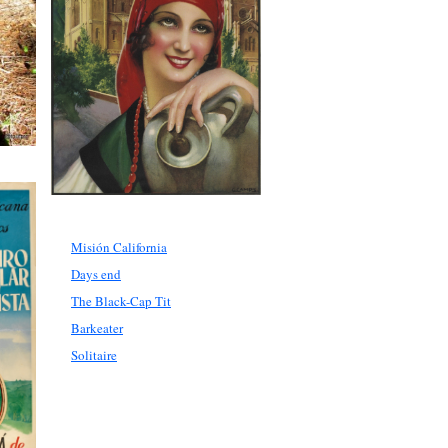
Misión California
Days end
The Black-Cap Tit
Barkeater
Solitaire