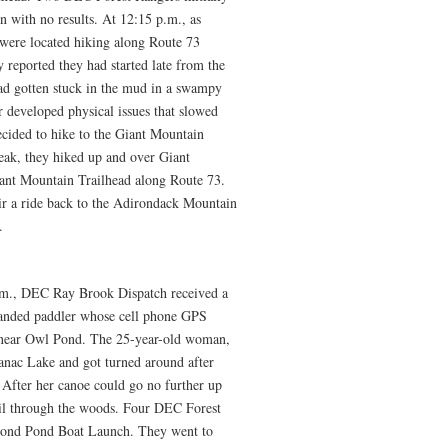
n with no results. At 12:15 p.m., as
 were located hiking along Route 73
eported they had started late from the
ad gotten stuck in the mud in a swampy
er developed physical issues that slowed
cided to hike to the Giant Mountain
eak, they hiked up and over Giant
ant Mountain Trailhead along Route 73.
ir a ride back to the Adirondack Mountain
.
.m., DEC Ray Brook Dispatch received a
randed paddler whose cell phone GPS
 near Owl Pond. The 25-year-old woman,
nac Lake and got turned around after
 After her canoe could go no further up
rail through the woods. Four DEC Forest
cond Pond Boat Launch. They went to