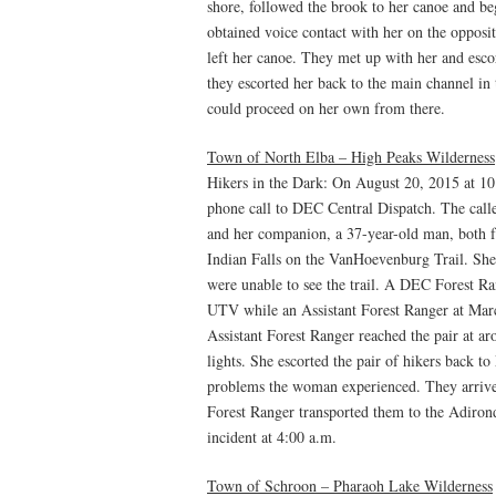
shore, followed the brook to her canoe and be
obtained voice contact with her on the oppos
left her canoe. They met up with her and esco
they escorted her back to the main channel in
could proceed on her own from there.
Town of North Elba – High Peaks Wilderness
Hikers in the Dark: On August 20, 2015 at 10
phone call to DEC Central Dispatch. The calle
and her companion, a 37-year-old man, both 
Indian Falls on the VanHoevenburg Trail. She 
were unable to see the trail. A DEC Forest R
UTV while an Assistant Forest Ranger at Mar
Assistant Forest Ranger reached the pair at a
lights. She escorted the pair of hikers back t
problems the woman experienced. They arrive
Forest Ranger transported them to the Adiron
incident at 4:00 a.m.
Town of Schroon – Pharaoh Lake Wilderness