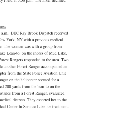
rcy Field at 5:30 p.m. The hiker declined
ness
3 a.m., DEC Ray Brook Dispatch received
New York, NY with a previous medical
ance. The woman was with a group from
ake Lean-to, on the shores of Mud Lake,
Forest Rangers responded to the area. Two
ile another Forest Ranger accompanied an
pter from the State Police Aviation Unit
nger on the helicopter scouted for a
ted 200 yards from the lean-to on the
sistance from a Forest Ranger, evaluated
dical distress. They escorted her to the
cal Center in Saranac Lake for treatment.