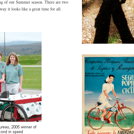
ing of our Summer season. There are two
ay it looks like a great time for all.