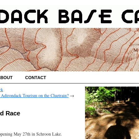
ABOUT
CONTACT
rk
 Adirondack Tourism on the Cluetrain?
→
ed Race
ppening May 27th in Schroon Lake.