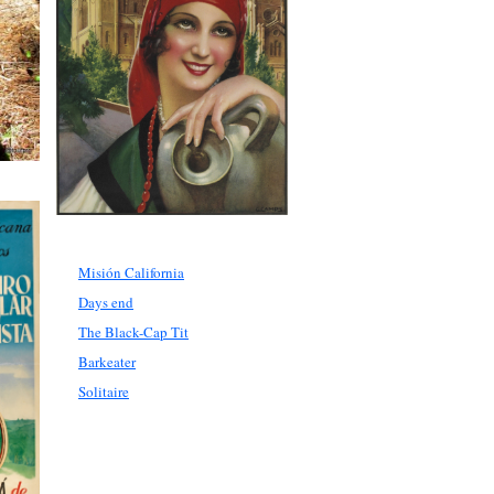
Misión California
Days end
The Black-Cap Tit
Barkeater
Solitaire