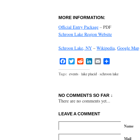
MORE INFORMATION:
Official Entry Package
– PDF
Schroon Lake Region Website
Schroon Lake, NY
–
Wikipedia
,
Google Map
Facebook
Twitter
Reddit
LinkedIn
Email
Share
Tags:
events
·
lake placid
·
schroon lake
NO COMMENTS SO FAR ↓
There are no comments yet...
LEAVE A COMMENT
Name
Mail