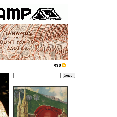
RSS
Search
Search