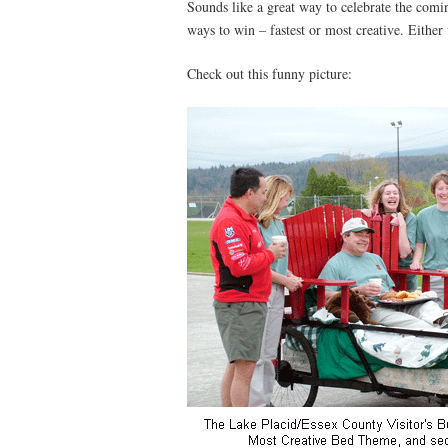
Sounds like a great way to celebrate the com
ways to win – fastest or most creative. Either w
Check out this funny picture: