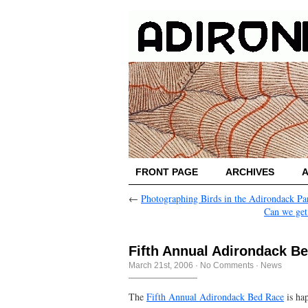
FRONT PAGE
ARCHIVES
←
Photographing Birds in the Adirondack Pa
Can we get
Fifth Annual Adirondack B
March 21st, 2006
·
No Comments
·
News
The
Fifth Annual Adirondack Bed Race
is ha