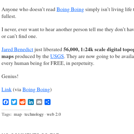
Anyone who doesn’t read
Boing Boing
simply isn’t living life 
fullest.
I never, ever want to hear another person tell me they don’t ha
or can’t find one.
56,000, 1:24k scale digital top
Jared Benedict
just liberated
maps
produced by the
USGS
. They are now going to be availa
every human being for FREE, in perpetuity.
Genius!
Link
(via
Boing Boing
)
Facebook
Twitter
Reddit
LinkedIn
Email
Share
Tags:
map
·
technology
·
web 2.0