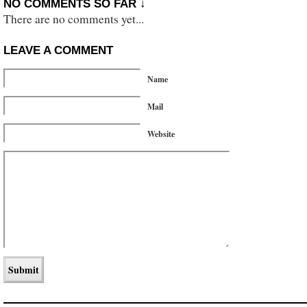
NO COMMENTS SO FAR ↓
There are no comments yet...
LEAVE A COMMENT
Name
Mail
Website