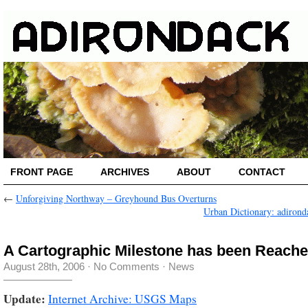
FRONT PAGE
ARCHIVES
ABOUT
CONTACT
←
Unforgiving Northway – Greyhound Bus Overturns
Urban Dictionary: adirond
A Cartographic Milestone has been Reach
August 28th, 2006
·
No Comments
·
News
Update:
Internet Archive: USGS Maps